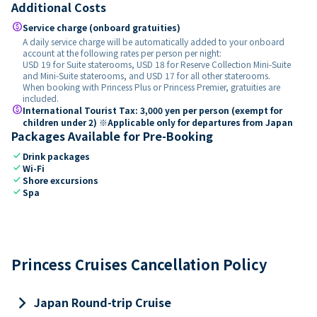
Additional Costs
paid
Service charge (onboard gratuities)
A daily service charge will be automatically added to your onboard
account at the following rates per person per night:
USD 19 for Suite staterooms, USD 18 for Reserve Collection Mini-Suite
and Mini-Suite staterooms, and USD 17 for all other staterooms.
When booking with Princess Plus or Princess Premier, gratuities are
included.
paid
International Tourist Tax: 3,000 yen per person (exempt for
children under 2) ※Applicable only for departures from Japan
Packages Available for Pre-Booking
check
Drink packages
check
Wi-Fi
check
Shore excursions
check
Spa
Princess Cruises Cancellation Policy
keyboard_arrow_right
Japan Round-trip Cruise