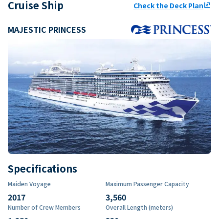
Cruise Ship
Check the Deck Plan
ungroup
MAJESTIC PRINCESS
Specifications
Maiden Voyage
Maximum Passenger Capacity
2017
3,560
Number of Crew Members
Overall Length (meters)