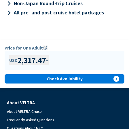
keyboard_arrow_right
Non-Japan Round-trip Cruises
keyboard_arrow_right
All pre- and post-cruise hotel packages
Price for One Adult
info
2,317.47
-
USD
expand_circle_right
Check Availability
About VELTRA
About VELTRA Cruise
Frequently Asked Questions
Questions About MSC