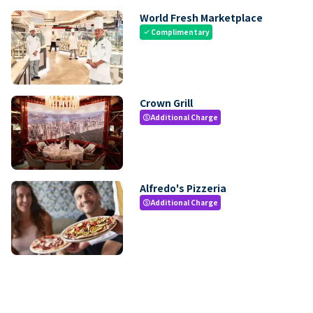
World Fresh Marketplace
Complimentary
check
Crown Grill
Additional Charge
paid
Alfredo's Pizzeria
Additional Charge
paid