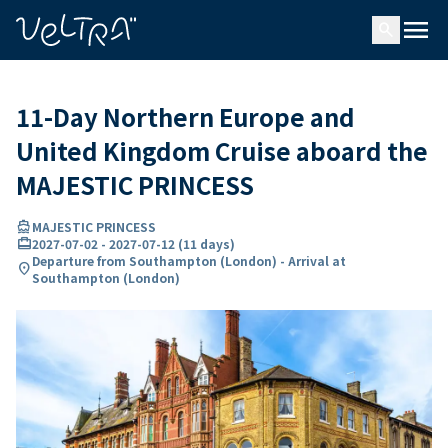
ing…
ading...
menu
search
11-Day Northern Europe and
United Kingdom Cruise aboard the
MAJESTIC PRINCESS
directions_boat
MAJESTIC PRINCESS
card_travel
2027-07-02
-
2027-07-12
(
11 days
)
Departure from Southampton (London) - Arrival at
location_on
Southampton (London)