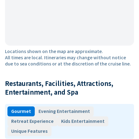
Locations shown on the map are approximate.
All times are local. Itineraries may change without notice
due to sea conditions or at the discretion of the cruise line.
Restaurants, Facilities, Attractions,
Entertainment, and Spa
Gourmet
Evening Entertainment
Retreat Experience
Kids Entertainment
Unique Features