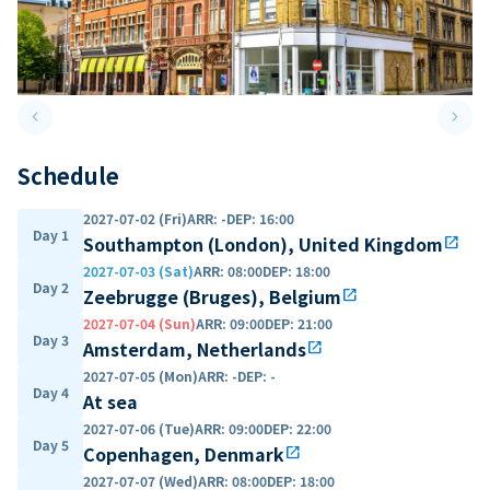
keyboard_arrow_left
keyboard_arrow_right
Previous slide
Next 
Schedule
2027-07-02 (Fri)
ARR
:
-
DEP
:
16:00
Day 1
Southampton (London), United Kingdom
open_in_new
2027-07-03 (Sat)
ARR
:
08:00
DEP
:
18:00
Day 2
Zeebrugge (Bruges), Belgium
open_in_new
2027-07-04 (Sun)
ARR
:
09:00
DEP
:
21:00
Day 3
Amsterdam, Netherlands
open_in_new
2027-07-05 (Mon)
ARR
:
-
DEP
:
-
Day 4
At sea
2027-07-06 (Tue)
ARR
:
09:00
DEP
:
22:00
Day 5
Copenhagen, Denmark
open_in_new
2027-07-07 (Wed)
ARR
:
08:00
DEP
:
18:00