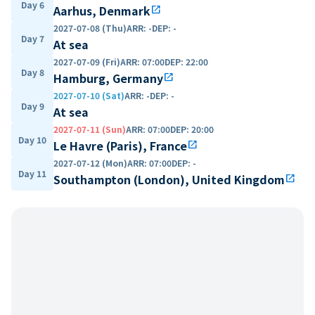
Day 6
Aarhus, Denmark
open_in_new
2027-07-08 (Thu)
ARR
:
-
DEP
:
-
Day 7
At sea
2027-07-09 (Fri)
ARR
:
07:00
DEP
:
22:00
Day 8
Hamburg, Germany
open_in_new
2027-07-10 (Sat)
ARR
:
-
DEP
:
-
Day 9
At sea
2027-07-11 (Sun)
ARR
:
07:00
DEP
:
20:00
Day 10
Le Havre (Paris), France
open_in_new
2027-07-12 (Mon)
ARR
:
07:00
DEP
:
-
Day 11
Southampton (London), United Kingdom
open_in_new