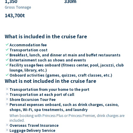
1,350
330
m
Gross Tonnage
143,700
t
What is included in the cruise fare
check
Accommodation fee
check
Transportation cost
check
Breakfast, lunch, and dinner at main and buffet restaurants
check
Entertainment such as shows and events
check
Facility usage fees onboard (fitness center, pool, jacuzzi, club
lounge, library, etc.)
check
Onboard activities (games, quizzes, craft classes, etc.)
What is not included in the cruise fare
close
Transportation from your home to the port
close
Transportation at each port of call
close
Shore Excursion Tour Fee
close
Personal expenses onboard, such as drink charges, casino,
shops, Wi-Fi, spa treatments, and laundry
When booking with Princess Plus or Princess Premier, drink charges are
included.
close
Overseas Travel Insurance
close
Luggage Delivery Service