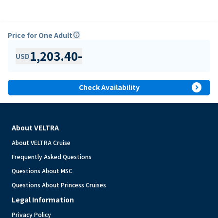
Price for One Adult
info
1,203.40
-
USD
expand_circle_right
Check Availability
About VELTRA
About VELTRA Cruise
Frequently Asked Questions
Questions About MSC
Questions About Princess Cruises
Legal Information
Privacy Policy