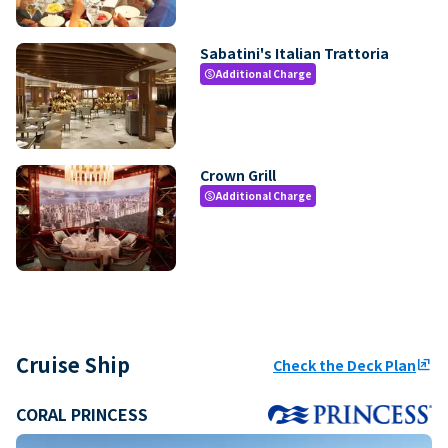
Sabatini's Italian Trattoria
Additional Charge
paid
Crown Grill
Additional Charge
paid
Cruise Ship
Check the Deck Plan
ungroup
CORAL PRINCESS