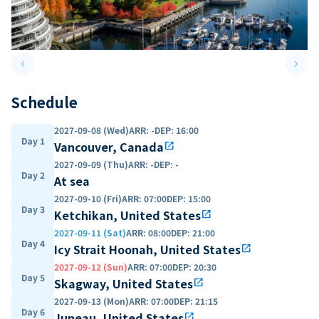
keyboard_arrow_left
keyboard_arrow_right
Previous slide
Next 
Schedule
2027-09-08 (Wed)
ARR
:
-
DEP
:
16:00
Day 1
Vancouver, Canada
open_in_new
2027-09-09 (Thu)
ARR
:
-
DEP
:
-
Day 2
At sea
2027-09-10 (Fri)
ARR
:
07:00
DEP
:
15:00
Day 3
Ketchikan, United States
open_in_new
2027-09-11 (Sat)
ARR
:
08:00
DEP
:
21:00
Day 4
Icy Strait Hoonah, United States
open_in_new
2027-09-12 (Sun)
ARR
:
07:00
DEP
:
20:30
Day 5
Skagway, United States
open_in_new
2027-09-13 (Mon)
ARR
:
07:00
DEP
:
21:15
Day 6
Juneau, United States
open_in_new