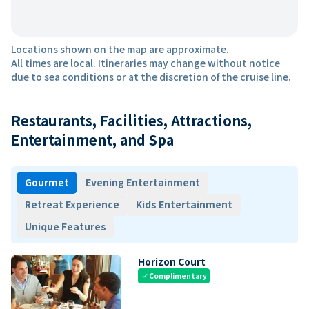
Locations shown on the map are approximate.
All times are local. Itineraries may change without notice
due to sea conditions or at the discretion of the cruise line.
Restaurants, Facilities, Attractions,
Entertainment, and Spa
Gourmet
Evening Entertainment
Retreat Experience
Kids Entertainment
Unique Features
Horizon Court
Complimentary
check