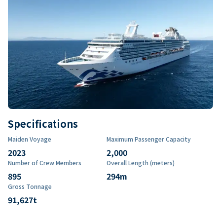
Specifications
Maiden Voyage
Maximum Passenger Capacity
2023
2,000
Number of Crew Members
Overall Length (meters)
895
294
m
Gross Tonnage
91,627
t