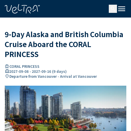
ing…
ading...
menu
search
9-Day Alaska and British Columbia
Cruise Aboard the CORAL
PRINCESS
directions_boat
CORAL PRINCESS
card_travel
2027-09-08
-
2027-09-16
(
9 days
)
location_on
Departure from Vancouver - Arrival at Vancouver