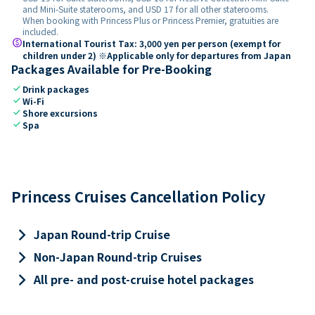
and Mini-Suite staterooms, and USD 17 for all other staterooms.
When booking with Princess Plus or Princess Premier, gratuities are
included.
paid
International Tourist Tax: 3,000 yen per person (exempt for
children under 2) ※Applicable only for departures from Japan
Packages Available for Pre-Booking
check
Drink packages
check
Wi-Fi
check
Shore excursions
check
Spa
Princess Cruises Cancellation Policy
keyboard_arrow_right
Japan Round-trip Cruise
keyboard_arrow_right
Non-Japan Round-trip Cruises
keyboard_arrow_right
All pre- and post-cruise hotel packages