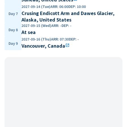
2027-09-14 (Tue)
ARR
:
06:00
DEP
:
10:00
Crusing Endicott Arm and Dawes Glacier,
Day 7
Alaska, United States
2027-09-15 (Wed)
ARR
:
-
DEP
:
-
Day 8
At sea
2027-09-16 (Thu)
ARR
:
07:30
DEP
:
-
Day 9
Vancouver, Canada
open_in_new