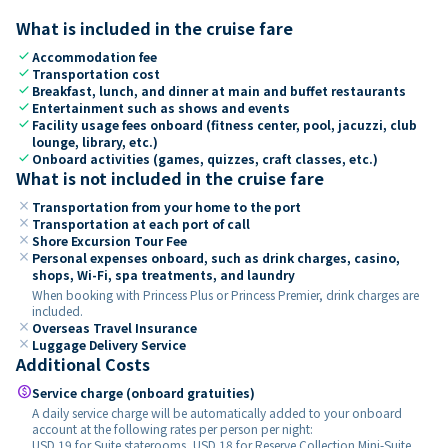
What is included in the cruise fare
check
Accommodation fee
check
Transportation cost
check
Breakfast, lunch, and dinner at main and buffet restaurants
check
Entertainment such as shows and events
check
Facility usage fees onboard (fitness center, pool, jacuzzi, club
lounge, library, etc.)
check
Onboard activities (games, quizzes, craft classes, etc.)
What is not included in the cruise fare
close
Transportation from your home to the port
close
Transportation at each port of call
close
Shore Excursion Tour Fee
close
Personal expenses onboard, such as drink charges, casino,
shops, Wi-Fi, spa treatments, and laundry
When booking with Princess Plus or Princess Premier, drink charges are
included.
close
Overseas Travel Insurance
close
Luggage Delivery Service
Additional Costs
paid
Service charge (onboard gratuities)
A daily service charge will be automatically added to your onboard
account at the following rates per person per night:
USD 19 for Suite staterooms, USD 18 for Reserve Collection Mini-Suite