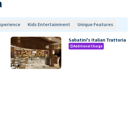
a
xperience
Kids Entertainment
Unique Features
Sabatini's Italian Trattoria
Additional Charge
paid