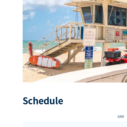
Schedule
ARR