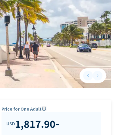
keyboard_arrow_left
keyboard_arrow_right
Previous slide
Next slide
Price for One Adult
info
1,817.90
-
USD