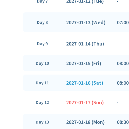
2027-01-12 (Tue)
-
Day 7
2027-01-13 (Wed)
07:00
Day 8
2027-01-14 (Thu)
-
Day 9
2027-01-15 (Fri)
08:00
Day 10
2027-01-16 (Sat)
08:00
Day 11
2027-01-17 (Sun)
-
Day 12
2027-01-18 (Mon)
08:30
Day 13