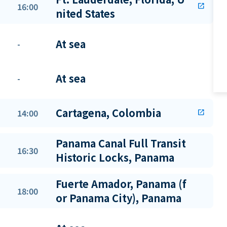
16:00
open_in_new
nited States
At sea
-
At sea
-
Cartagena, Colombia
14:00
open_in_new
Panama Canal Full Transit
16:30
Historic Locks, Panama
Fuerte Amador, Panama (f
18:00
or Panama City), Panama