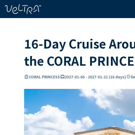
ing…
ading...
16-Day Cruise Aro
the CORAL PRINC
directions_boat
card_travel
location_on
CORAL PRINCESS
2027-01-06
-
2027-01-21
(
16 days
)
De