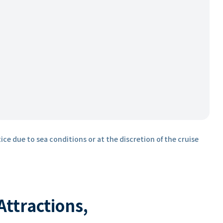
ice due to sea conditions or at the discretion of the cruise
 Attractions,