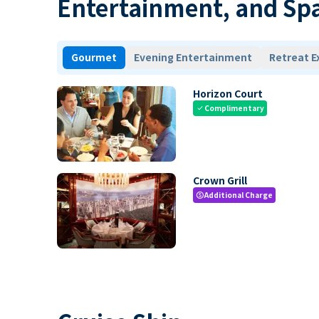
Entertainment, and Sp
Gourmet
Evening Entertainment
Retreat E
Horizon Court
Complimentary
check
Crown Grill
Additional Charge
paid