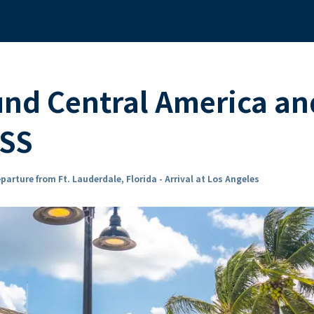
und Central America an
ESS
parture from Ft. Lauderdale, Florida - Arrival at Los Angeles