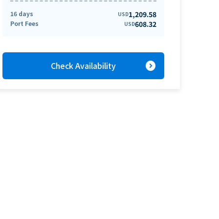
16 days
1,209.58
USD
Port Fees
608.32
USD
expand_circle_right
Check Availability