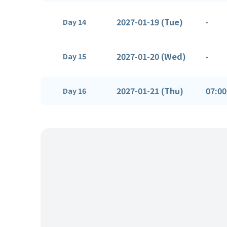
2027-01-19 (Tue)
-
Day 14
2027-01-20 (Wed)
-
Day 15
2027-01-21 (Thu)
07:00
Day 16