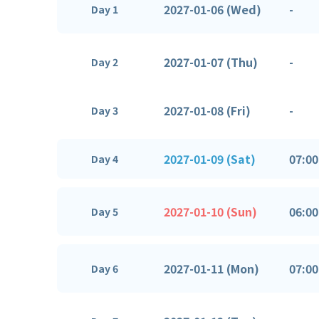
2027-01-06 (Wed)
-
Day 1
2027-01-07 (Thu)
-
Day 2
2027-01-08 (Fri)
-
Day 3
2027-01-09 (Sat)
07:00
Day 4
2027-01-10 (Sun)
06:00
Day 5
2027-01-11 (Mon)
07:00
Day 6