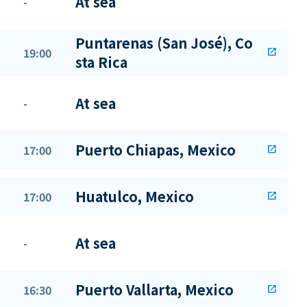
At sea
-
Puntarenas (San José), Co
19:00
open_in_new
sta Rica
At sea
-
Puerto Chiapas, Mexico
17:00
open_in_new
Huatulco, Mexico
17:00
open_in_new
At sea
-
Puerto Vallarta, Mexico
16:30
open_in_new