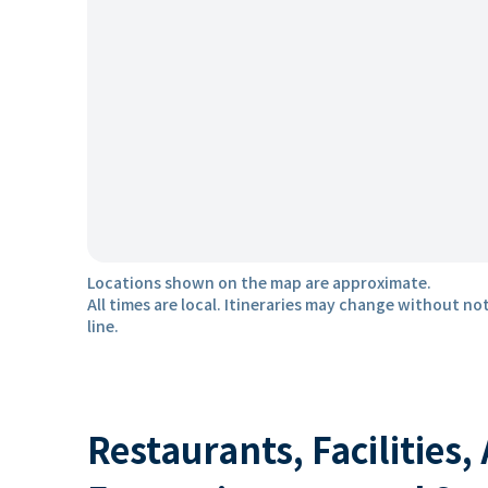
Locations shown on the map are approximate.
All times are local. Itineraries may change without not
line.
Restaurants, Facilities,