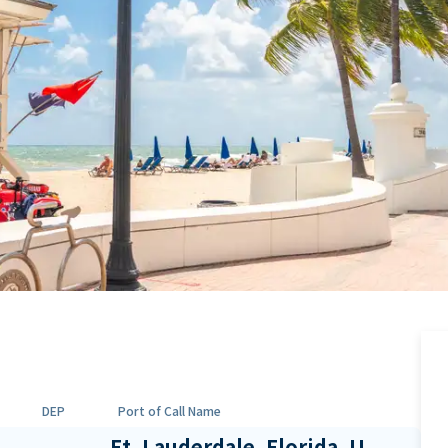
DEP
Port of Call Name
Ft. Lauderdale, Florida, U