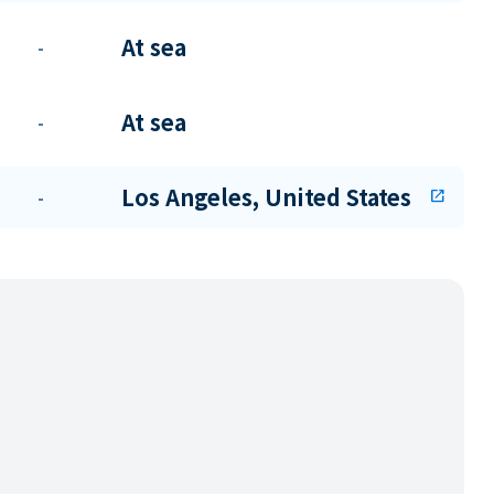
At sea
-
At sea
-
Los Angeles, United States
-
open_in_new