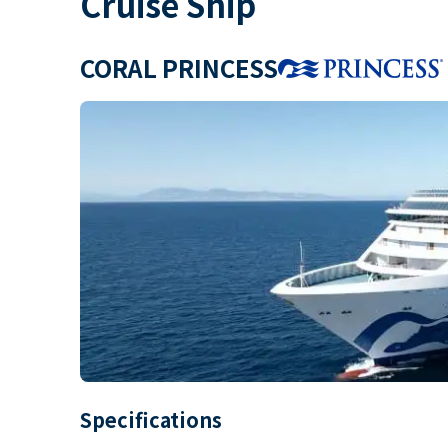
Cruise Ship
CORAL PRINCESS
Specifications