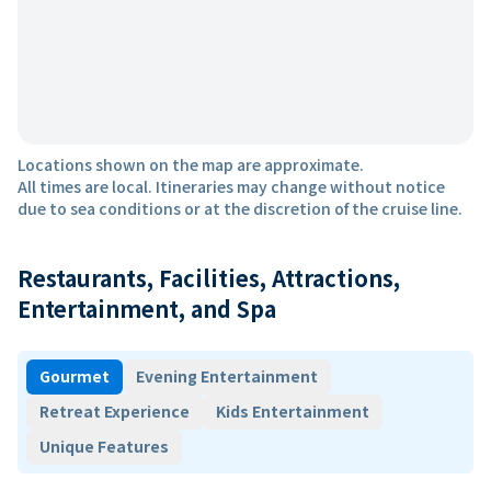
Locations shown on the map are approximate.
All times are local. Itineraries may change without notice
due to sea conditions or at the discretion of the cruise line.
Restaurants, Facilities, Attractions,
Entertainment, and Spa
Gourmet
Evening Entertainment
Retreat Experience
Kids Entertainment
Unique Features