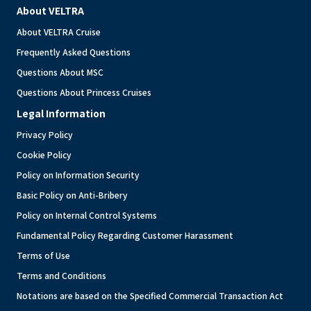
About VELTRA
About VELTRA Cruise
Frequently Asked Questions
Questions About MSC
Questions About Princess Cruises
Legal Information
Privacy Policy
Cookie Policy
Policy on Information Security
Basic Policy on Anti-Bribery
Policy on Internal Control Systems
Fundamental Policy Regarding Customer Harassment
Terms of Use
Terms and Conditions
Notations are based on the Specified Commercial Transaction Act