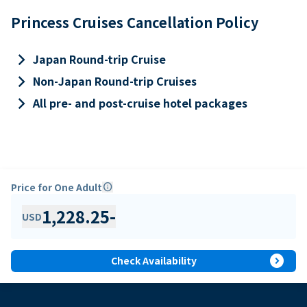
Princess Cruises Cancellation Policy
keyboard_arrow_right
Japan Round-trip Cruise
keyboard_arrow_right
Non-Japan Round-trip Cruises
keyboard_arrow_right
All pre- and post-cruise hotel packages
Price for One Adult
info
1,228.25
-
USD
expand_circle_right
Check Availability