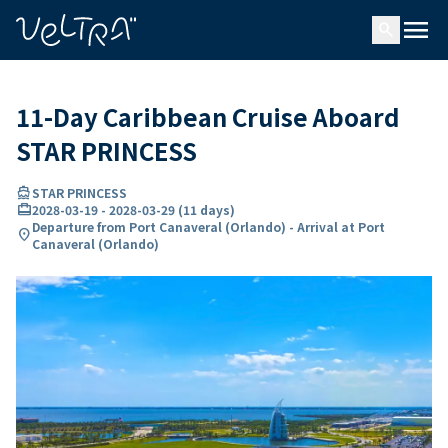
ing…
ading...
menu
search
11-Day Caribbean Cruise Aboard
STAR PRINCESS
directions_boat
STAR PRINCESS
card_travel
2028-03-19
-
2028-03-29
(
11 days
)
Departure from Port Canaveral (Orlando) - Arrival at Port
location_on
Canaveral (Orlando)