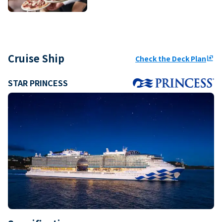
Cruise Ship
Check the Deck Plan
ungroup
STAR PRINCESS