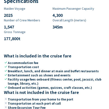
Specifications
Maiden Voyage
Maximum Passenger Capacity
2025
4,300
Number of Crew Members
Overall Length (meters)
1,547
345
m
Gross Tonnage
177,800
t
What is included in the cruise fare
check
Accommodation fee
check
Transportation cost
check
Breakfast, lunch, and dinner at main and buffet restaurants
check
Entertainment such as shows and events
check
Facility usage fees onboard (fitness center, pool, jacuzzi, club
lounge, library, etc.)
check
Onboard activities (games, quizzes, craft classes, etc.)
What is not included in the cruise fare
close
Transportation from your home to the port
close
Transportation at each port of call
close
Shore Excursion Tour Fee