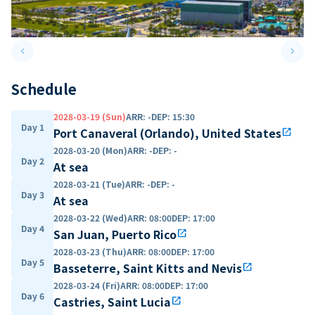
keyboard_arrow_left
keyboard_arrow_right
Previous slide
Next 
Schedule
2028-03-19 (Sun)
ARR
:
-
DEP
:
15:30
Day 1
Port Canaveral (Orlando), United States
open_in_new
2028-03-20 (Mon)
ARR
:
-
DEP
:
-
Day 2
At sea
2028-03-21 (Tue)
ARR
:
-
DEP
:
-
Day 3
At sea
2028-03-22 (Wed)
ARR
:
08:00
DEP
:
17:00
Day 4
San Juan, Puerto Rico
open_in_new
2028-03-23 (Thu)
ARR
:
08:00
DEP
:
17:00
Day 5
Basseterre, Saint Kitts and Nevis
open_in_new
2028-03-24 (Fri)
ARR
:
08:00
DEP
:
17:00
Day 6
Castries, Saint Lucia
open_in_new