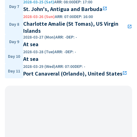
2028-03-25 (Sat)
ARR
:
08:00
DEP
:
17:00
Day 7
St. John's, Antigua and Barbuda
open_in_new
2028-03-26 (Sun)
ARR
:
07:00
DEP
:
16:00
Charlotte Amalie (St Tomas), US Virgin
Day 8
open_in_new
Islands
2028-03-27 (Mon)
ARR
:
-
DEP
:
-
Day 9
At sea
2028-03-28 (Tue)
ARR
:
-
DEP
:
-
Day 10
At sea
2028-03-29 (Wed)
ARR
:
07:00
DEP
:
-
Day 11
Port Canaveral (Orlando), United States
open_in_new