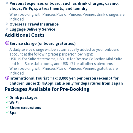
close
Personal expenses onboard, such as drink charges, casino,
shops, Wi-Fi, spa treatments, and laundry
When booking with Princess Plus or Princess Premier, drink charges are
included.
close
Overseas Travel Insurance
close
Luggage Delivery Service
Additional Costs
paid
Service charge (onboard gratuities)
A daily service charge will be automatically added to your onboard
account at the following rates per person per night:
USD 19 for Suite staterooms, USD 18 for Reserve Collection Mini-Suite
and Mini-Suite staterooms, and USD 17 for all other staterooms.
When booking with Princess Plus or Princess Premier, gratuities are
included.
paid
International Tourist Tax: 3,000 yen per person (exempt for
children under 2) ※Applicable only for departures from Japan
Packages Available for Pre-Booking
check
Drink packages
check
Wi-Fi
check
Shore excursions
check
Spa