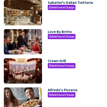
Sabatini's Italian Trattoria
Additional Charge
paid
Love By Britto
Additional Charge
paid
Crown Grill
Additional Charge
paid
Alfredo's Pizzeria
Additional Charge
paid