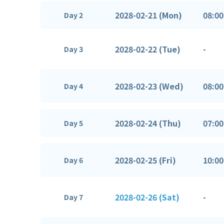
2028-02-21 (Mon)
08:00
Day 2
2028-02-22 (Tue)
-
Day 3
2028-02-23 (Wed)
08:00
Day 4
2028-02-24 (Thu)
07:00
Day 5
2028-02-25 (Fri)
10:00
Day 6
2028-02-26 (Sat)
-
Day 7