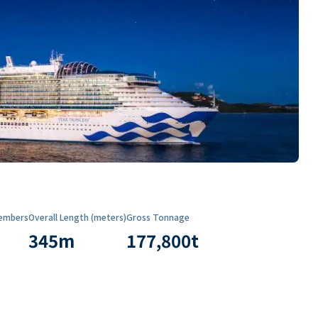
embers
Overall Length (meters)
Gross Tonnage
345
m
177,800
t