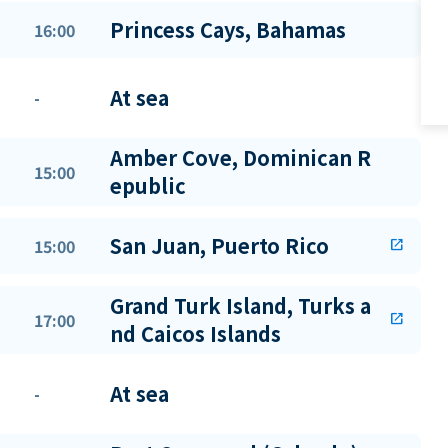
Princess Cays, Bahamas
16:00
At sea
-
Amber Cove, Dominican R
15:00
epublic
San Juan, Puerto Rico
15:00
open_in_new
Grand Turk Island, Turks a
17:00
open_in_new
nd Caicos Islands
At sea
-