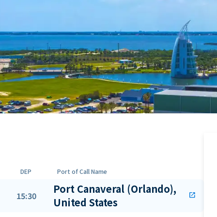
DEP
Port of Call Name
Port Canaveral (Orlando),
15:30
open_in_new
United States