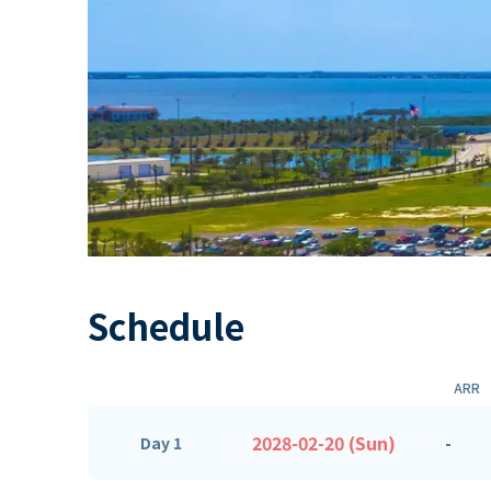
Schedule
ARR
2028-02-20 (Sun)
-
Day 1