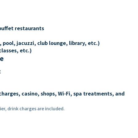
buffet restaurants
 pool, jacuzzi, club lounge, library, etc.)
lasses, etc.)
re
t
charges, casino, shops, Wi-Fi, spa treatments, and
er, drink charges are included.