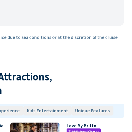
ice due to sea conditions or at the discretion of the cruise
 Attractions,
a
xperience
Kids Entertainment
Unique Features
ia
Love By Britto
Additional Charge
paid