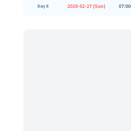
2028-02-27 (Sun)
07:00
Day 8