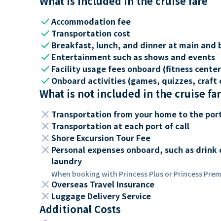
What is included in the cruise fare
check
Accommodation fee
check
Transportation cost
check
Breakfast, lunch, and dinner at main and 
check
Entertainment such as shows and events
check
Facility usage fees onboard (fitness center,
check
Onboard activities (games, quizzes, craft c
What is not included in the cruise fa
close
Transportation from your home to the por
close
Transportation at each port of call
close
Shore Excursion Tour Fee
close
Personal expenses onboard, such as drink 
laundry
When booking with Princess Plus or Princess Premi
close
Overseas Travel Insurance
close
Luggage Delivery Service
Additional Costs