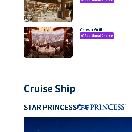
Crown Grill
Additional Charge
paid
Cruise Ship
STAR PRINCESS