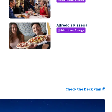
Alfredo's Pizzeria
Additional Charge
paid
Check the Deck Plan
ungroup