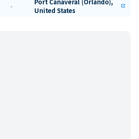
Port Canaveral (Orlando),
-
open_in_new
United States