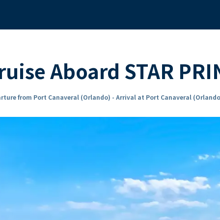
Cruise Aboard STAR PR
rture from Port Canaveral (Orlando) - Arrival at Port Canaveral (Orlando