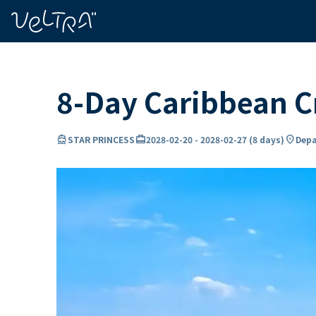
ing…
ading...
8-Day Caribbean 
directions_boat
card_travel
location_on
STAR PRINCESS
2028-02-20
-
2028-02-27
(
8 days
)
Depa