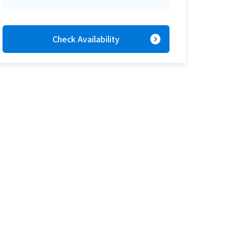
expand_circle_right
Check Availability