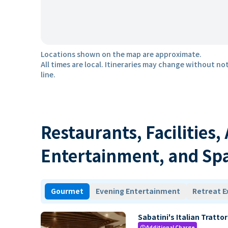
Locations shown on the map are approximate.
All times are local. Itineraries may change without not
line.
Restaurants, Facilities,
Entertainment, and Sp
Gourmet
Evening Entertainment
Retreat E
Sabatini's Italian Trattor
Additional Charge
paid