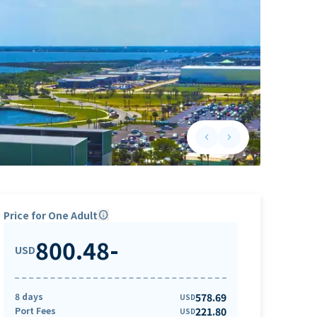
keyboard_arrow_left
keyboard_arrow_right
Previous slide
Next slide
Price for One Adult
info
800.48
-
USD
8 days
578.69
USD
Port Fees
221.80
USD