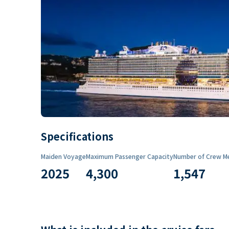
Specifications
Maiden Voyage
Maximum Passenger Capacity
Number of Crew M
2025
4,300
1,547