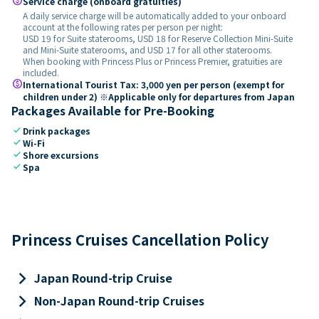
paid
Service charge (onboard gratuities)
A daily service charge will be automatically added to your onboard
account at the following rates per person per night:
USD 19 for Suite staterooms, USD 18 for Reserve Collection Mini-Suite
and Mini-Suite staterooms, and USD 17 for all other staterooms.
When booking with Princess Plus or Princess Premier, gratuities are
included.
paid
International Tourist Tax: 3,000 yen per person (exempt for
children under 2) ※Applicable only for departures from Japan
Packages Available for Pre-Booking
check
Drink packages
check
Wi-Fi
check
Shore excursions
check
Spa
Princess Cruises Cancellation Policy
keyboard_arrow_right
Japan Round-trip Cruise
keyboard_arrow_right
Non-Japan Round-trip Cruises