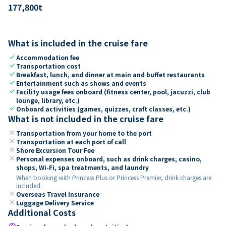
177,800
t
What is included in the cruise fare
check
Accommodation fee
check
Transportation cost
check
Breakfast, lunch, and dinner at main and buffet restaurants
check
Entertainment such as shows and events
check
Facility usage fees onboard (fitness center, pool, jacuzzi, club
lounge, library, etc.)
check
Onboard activities (games, quizzes, craft classes, etc.)
What is not included in the cruise fare
close
Transportation from your home to the port
close
Transportation at each port of call
close
Shore Excursion Tour Fee
close
Personal expenses onboard, such as drink charges, casino,
shops, Wi-Fi, spa treatments, and laundry
When booking with Princess Plus or Princess Premier, drink charges are
included.
close
Overseas Travel Insurance
close
Luggage Delivery Service
Additional Costs