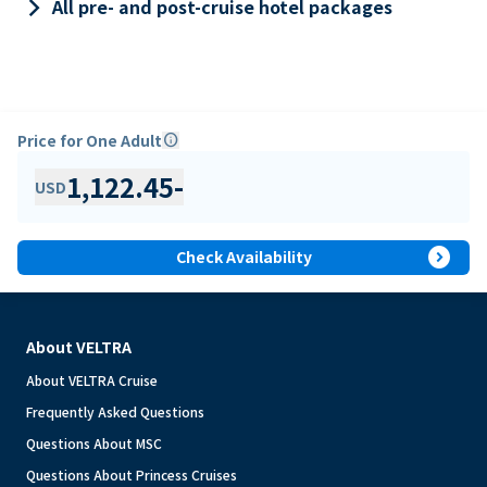
keyboard_arrow_right
All pre- and post-cruise hotel packages
Price for One Adult
info
1,122.45
-
USD
expand_circle_right
Check Availability
About VELTRA
About VELTRA Cruise
Frequently Asked Questions
Questions About MSC
Questions About Princess Cruises