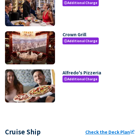
Additional Charge
paid
Crown Grill
Additional Charge
paid
Alfredo's Pizzeria
Additional Charge
paid
Cruise Ship
Check the Deck Plan
ungroup