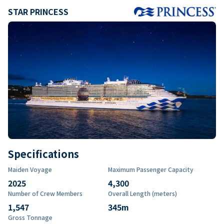
STAR PRINCESS
Specifications
Maiden Voyage
Maximum Passenger Capacity
2025
4,300
Number of Crew Members
Overall Length (meters)
1,547
345
m
Gross Tonnage