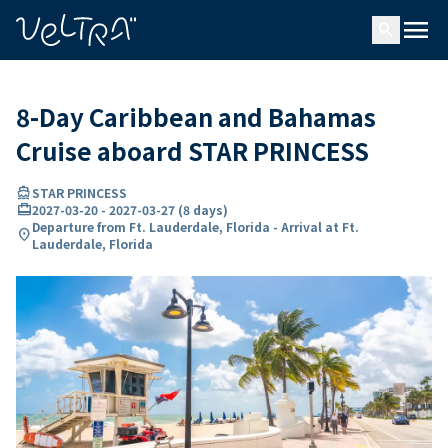
ing…
ading...
menu
search
8-Day Caribbean and Bahamas
Cruise aboard STAR PRINCESS
directions_boat
STAR PRINCESS
card_travel
2027-03-20
-
2027-03-27
(
8 days
)
Departure from Ft. Lauderdale, Florida - Arrival at Ft.
location_on
Lauderdale, Florida