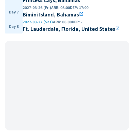
2027-03-26 (Fri)
ARR
:
08:00
DEP
:
17:00
Day 7
Bimini Island, Bahamas
open_in_new
2027-03-27 (Sat)
ARR
:
06:00
DEP
:
-
Day 8
Ft. Lauderdale, Florida, United States
open_in_new