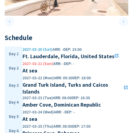
keyboard_arrow_left
keyboard_arrow_right
Previous slide
Next 
Schedule
2027-03-20 (Sat)
ARR
:
-
DEP
:
15:00
Day 1
Ft. Lauderdale, Florida, United States
open_in_new
2027-03-21 (Sun)
ARR
:
-
DEP
:
-
Day 2
At sea
2027-03-22 (Mon)
ARR
:
09:30
DEP
:
18:00
Grand Turk Island, Turks and Caicos
Day 3
open_in_new
Islands
2027-03-23 (Tue)
ARR
:
08:00
DEP
:
16:30
Day 4
Amber Cove, Dominican Republic
2027-03-24 (Wed)
ARR
:
-
DEP
:
-
Day 5
At sea
2027-03-25 (Thu)
ARR
:
08:00
DEP
:
17:00
Day 6
Princess Cays, Bahamas