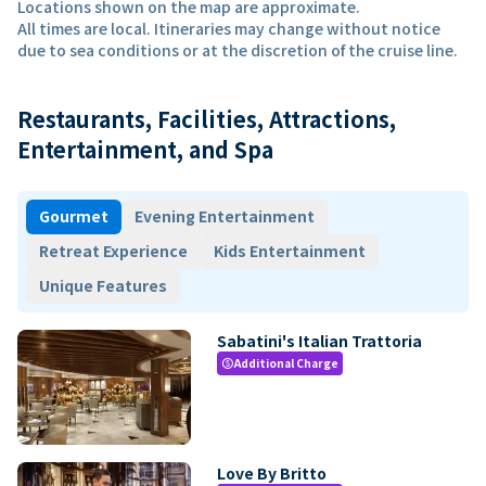
Locations shown on the map are approximate.
All times are local. Itineraries may change without notice
due to sea conditions or at the discretion of the cruise line.
Restaurants, Facilities, Attractions,
Entertainment, and Spa
Gourmet
Evening Entertainment
Retreat Experience
Kids Entertainment
Unique Features
Sabatini's Italian Trattoria
Additional Charge
paid
Love By Britto