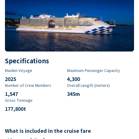
Specifications
Maiden Voyage
Maximum Passenger Capacity
2025
4,300
Number of Crew Members
Overall Length (meters)
1,547
345
m
Gross Tonnage
177,800
t
What is included in the cruise fare