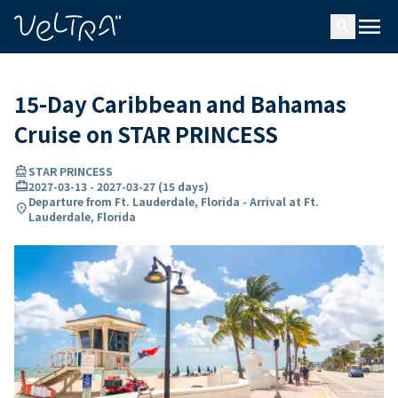
ing…
ading...
menu
search
15-Day Caribbean and Bahamas
Cruise on STAR PRINCESS
directions_boat
STAR PRINCESS
card_travel
2027-03-13
-
2027-03-27
(
15 days
)
Departure from Ft. Lauderdale, Florida - Arrival at Ft.
location_on
Lauderdale, Florida