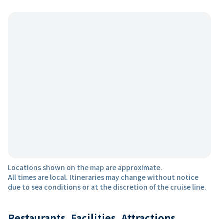
Locations shown on the map are approximate.
All times are local. Itineraries may change without notice
due to sea conditions or at the discretion of the cruise line.
Restaurants, Facilities, Attractions,