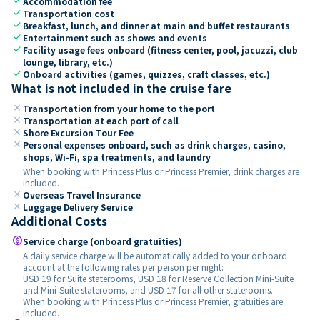
check
Accommodation fee
check
Transportation cost
check
Breakfast, lunch, and dinner at main and buffet restaurants
check
Entertainment such as shows and events
check
Facility usage fees onboard (fitness center, pool, jacuzzi, club
lounge, library, etc.)
check
Onboard activities (games, quizzes, craft classes, etc.)
What is not included in the cruise fare
close
Transportation from your home to the port
close
Transportation at each port of call
close
Shore Excursion Tour Fee
close
Personal expenses onboard, such as drink charges, casino,
shops, Wi-Fi, spa treatments, and laundry
When booking with Princess Plus or Princess Premier, drink charges are
included.
close
Overseas Travel Insurance
close
Luggage Delivery Service
Additional Costs
paid
Service charge (onboard gratuities)
A daily service charge will be automatically added to your onboard
account at the following rates per person per night:
USD 19 for Suite staterooms, USD 18 for Reserve Collection Mini-Suite
and Mini-Suite staterooms, and USD 17 for all other staterooms.
When booking with Princess Plus or Princess Premier, gratuities are
included.