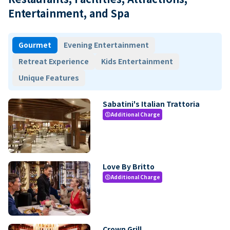
Entertainment, and Spa
Gourmet
Evening Entertainment
Retreat Experience
Kids Entertainment
Unique Features
Sabatini's Italian Trattoria
Additional Charge
paid
Love By Britto
Additional Charge
paid
Crown Grill