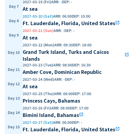
2027-03-19 (Fri)
ARR
:
-
DEP
:
-
Day 7
At sea
2027-03-20 (Sat)
ARR
:
06:00
DEP
:
15:00
Day 8
Ft. Lauderdale, Florida, United States
open_in_new
2027-03-21 (Sun)
ARR
:
-
DEP
:
-
Day 9
At sea
2027-03-22 (Mon)
ARR
:
09:30
DEP
:
18:00
Grand Turk Island, Turks and Caicos
Day 10
open_in_new
Islands
2027-03-23 (Tue)
ARR
:
08:00
DEP
:
16:30
Day 11
Amber Cove, Dominican Republic
2027-03-24 (Wed)
ARR
:
-
DEP
:
-
Day 12
At sea
2027-03-25 (Thu)
ARR
:
08:00
DEP
:
17:00
Day 13
Princess Cays, Bahamas
2027-03-26 (Fri)
ARR
:
08:00
DEP
:
17:00
Day 14
Bimini Island, Bahamas
open_in_new
2027-03-27 (Sat)
ARR
:
06:00
DEP
:
-
Day 15
Ft. Lauderdale, Florida, United States
open_in_new