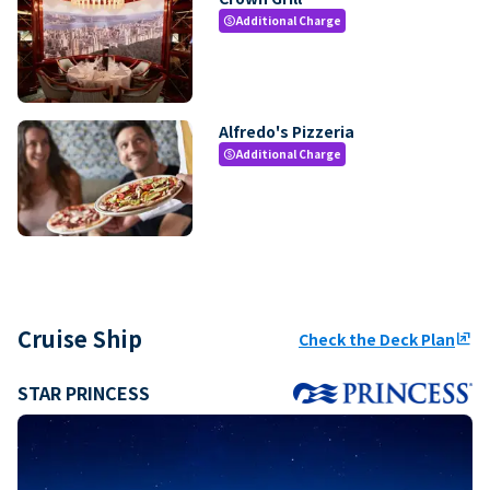
Additional Charge
paid
Alfredo's Pizzeria
Additional Charge
paid
Cruise Ship
Check the Deck Plan
ungroup
STAR PRINCESS