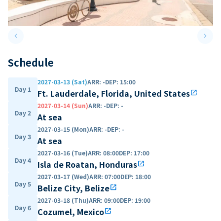
keyboard_arrow_left
keyboard_arrow_right
Previous slide
Next 
Schedule
2027-03-13 (Sat)
ARR
:
-
DEP
:
15:00
Day 1
Ft. Lauderdale, Florida, United States
open_in_new
2027-03-14 (Sun)
ARR
:
-
DEP
:
-
Day 2
At sea
2027-03-15 (Mon)
ARR
:
-
DEP
:
-
Day 3
At sea
2027-03-16 (Tue)
ARR
:
08:00
DEP
:
17:00
Day 4
Isla de Roatan, Honduras
open_in_new
2027-03-17 (Wed)
ARR
:
07:00
DEP
:
18:00
Day 5
Belize City, Belize
open_in_new
2027-03-18 (Thu)
ARR
:
09:00
DEP
:
19:00
Day 6
Cozumel, Mexico
open_in_new