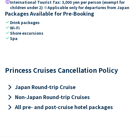
paid
International Tourist Tax: 3,000 yen per person (exempt for
children under 2) ※Applicable only for departures from Japan
Packages Available for Pre-Booking
check
Drink packages
check
Wi-Fi
check
Shore excursions
check
Spa
Princess Cruises Cancellation Policy
keyboard_arrow_right
Japan Round-trip Cruise
keyboard_arrow_right
Non-Japan Round-trip Cruises
keyboard_arrow_right
All pre- and post-cruise hotel packages