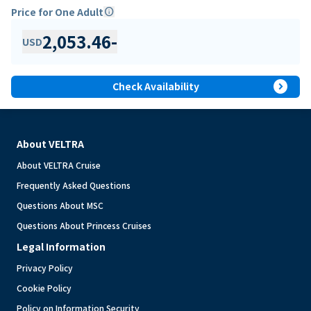
Price for One Adult
info
2,053.46
-
USD
expand_circle_right
Check Availability
About VELTRA
About VELTRA Cruise
Frequently Asked Questions
Questions About MSC
Questions About Princess Cruises
Legal Information
Privacy Policy
Cookie Policy
Policy on Information Security