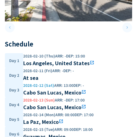
keyboard_arrow_left
keyboard_arrow_right
Previous slide
Next 
Schedule
2028-02-10 (Thu)
ARR
:
-
DEP
:
15:00
Day 1
Los Angeles, United States
open_in_new
2028-02-11 (Fri)
ARR
:
-
DEP
:
-
Day 2
At sea
2028-02-12 (Sat)
ARR
:
13:00
DEP
:
-
Day 3
Cabo San Lucas, Mexico
open_in_new
2028-02-13 (Sun)
ARR
:
-
DEP
:
17:00
Day 4
Cabo San Lucas, Mexico
open_in_new
2028-02-14 (Mon)
ARR
:
08:00
DEP
:
17:00
Day 5
La Paz, Mexico
open_in_new
2028-02-15 (Tue)
ARR
:
09:00
DEP
:
18:00
Day 6
Guaymas, Mexico