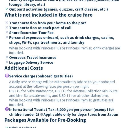
lounge, library, etc.)
check
Onboard activities (games, quizzes, craft classes, etc.)
What is not included in the cruise fare
close
Transportation from your home to the port
close
Transportation at each port of call
close
Shore Excursion Tour Fee
close
Personal expenses onboard, such as drink charges, casino,
shops, Wi-Fi, spa treatments, and laundry
When booking with Princess Plus or Princess Premier, drink charges are
included.
close
Overseas Travel Insurance
close
Luggage Delivery Service
Additional Costs
paid
Service charge (onboard gratuities)
A daily service charge will be automatically added to your onboard
account at the following rates per person per night:
USD 19 for Suite staterooms, USD 18 for Reserve Collection Mini-Suite
and Mini-Suite staterooms, and USD 17 for all other staterooms.
When booking with Princess Plus or Princess Premier, gratuities are
included.
paid
International Tourist Tax: 3,000 yen per person (exempt for
children under 2) ※Applicable only for departures from Japan
Packages Available for Pre-Booking
check
Drink packages