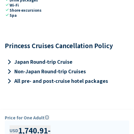
check
Wi-Fi
check
Shore excursions
check
Spa
Princess Cruises Cancellation Policy
keyboard_arrow_right
Japan Round-trip Cruise
keyboard_arrow_right
Non-Japan Round-trip Cruises
keyboard_arrow_right
All pre- and post-cruise hotel packages
Price for One Adult
info
1,740.91
-
USD