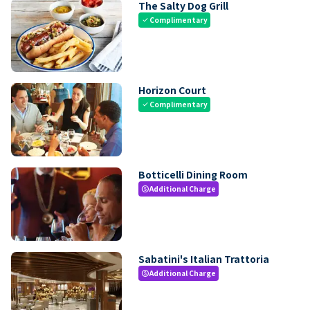
The Salty Dog Grill
Complimentary
check
Horizon Court
Complimentary
check
Botticelli Dining Room
Additional Charge
paid
Sabatini's Italian Trattoria
Additional Charge
paid