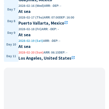
2028-02-16 (Wed)
ARR
:
-
DEP
:
-
Day 7
At sea
2028-02-17 (Thu)
ARR
:
07:00
DEP
:
16:00
Day 8
Puerto Vallarta, Mexico
open_in_new
2028-02-18 (Fri)
ARR
:
-
DEP
:
-
Day 9
At sea
2028-02-19 (Sat)
ARR
:
-
DEP
:
-
Day 10
At sea
2028-02-20 (Sun)
ARR
:
06:15
DEP
:
-
Day 11
Los Angeles, United States
open_in_new