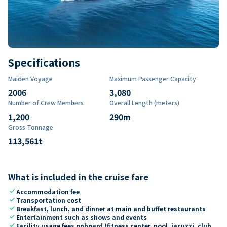
Specifications
Maiden Voyage
Maximum Passenger Capacity
2006
3,080
Number of Crew Members
Overall Length (meters)
1,200
290
m
Gross Tonnage
113,561
t
What is included in the cruise fare
check
Accommodation fee
check
Transportation cost
check
Breakfast, lunch, and dinner at main and buffet restaurants
check
Entertainment such as shows and events
check
Facility usage fees onboard (fitness center, pool, jacuzzi, club