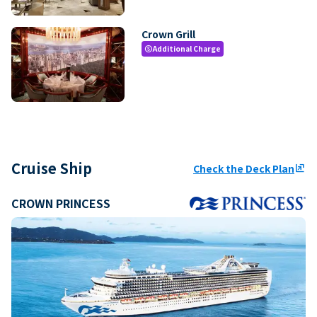
Crown Grill
Additional Charge
paid
Cruise Ship
Check the Deck Plan
ungroup
CROWN PRINCESS