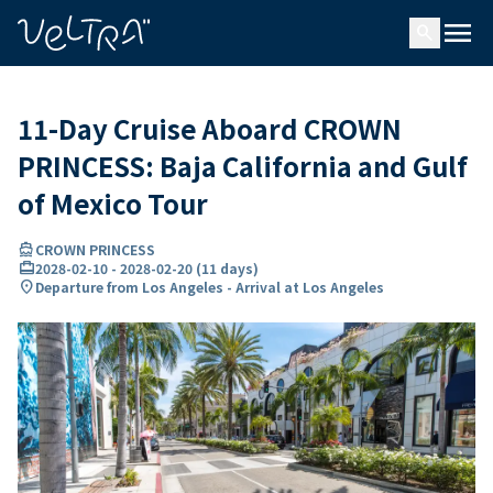
ing…
ading...
menu
search
11-Day Cruise Aboard CROWN
PRINCESS: Baja California and Gulf
of Mexico Tour
directions_boat
CROWN PRINCESS
card_travel
2028-02-10
-
2028-02-20
(
11 days
)
location_on
Departure from Los Angeles - Arrival at Los Angeles