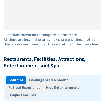
Locations shown on the map are approximate.
All times are local. Itineraries may change without notice
due to sea conditions or at the discretion of the cruise line.
Restaurants, Facilities, Attractions,
Entertainment, and Spa
Gourmet
Evening Entertainment
Retreat Experience
Kids Entertainment
Unique Features