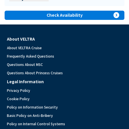
expand_circle_right
Check Availability
About VELTRA
About VELTRA Cruise
Frequently Asked Questions
Questions About MSC
Questions About Princess Cruises
Legal Information
Privacy Policy
Cookie Policy
Policy on Information Security
Basic Policy on Anti-Bribery
Policy on Internal Control Systems