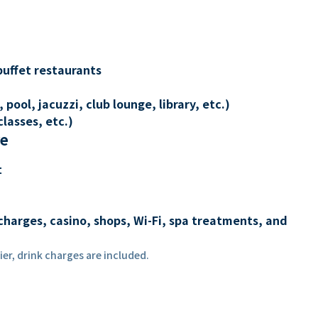
buffet restaurants
 pool, jacuzzi, club lounge, library, etc.)
lasses, etc.)
re
t
charges, casino, shops, Wi-Fi, spa treatments, and
er, drink charges are included.