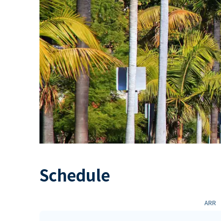
Schedule
ARR