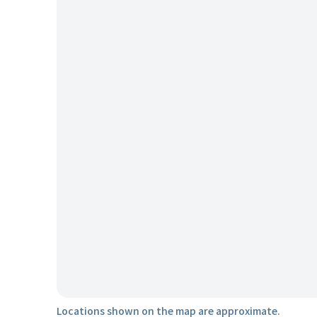
Locations shown on the map are approximate.