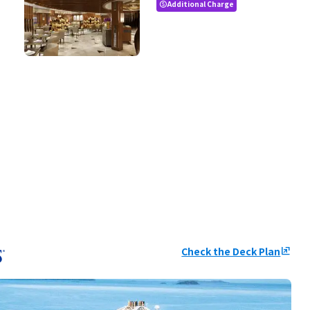
Additional Charge
paid
Check the Deck Plan
ungroup