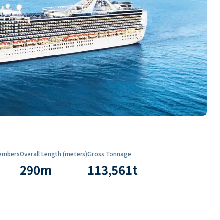
embers
Overall Length (meters)
Gross Tonnage
290
m
113,561
t