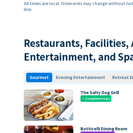
All times are local. Itineraries may change without not
line.
Restaurants, Facilities,
Entertainment, and Sp
Gourmet
Evening Entertainment
Retreat E
The Salty Dog Grill
Complimentary
check
Botticelli Dining Room