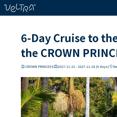
ing…
ading...
6-Day Cruise to th
the CROWN PRINC
directions_boat
card_travel
location_on
CROWN PRINCESS
2027-11-23
-
2027-11-28
(
6 days
)
De