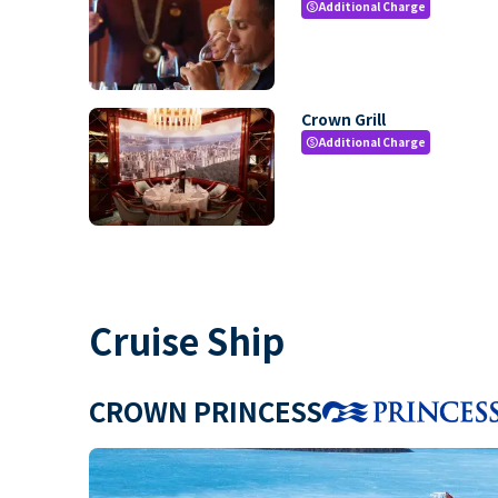
Additional Charge
paid
Crown Grill
Additional Charge
paid
Cruise Ship
CROWN PRINCESS