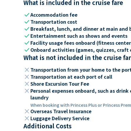
What is included in the cruise fare
check
Accommodation fee
check
Transportation cost
check
Breakfast, lunch, and dinner at main and 
check
Entertainment such as shows and events
check
Facility usage fees onboard (fitness center,
check
Onboard activities (games, quizzes, craft c
What is not included in the cruise fa
close
Transportation from your home to the por
close
Transportation at each port of call
close
Shore Excursion Tour Fee
close
Personal expenses onboard, such as drink 
laundry
When booking with Princess Plus or Princess Premi
close
Overseas Travel Insurance
close
Luggage Delivery Service
Additional Costs