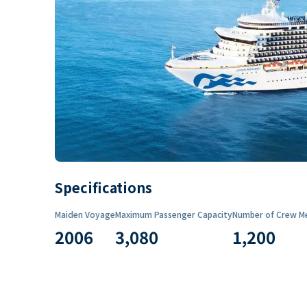
Specifications
Maiden Voyage
Maximum Passenger Capacity
Number of Crew M
2006
3,080
1,200