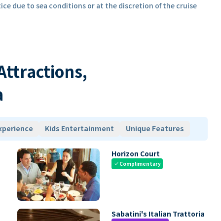
ice due to sea conditions or at the discretion of the cruise
 Attractions,
a
xperience
Kids Entertainment
Unique Features
Horizon Court
Complimentary
check
Sabatini's Italian Trattoria