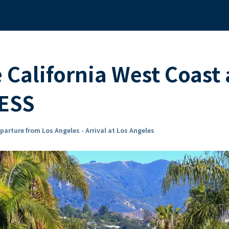
e California West Coas
ESS
parture from Los Angeles - Arrival at Los Angeles