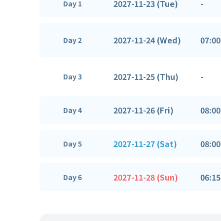
2027-11-23 (Tue)
-
Day 1
2027-11-24 (Wed)
07:00
Day 2
2027-11-25 (Thu)
-
Day 3
2027-11-26 (Fri)
08:00
Day 4
2027-11-27 (Sat)
08:00
Day 5
2027-11-28 (Sun)
06:15
Day 6