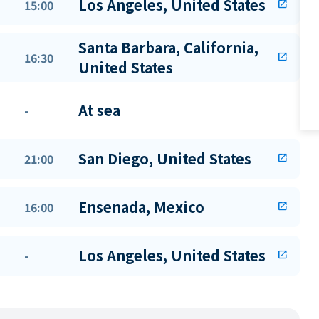
Los Angeles, United States
15:00
open_in_new
Santa Barbara, California,
16:30
open_in_new
United States
At sea
-
San Diego, United States
21:00
open_in_new
Ensenada, Mexico
16:00
open_in_new
Los Angeles, United States
-
open_in_new