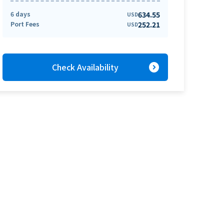
6 days
634.55
USD
Port Fees
252.21
USD
expand_circle_right
Check Availability