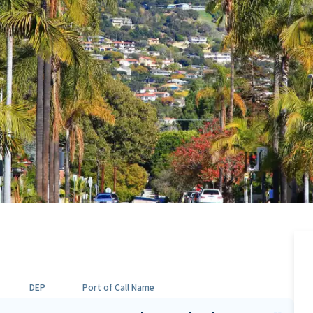
DEP
Port of Call Name