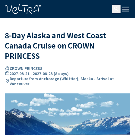
ing…
ading...
menu
search
8-Day Alaska and West Coast
Canada Cruise on CROWN
PRINCESS
directions_boat
CROWN PRINCESS
card_travel
2027-08-21
-
2027-08-28
(
8 days
)
Departure from Anchorage (Whittier), Alaska - Arrival at
location_on
Vancouver