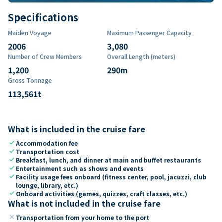
Specifications
Maiden Voyage
Maximum Passenger Capacity
2006
3,080
Number of Crew Members
Overall Length (meters)
1,200
290
m
Gross Tonnage
113,561
t
What is included in the cruise fare
check
Accommodation fee
check
Transportation cost
check
Breakfast, lunch, and dinner at main and buffet restaurants
check
Entertainment such as shows and events
check
Facility usage fees onboard (fitness center, pool, jacuzzi, club
lounge, library, etc.)
check
Onboard activities (games, quizzes, craft classes, etc.)
What is not included in the cruise fare
close
Transportation from your home to the port