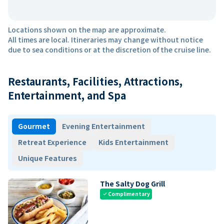
Locations shown on the map are approximate.
All times are local. Itineraries may change without notice
due to sea conditions or at the discretion of the cruise line.
Restaurants, Facilities, Attractions,
Entertainment, and Spa
Gourmet
Evening Entertainment
Retreat Experience
Kids Entertainment
Unique Features
The Salty Dog Grill
Complimentary
check