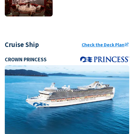
Cruise Ship
Check the Deck Plan
ungroup
CROWN PRINCESS