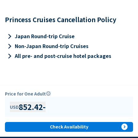
Princess Cruises Cancellation Policy
keyboard_arrow_right
Japan Round-trip Cruise
keyboard_arrow_right
Non-Japan Round-trip Cruises
keyboard_arrow_right
All pre- and post-cruise hotel packages
Price for One Adult
info
852.42
-
USD
expand_circle_right
Check Availability