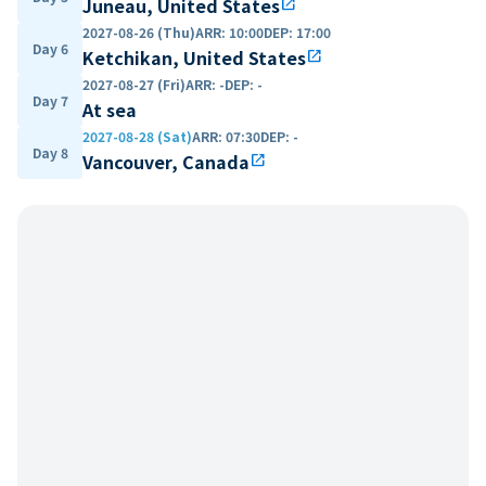
Juneau, United States
open_in_new
2027-08-26 (Thu)
ARR
:
10:00
DEP
:
17:00
Day 6
Ketchikan, United States
open_in_new
2027-08-27 (Fri)
ARR
:
-
DEP
:
-
Day 7
At sea
2027-08-28 (Sat)
ARR
:
07:30
DEP
:
-
Day 8
Vancouver, Canada
open_in_new