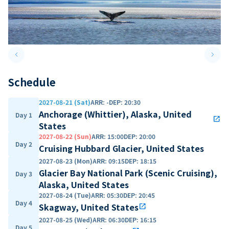
keyboard_arrow_left
keyboard_arrow_right
Previous slide
Next 
Schedule
2027-08-21 (Sat)
ARR
:
-
DEP
:
20:30
Anchorage (Whittier), Alaska, United
Day 1
open_in_new
States
2027-08-22 (Sun)
ARR
:
15:00
DEP
:
20:00
Day 2
Cruising Hubbard Glacier, United States
2027-08-23 (Mon)
ARR
:
09:15
DEP
:
18:15
Glacier Bay National Park (Scenic Cruising),
Day 3
Alaska, United States
2027-08-24 (Tue)
ARR
:
05:30
DEP
:
20:45
Day 4
Skagway, United States
open_in_new
2027-08-25 (Wed)
ARR
:
06:30
DEP
:
16:15
Day 5