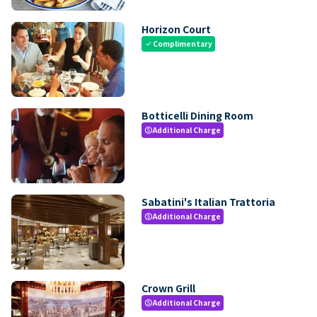
Horizon Court
Complimentary
check
Botticelli Dining Room
Additional Charge
paid
Sabatini's Italian Trattoria
Additional Charge
paid
Crown Grill
Additional Charge
paid