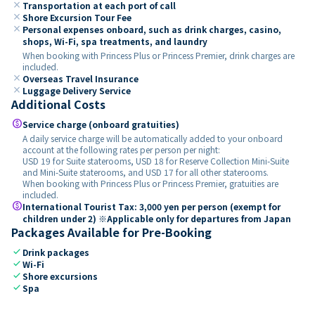
close
Transportation at each port of call
close
Shore Excursion Tour Fee
close
Personal expenses onboard, such as drink charges, casino,
shops, Wi-Fi, spa treatments, and laundry
When booking with Princess Plus or Princess Premier, drink charges are
included.
close
Overseas Travel Insurance
close
Luggage Delivery Service
Additional Costs
paid
Service charge (onboard gratuities)
A daily service charge will be automatically added to your onboard
account at the following rates per person per night:
USD 19 for Suite staterooms, USD 18 for Reserve Collection Mini-Suite
and Mini-Suite staterooms, and USD 17 for all other staterooms.
When booking with Princess Plus or Princess Premier, gratuities are
included.
paid
International Tourist Tax: 3,000 yen per person (exempt for
children under 2) ※Applicable only for departures from Japan
Packages Available for Pre-Booking
check
Drink packages
check
Wi-Fi
check
Shore excursions
check
Spa