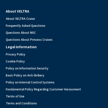
About VELTRA
About VELTRA Cruise
Frequently Asked Questions
Questions About MSC
Questions About Princess Cruises
Legal Information
Privacy Policy
Cookie Policy
Policy on Information Security
Basic Policy on Anti-Bribery
Policy on Internal Control Systems
Fundamental Policy Regarding Customer Harassment
Terms of Use
Terms and Conditions