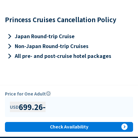
Princess Cruises Cancellation Policy
keyboard_arrow_right
Japan Round-trip Cruise
keyboard_arrow_right
Non-Japan Round-trip Cruises
keyboard_arrow_right
All pre- and post-cruise hotel packages
Price for One Adult
info
699.26
-
USD
expand_circle_right
Check Availability