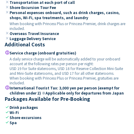
close
Transportation at each port of call
close
Shore Excursion Tour Fee
close
Personal expenses onboard, such as drink charges, casino,
shops, Wi-Fi, spa treatments, and laundry
When booking with Princess Plus or Princess Premier, drink charges are
included.
close
Overseas Travel Insurance
close
Luggage Delivery Service
Additional Costs
paid
Service charge (onboard gratuities)
A daily service charge will be automatically added to your onboard
account at the following rates per person per night:
USD 19 for Suite staterooms, USD 18 for Reserve Collection Mini-Suite
and Mini-Suite staterooms, and USD 17 for all other staterooms.
When booking with Princess Plus or Princess Premier, gratuities are
included.
paid
International Tourist Tax: 3,000 yen per person (exempt for
children under 2) ※Applicable only for departures from Japan
Packages Available for Pre-Booking
check
Drink packages
check
Wi-Fi
check
Shore excursions
check
Spa