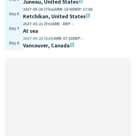
Juneau, United States
open_in_new
2027-05-20 (Thu)
ARR
:
10:00
DEP
:
17:00
Day 6
Ketchikan, United States
open_in_new
2027-05-21 (Fri)
ARR
:
-
DEP
:
-
Day 7
At sea
2027-05-22 (Sat)
ARR
:
07:30
DEP
:
-
Day 8
Vancouver, Canada
open_in_new