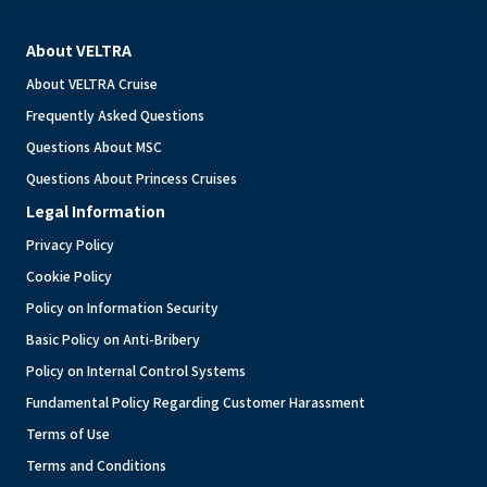
About VELTRA
About VELTRA Cruise
Frequently Asked Questions
Questions About MSC
Questions About Princess Cruises
Legal Information
Privacy Policy
Cookie Policy
Policy on Information Security
Basic Policy on Anti-Bribery
Policy on Internal Control Systems
Fundamental Policy Regarding Customer Harassment
Terms of Use
Terms and Conditions