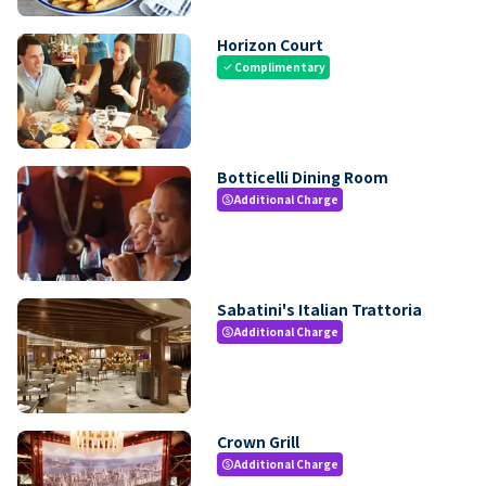
Horizon Court
Complimentary
check
Botticelli Dining Room
Additional Charge
paid
Sabatini's Italian Trattoria
Additional Charge
paid
Crown Grill
Additional Charge
paid