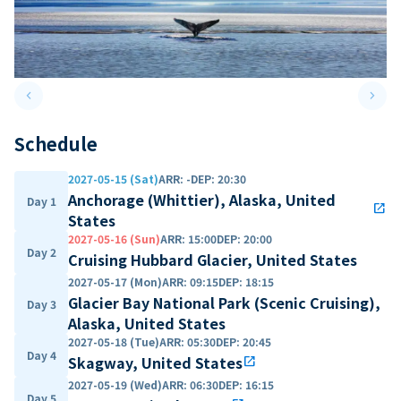
keyboard_arrow_left
keyboard_arrow_right
Previous slide
Next 
Schedule
2027-05-15 (Sat)
ARR
:
-
DEP
:
20:30
Anchorage (Whittier), Alaska, United
Day 1
open_in_new
States
2027-05-16 (Sun)
ARR
:
15:00
DEP
:
20:00
Day 2
Cruising Hubbard Glacier, United States
2027-05-17 (Mon)
ARR
:
09:15
DEP
:
18:15
Glacier Bay National Park (Scenic Cruising),
Day 3
Alaska, United States
2027-05-18 (Tue)
ARR
:
05:30
DEP
:
20:45
Day 4
Skagway, United States
open_in_new
2027-05-19 (Wed)
ARR
:
06:30
DEP
:
16:15
Day 5