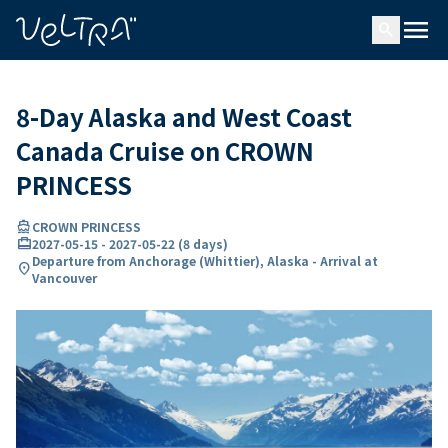
ing…
ading...
menu
search
8-Day Alaska and West Coast
Canada Cruise on CROWN
PRINCESS
directions_boat
CROWN PRINCESS
card_travel
2027-05-15
-
2027-05-22
(
8 days
)
Departure from Anchorage (Whittier), Alaska - Arrival at
location_on
Vancouver