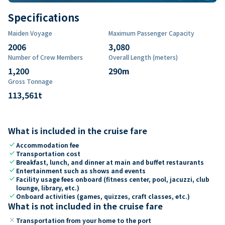
Specifications
Maiden Voyage
Maximum Passenger Capacity
2006
3,080
Number of Crew Members
Overall Length (meters)
1,200
290
m
Gross Tonnage
113,561
t
What is included in the cruise fare
check
Accommodation fee
check
Transportation cost
check
Breakfast, lunch, and dinner at main and buffet restaurants
check
Entertainment such as shows and events
check
Facility usage fees onboard (fitness center, pool, jacuzzi, club
lounge, library, etc.)
check
Onboard activities (games, quizzes, craft classes, etc.)
What is not included in the cruise fare
close
Transportation from your home to the port