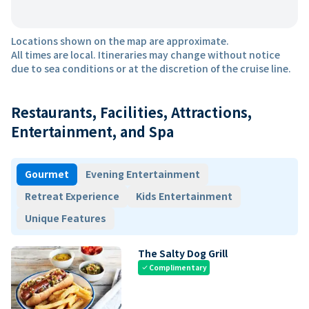
Locations shown on the map are approximate.
All times are local. Itineraries may change without notice
due to sea conditions or at the discretion of the cruise line.
Restaurants, Facilities, Attractions,
Entertainment, and Spa
Gourmet
Evening Entertainment
Retreat Experience
Kids Entertainment
Unique Features
The Salty Dog Grill
Complimentary
check