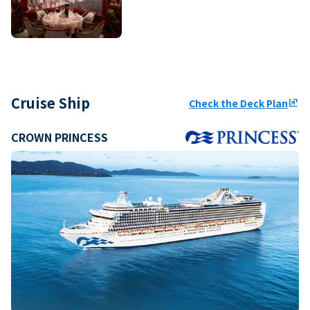
Cruise Ship
Check the Deck Plan
ungroup
CROWN PRINCESS