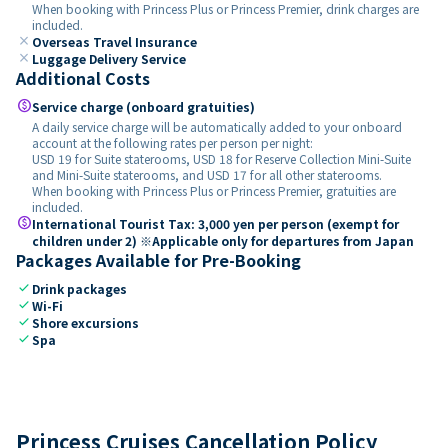
When booking with Princess Plus or Princess Premier, drink charges are
included.
close
Overseas Travel Insurance
close
Luggage Delivery Service
Additional Costs
paid
Service charge (onboard gratuities)
A daily service charge will be automatically added to your onboard
account at the following rates per person per night:
USD 19 for Suite staterooms, USD 18 for Reserve Collection Mini-Suite
and Mini-Suite staterooms, and USD 17 for all other staterooms.
When booking with Princess Plus or Princess Premier, gratuities are
included.
paid
International Tourist Tax: 3,000 yen per person (exempt for
children under 2) ※Applicable only for departures from Japan
Packages Available for Pre-Booking
check
Drink packages
check
Wi-Fi
check
Shore excursions
check
Spa
Princess Cruises Cancellation Policy