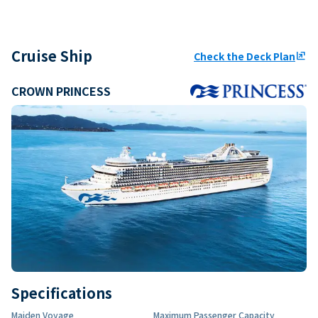
Cruise Ship
Check the Deck Plan
ungroup
CROWN PRINCESS
Specifications
Maiden Voyage
Maximum Passenger Capacity