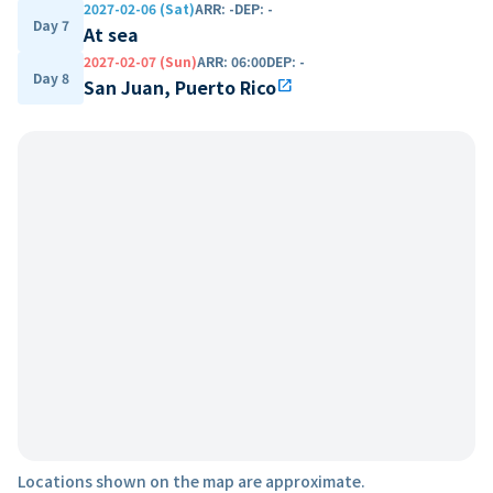
2027-02-06 (Sat)
ARR
:
-
DEP
:
-
Day 7
At sea
2027-02-07 (Sun)
ARR
:
06:00
DEP
:
-
Day 8
San Juan, Puerto Rico
open_in_new
Locations shown on the map are approximate.