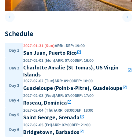
keyboard_arrow_left
keyboard_arrow_right
Previous slide
Next 
Schedule
2027-01-31 (Sun)
ARR
:
-
DEP
:
19:00
Day 1
San Juan, Puerto Rico
open_in_new
2027-02-01 (Mon)
ARR
:
07:00
DEP
:
16:00
Charlotte Amalie (St Tomas), US Virgin
Day 2
open_in_new
Islands
2027-02-02 (Tue)
ARR
:
09:00
DEP
:
18:00
Day 3
Guadeloupe (Point-a-Pitre), Guadeloupe
open_in_new
2027-02-03 (Wed)
ARR
:
07:00
DEP
:
17:00
Day 4
Roseau, Dominica
open_in_new
2027-02-04 (Thu)
ARR
:
08:00
DEP
:
18:00
Day 5
Saint George, Grenada
open_in_new
2027-02-05 (Fri)
ARR
:
07:00
DEP
:
21:00
Day 6
Bridgetown, Barbados
open_in_new