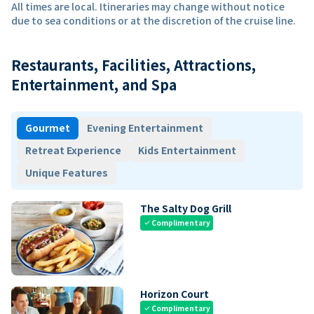
All times are local. Itineraries may change without notice
due to sea conditions or at the discretion of the cruise line.
Restaurants, Facilities, Attractions,
Entertainment, and Spa
Gourmet
Evening Entertainment
Retreat Experience
Kids Entertainment
Unique Features
The Salty Dog Grill
Complimentary
check
Horizon Court
Complimentary
check