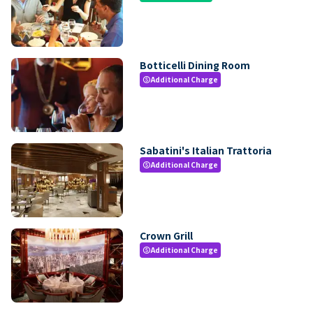
Botticelli Dining Room
Additional Charge
paid
Sabatini's Italian Trattoria
Additional Charge
paid
Crown Grill
Additional Charge
paid