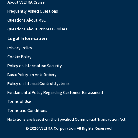
About VELTRA Cruise
Frequently Asked Questions
Questions About MSC
Questions About Princess Cruises
Legal Information
Privacy Policy
Cookie Policy
Policy on Information Security
Basic Policy on Anti-Bribery
Policy on Internal Control Systems
Fundamental Policy Regarding Customer Harassment
Terms of Use
Terms and Conditions
Notations are based on the Specified Commercial Transaction Act
© 2026 VELTRA Corporation All Rights Reserved.