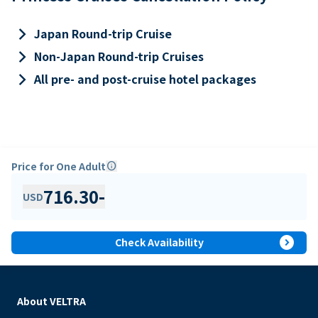
keyboard_arrow_right
Japan Round-trip Cruise
keyboard_arrow_right
Non-Japan Round-trip Cruises
keyboard_arrow_right
All pre- and post-cruise hotel packages
Price for One Adult
info
716.30
-
USD
expand_circle_right
Check Availability
About VELTRA