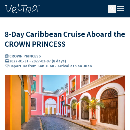
ing…
ading...
menu
search
8-Day Caribbean Cruise Aboard the
CROWN PRINCESS
directions_boat
CROWN PRINCESS
card_travel
2027-01-31
-
2027-02-07
(
8 days
)
location_on
Departure from San Juan - Arrival at San Juan