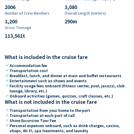
2006
3,080
Number of Crew Members
Overall Length (meters)
1,200
290
m
Gross Tonnage
113,561
t
What is included in the cruise fare
check
Accommodation fee
check
Transportation cost
check
Breakfast, lunch, and dinner at main and buffet restaurants
check
Entertainment such as shows and events
check
Facility usage fees onboard (fitness center, pool, jacuzzi, club
lounge, library, etc.)
check
Onboard activities (games, quizzes, craft classes, etc.)
What is not included in the cruise fare
close
Transportation from your home to the port
close
Transportation at each port of call
close
Shore Excursion Tour Fee
close
Personal expenses onboard, such as drink charges, casino,
shops, Wi-Fi, spa treatments, and laundry