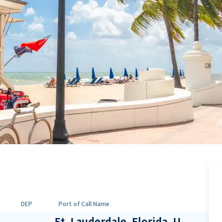
DEP
Port of Call Name
Ft. Lauderdale, Florida, U