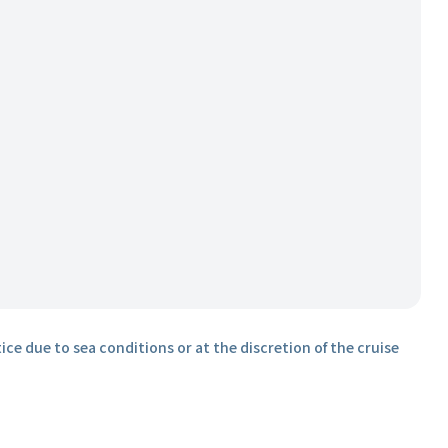
ice due to sea conditions or at the discretion of the cruise