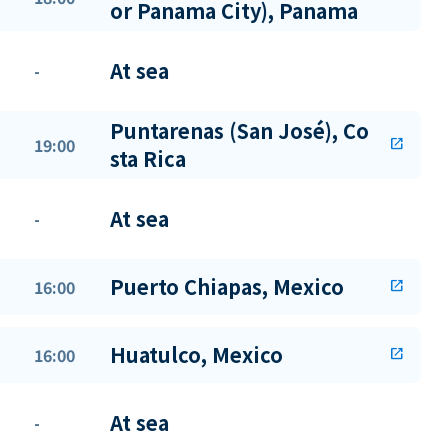
or Panama City), Panama
At sea
-
Puntarenas (San José), Co
19:00
open_in_new
sta Rica
At sea
-
Puerto Chiapas, Mexico
16:00
open_in_new
Huatulco, Mexico
16:00
open_in_new
At sea
-