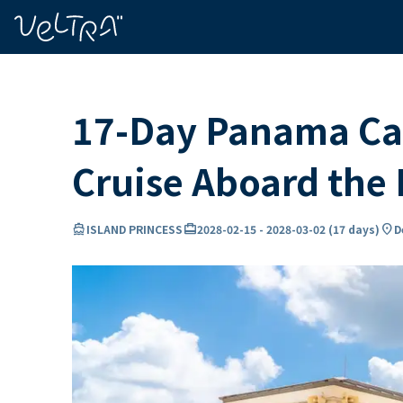
ing…
ading...
17-Day Panama Can
Cruise Aboard th
directions_boat
card_travel
location_on
ISLAND PRINCESS
2028-02-15
-
2028-03-02
(
17 days
)
D