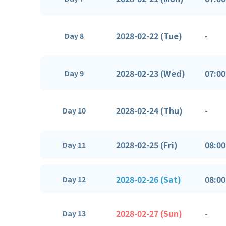
2028-02-22 (Tue)
-
Day 8
2028-02-23 (Wed)
07:00
Day 9
2028-02-24 (Thu)
-
Day 10
2028-02-25 (Fri)
08:00
Day 11
2028-02-26 (Sat)
08:00
Day 12
2028-02-27 (Sun)
-
Day 13