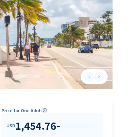
keyboard_arrow_left
keyboard_arrow_right
Previous slide
Next slide
Price for One Adult
info
1,454.76
-
USD