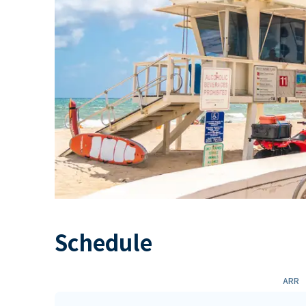
Schedule
ARR