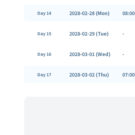
2028-02-28 (Mon)
08:00
Day 14
2028-02-29 (Tue)
-
Day 15
2028-03-01 (Wed)
-
Day 16
2028-03-02 (Thu)
07:00
Day 17