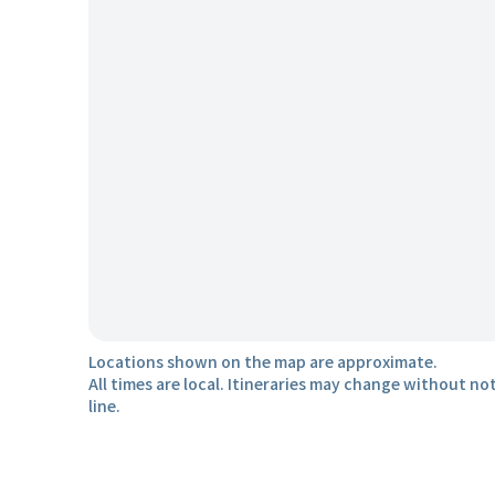
Locations shown on the map are approximate.
All times are local. Itineraries may change without not
line.