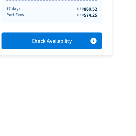
17 days
880.52
USD
Port Fees
574.25
USD
expand_circle_right
Check Availability