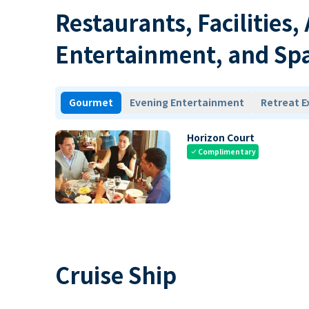
Restaurants, Facilities,
Entertainment, and Sp
Gourmet
Evening Entertainment
Retreat E
Horizon Court
Complimentary
check
Cruise Ship