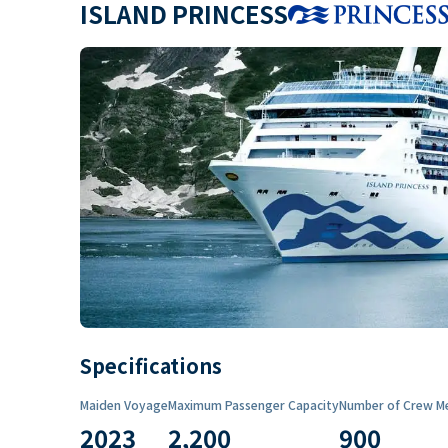
ISLAND PRINCESS
Specifications
Maiden Voyage
Maximum Passenger Capacity
Number of Crew M
2023
2,200
900