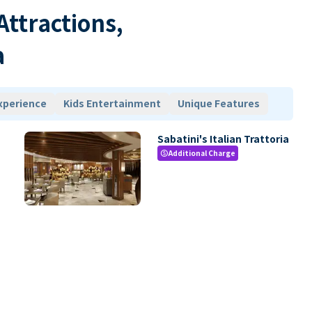
 Attractions,
a
xperience
Kids Entertainment
Unique Features
Sabatini's Italian Trattoria
Additional Charge
paid