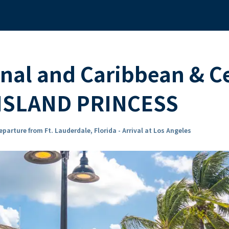
al and Caribbean & Ce
e ISLAND PRINCESS
eparture from Ft. Lauderdale, Florida - Arrival at Los Angeles