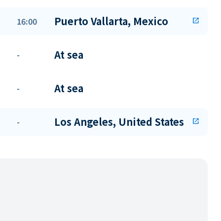
Puerto Vallarta, Mexico
16:00
open_in_new
At sea
-
At sea
-
Los Angeles, United States
-
open_in_new