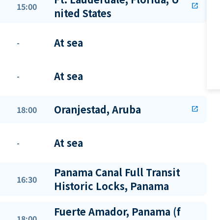
15:00
open_in_new
nited States
At sea
-
At sea
-
Oranjestad, Aruba
18:00
open_in_new
At sea
-
Panama Canal Full Transit
16:30
Historic Locks, Panama
Fuerte Amador, Panama (f
18:00