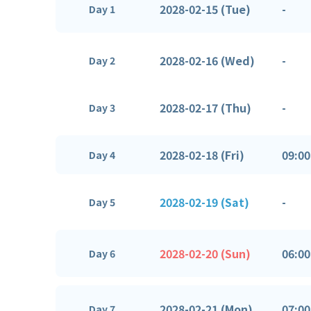
2028-02-15 (Tue)
-
Day 1
2028-02-16 (Wed)
-
Day 2
2028-02-17 (Thu)
-
Day 3
2028-02-18 (Fri)
09:00
Day 4
2028-02-19 (Sat)
-
Day 5
2028-02-20 (Sun)
06:00
Day 6
2028-02-21 (Mon)
07:00
Day 7