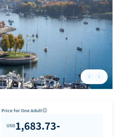
keyboard_arrow_left
keyboard_arrow_right
Previous slide
Next slide
Price for One Adult
info
1,683.73
-
USD