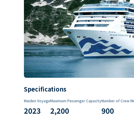
Specifications
Maiden Voyage
Maximum Passenger Capacity
Number of Crew M
2023
2,200
900