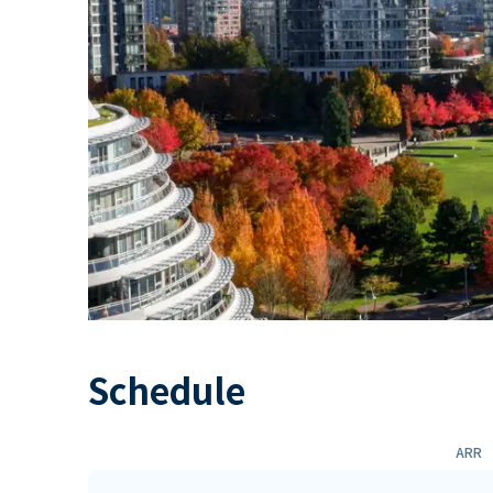
Schedule
ARR