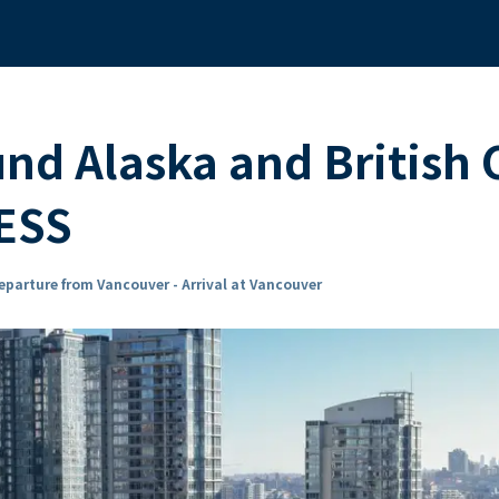
und Alaska and British
ESS
eparture from Vancouver - Arrival at Vancouver