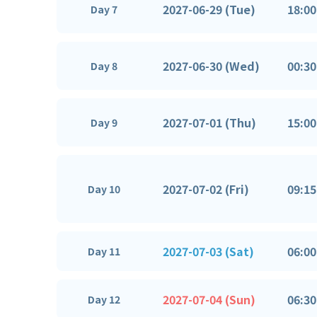
2027-06-29 (Tue)
18:00
Day 7
2027-06-30 (Wed)
00:30
Day 8
2027-07-01 (Thu)
15:00
Day 9
2027-07-02 (Fri)
09:15
Day 10
2027-07-03 (Sat)
06:00
Day 11
2027-07-04 (Sun)
06:30
Day 12