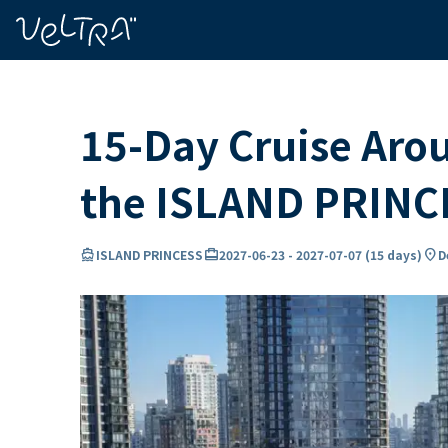
ing…
ading...
15-Day Cruise Aro
the ISLAND PRINC
directions_boat
card_travel
location_on
ISLAND PRINCESS
2027-06-23
-
2027-07-07
(
15 days
)
D