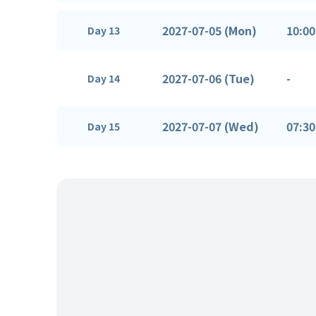
2027-07-05 (Mon)
10:00
Day 13
2027-07-06 (Tue)
-
Day 14
2027-07-07 (Wed)
07:30
Day 15