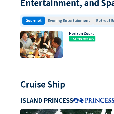
Entertainment, and Sp
Gourmet
Evening Entertainment
Retreat E
Horizon Court
Complimentary
check
Cruise Ship
ISLAND PRINCESS