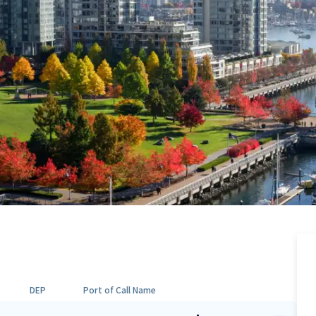
DEP
Port of Call Name