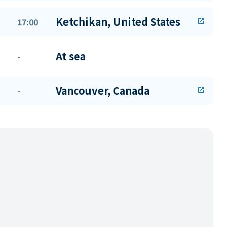
Ketchikan, United States
17:00
open_in_new
At sea
-
Vancouver, Canada
-
open_in_new