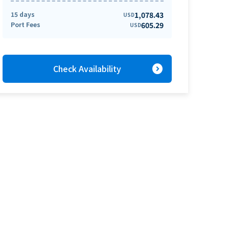
15 days
1,078.43
USD
Port Fees
605.29
USD
expand_circle_right
Check Availability