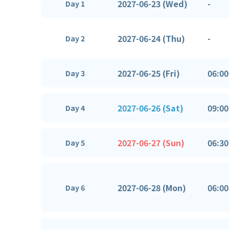
2027-06-23 (Wed)
-
Day 1
2027-06-24 (Thu)
-
Day 2
2027-06-25 (Fri)
06:00
Day 3
2027-06-26 (Sat)
09:00
Day 4
2027-06-27 (Sun)
06:30
Day 5
2027-06-28 (Mon)
06:00
Day 6