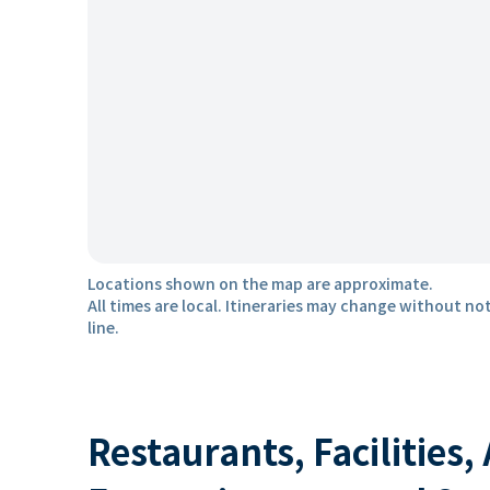
Locations shown on the map are approximate.
All times are local. Itineraries may change without not
line.
Restaurants, Facilities,