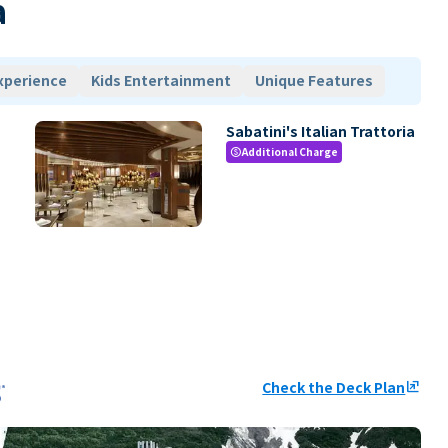
a
xperience
Kids Entertainment
Unique Features
Sabatini's Italian Trattoria
Additional Charge
paid
Check the Deck Plan
ungroup