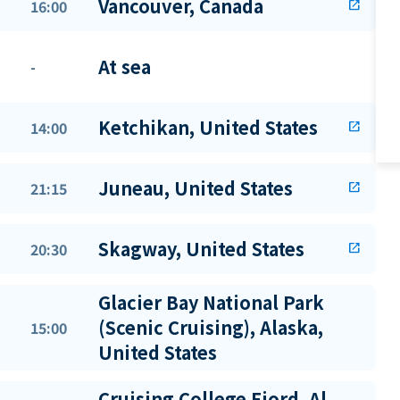
Vancouver, Canada
16:00
open_in_new
At sea
-
Ketchikan, United States
14:00
open_in_new
Juneau, United States
21:15
open_in_new
Skagway, United States
20:30
open_in_new
Glacier Bay National Park
(Scenic Cruising), Alaska,
15:00
United States
Cruising College Fjord, Al