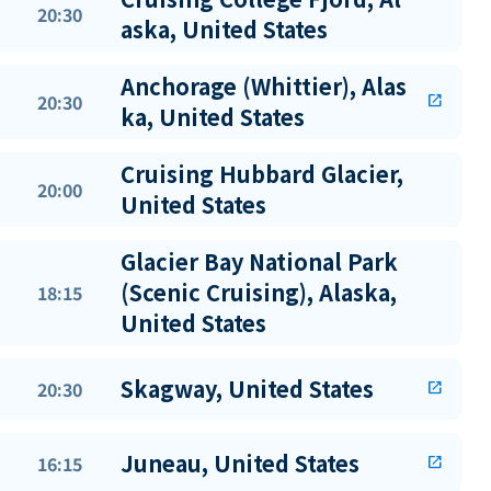
20:30
aska, United States
Anchorage (Whittier), Alas
20:30
open_in_new
ka, United States
Cruising Hubbard Glacier,
20:00
United States
Glacier Bay National Park
(Scenic Cruising), Alaska,
18:15
United States
Skagway, United States
20:30
open_in_new
Juneau, United States
16:15
open_in_new