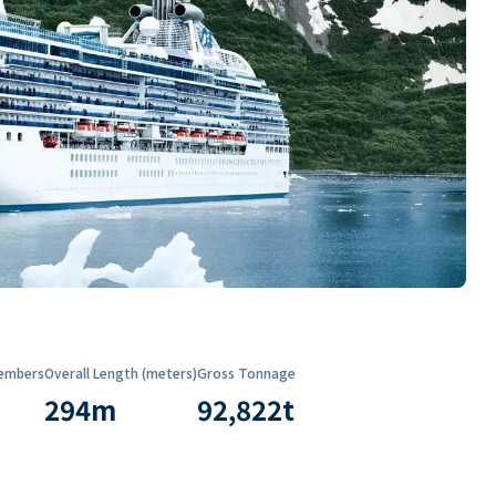
embers
Overall Length (meters)
Gross Tonnage
294
m
92,822
t