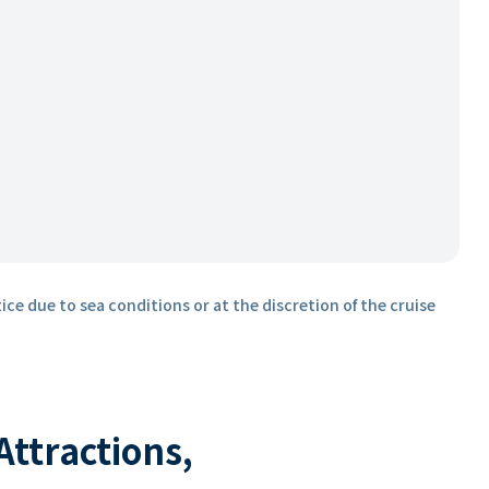
ice due to sea conditions or at the discretion of the cruise
 Attractions,