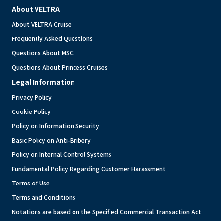
About VELTRA
About VELTRA Cruise
Frequently Asked Questions
Questions About MSC
Questions About Princess Cruises
Legal Information
Privacy Policy
Cookie Policy
Policy on Information Security
Basic Policy on Anti-Bribery
Policy on Internal Control Systems
Fundamental Policy Regarding Customer Harassment
Terms of Use
Terms and Conditions
Notations are based on the Specified Commercial Transaction Act