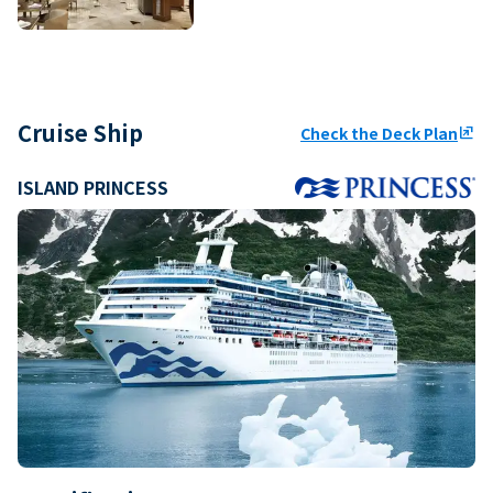
Cruise Ship
Check the Deck Plan
ungroup
ISLAND PRINCESS