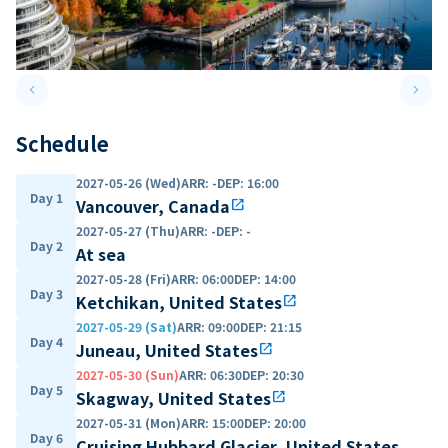
keyboard_arrow_left
keyboard_arrow_right
Previous slide
Next 
Schedule
2027-05-26 (Wed)
ARR
:
-
DEP
:
16:00
Day 1
Vancouver, Canada
open_in_new
2027-05-27 (Thu)
ARR
:
-
DEP
:
-
Day 2
At sea
2027-05-28 (Fri)
ARR
:
06:00
DEP
:
14:00
Day 3
Ketchikan, United States
open_in_new
2027-05-29 (Sat)
ARR
:
09:00
DEP
:
21:15
Day 4
Juneau, United States
open_in_new
2027-05-30 (Sun)
ARR
:
06:30
DEP
:
20:30
Day 5
Skagway, United States
open_in_new
2027-05-31 (Mon)
ARR
:
15:00
DEP
:
20:00
Day 6
Cruising Hubbard Glacier, United States