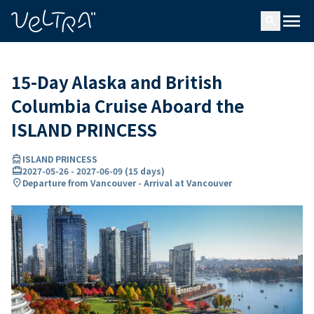
ing…
ading...
menu
search
15-Day Alaska and British
Columbia Cruise Aboard the
ISLAND PRINCESS
directions_boat
ISLAND PRINCESS
card_travel
2027-05-26
-
2027-06-09
(
15 days
)
location_on
Departure from Vancouver - Arrival at Vancouver