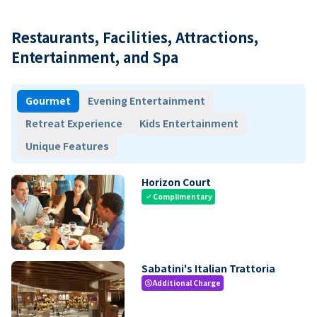
Restaurants, Facilities, Attractions,
Entertainment, and Spa
Gourmet
Evening Entertainment
Retreat Experience
Kids Entertainment
Unique Features
Horizon Court
Complimentary
check
Sabatini's Italian Trattoria
Additional Charge
paid