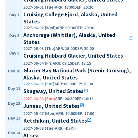
2027-06-01 (Tue)
ARR
:
18:00
DEP
:
20:30
Cruising College Fjord, Alaska, United
Day 7
States
2027-06-02 (Wed)
ARR
:
00:30
DEP
:
20:30
Anchorage (Whittier), Alaska, United
Day 8
open_in_new
States
2027-06-03 (Thu)
ARR
:
15:00
DEP
:
20:00
Day 9
Cruising Hubbard Glacier, United States
2027-06-04 (Fri)
ARR
:
09:15
DEP
:
18:15
Glacier Bay National Park (Scenic Cruising),
Day 10
Alaska, United States
2027-06-05 (Sat)
ARR
:
06:00
DEP
:
20:30
Day 11
Skagway, United States
open_in_new
2027-06-06 (Sun)
ARR
:
06:30
DEP
:
16:15
Day 12
Juneau, United States
open_in_new
2027-06-07 (Mon)
ARR
:
10:00
DEP
:
17:00
Day 13
Ketchikan, United States
open_in_new
2027-06-08 (Tue)
ARR
:
-
DEP
:
-
Day 14
At sea