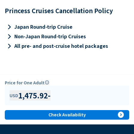
Princess Cruises Cancellation Policy
keyboard_arrow_right
Japan Round-trip Cruise
keyboard_arrow_right
Non-Japan Round-trip Cruises
keyboard_arrow_right
All pre- and post-cruise hotel packages
Price for One Adult
info
1,475.92
-
USD
expand_circle_right
Check Availability