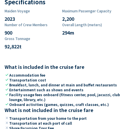
Specifications
Maiden Voyage
Maximum Passenger Capacity
2023
2,200
Number of Crew Members
Overall Length (meters)
900
294
m
Gross Tonnage
92,822
t
What is included in the cruise fare
check
Accommodation fee
check
Transportation cost
check
Breakfast, lunch, and dinner at main and buffet restaurants
check
Entertainment such as shows and events
check
Facility usage fees onboard (fitness center, pool, jacuzzi, club
lounge, library, etc.)
check
Onboard activities (games, quizzes, craft classes, etc.)
What is not included in the cruise fare
close
Transportation from your home to the port
close
Transportation at each port of call
close
Shore Excursion Tour Fee