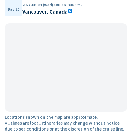
2027-06-09 (Wed)
ARR
:
07:30
DEP
:
-
Day 15
Vancouver, Canada
open_in_new
Locations shown on the map are approximate.
All times are local. Itineraries may change without notice
due to sea conditions or at the discretion of the cruise line.