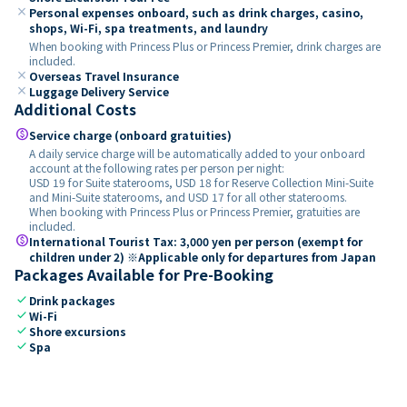
close
Personal expenses onboard, such as drink charges, casino,
shops, Wi-Fi, spa treatments, and laundry
When booking with Princess Plus or Princess Premier, drink charges are
included.
close
Overseas Travel Insurance
close
Luggage Delivery Service
Additional Costs
paid
Service charge (onboard gratuities)
A daily service charge will be automatically added to your onboard
account at the following rates per person per night:
USD 19 for Suite staterooms, USD 18 for Reserve Collection Mini-Suite
and Mini-Suite staterooms, and USD 17 for all other staterooms.
When booking with Princess Plus or Princess Premier, gratuities are
included.
paid
International Tourist Tax: 3,000 yen per person (exempt for
children under 2) ※Applicable only for departures from Japan
Packages Available for Pre-Booking
check
Drink packages
check
Wi-Fi
check
Shore excursions
check
Spa