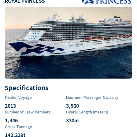
ROYAL PRINCESS
Specifications
Maiden Voyage
Maximum Passenger Capacity
2013
3,560
Number of Crew Members
Overall Length (meters)
1,346
330
m
Gross Tonnage
142,229
t