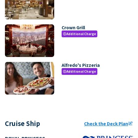
Crown Grill
Additional Charge
paid
Alfredo's Pizzeria
Additional Charge
paid
Cruise Ship
Check the Deck Plan
ungroup