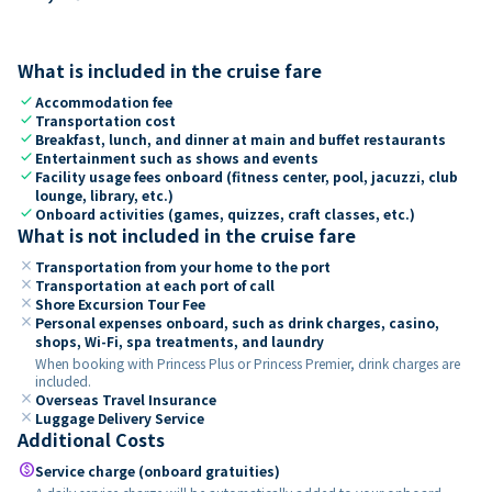
What is included in the cruise fare
check
Accommodation fee
check
Transportation cost
check
Breakfast, lunch, and dinner at main and buffet restaurants
check
Entertainment such as shows and events
check
Facility usage fees onboard (fitness center, pool, jacuzzi, club
lounge, library, etc.)
check
Onboard activities (games, quizzes, craft classes, etc.)
What is not included in the cruise fare
close
Transportation from your home to the port
close
Transportation at each port of call
close
Shore Excursion Tour Fee
close
Personal expenses onboard, such as drink charges, casino,
shops, Wi-Fi, spa treatments, and laundry
When booking with Princess Plus or Princess Premier, drink charges are
included.
close
Overseas Travel Insurance
close
Luggage Delivery Service
Additional Costs
paid
Service charge (onboard gratuities)