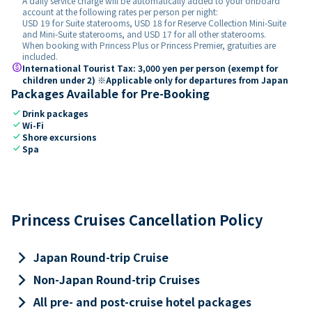
A daily service charge will be automatically added to your onboard
account at the following rates per person per night:
USD 19 for Suite staterooms, USD 18 for Reserve Collection Mini-Suite
and Mini-Suite staterooms, and USD 17 for all other staterooms.
When booking with Princess Plus or Princess Premier, gratuities are
included.
paid
International Tourist Tax: 3,000 yen per person (exempt for
children under 2) ※Applicable only for departures from Japan
Packages Available for Pre-Booking
check
Drink packages
check
Wi-Fi
check
Shore excursions
check
Spa
Princess Cruises Cancellation Policy
keyboard_arrow_right
Japan Round-trip Cruise
keyboard_arrow_right
Non-Japan Round-trip Cruises
keyboard_arrow_right
All pre- and post-cruise hotel packages