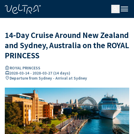
ing…
ading...
menu
search
14-Day Cruise Around New Zealand
and Sydney, Australia on the ROYAL
PRINCESS
directions_boat
ROYAL PRINCESS
card_travel
2028-03-14
-
2028-03-27
(
14 days
)
location_on
Departure from Sydney - Arrival at Sydney