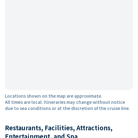
Locations shown on the map are approximate.
All times are local. Itineraries may change without notice
due to sea conditions or at the discretion of the cruise line.
Restaurants, Facilities, Attractions,
Entertainment, and Spa