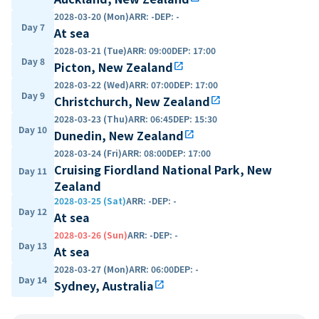
2028-03-20 (Mon)
ARR
:
-
DEP
:
-
Day 7
At sea
2028-03-21 (Tue)
ARR
:
09:00
DEP
:
17:00
Day 8
Picton, New Zealand
open_in_new
2028-03-22 (Wed)
ARR
:
07:00
DEP
:
17:00
Day 9
Christchurch, New Zealand
open_in_new
2028-03-23 (Thu)
ARR
:
06:45
DEP
:
15:30
Day 10
Dunedin, New Zealand
open_in_new
2028-03-24 (Fri)
ARR
:
08:00
DEP
:
17:00
Cruising Fiordland National Park, New
Day 11
Zealand
2028-03-25 (Sat)
ARR
:
-
DEP
:
-
Day 12
At sea
2028-03-26 (Sun)
ARR
:
-
DEP
:
-
Day 13
At sea
2028-03-27 (Mon)
ARR
:
06:00
DEP
:
-
Day 14
Sydney, Australia
open_in_new