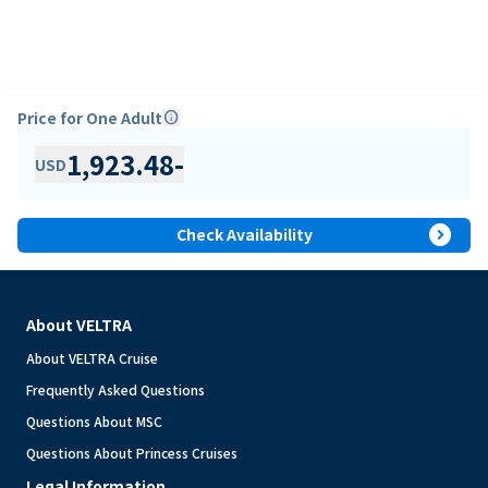
Price for One Adult
info
1,923.48
-
USD
expand_circle_right
Check Availability
About VELTRA
About VELTRA Cruise
Frequently Asked Questions
Questions About MSC
Questions About Princess Cruises
Legal Information