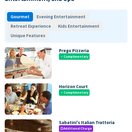
Gourmet
Evening Entertainment
Retreat Experience
Kids Entertainment
Unique Features
Prego Pizzeria
Complimentary
check
Horizon Court
Complimentary
check
Sabatini's Italian Trattoria
Additional Charge
paid