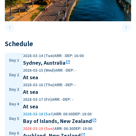
keyboard_arrow_left
keyboard_arrow_right
Previous slide
Next 
Schedule
2028-03-14 (Tue)
ARR
:
-
DEP
:
16:00
Day 1
Sydney, Australia
open_in_new
2028-03-15 (Wed)
ARR
:
-
DEP
:
-
Day 2
At sea
2028-03-16 (Thu)
ARR
:
-
DEP
:
-
Day 3
At sea
2028-03-17 (Fri)
ARR
:
-
DEP
:
-
Day 4
At sea
2028-03-18 (Sat)
ARR
:
08:00
DEP
:
18:00
Day 5
Bay of Islands, New Zealand
open_in_new
2028-03-19 (Sun)
ARR
:
06:30
DEP
:
19:00
Day 6
Auckland, New Zealand
open_in_new