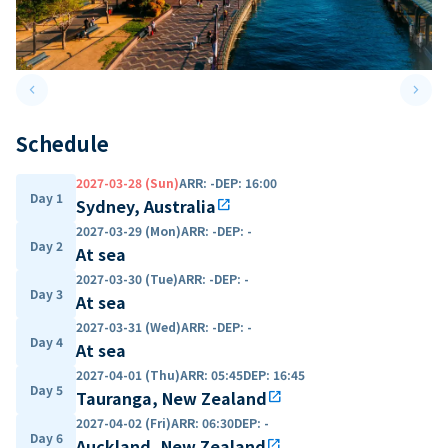
keyboard_arrow_left
keyboard_arrow_right
Previous slide
Next 
Schedule
2027-03-28 (Sun)
ARR
:
-
DEP
:
16:00
Day 1
Sydney, Australia
open_in_new
2027-03-29 (Mon)
ARR
:
-
DEP
:
-
Day 2
At sea
2027-03-30 (Tue)
ARR
:
-
DEP
:
-
Day 3
At sea
2027-03-31 (Wed)
ARR
:
-
DEP
:
-
Day 4
At sea
2027-04-01 (Thu)
ARR
:
05:45
DEP
:
16:45
Day 5
Tauranga, New Zealand
open_in_new
2027-04-02 (Fri)
ARR
:
06:30
DEP
:
-
Day 6
Auckland, New Zealand
open_in_new