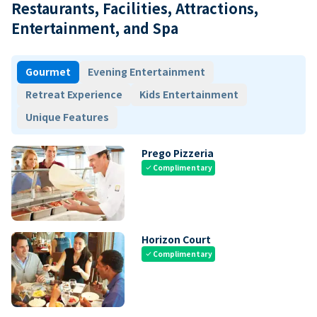
Restaurants, Facilities, Attractions,
Entertainment, and Spa
Gourmet
Evening Entertainment
Retreat Experience
Kids Entertainment
Unique Features
Prego Pizzeria
Complimentary
check
Horizon Court
Complimentary
check