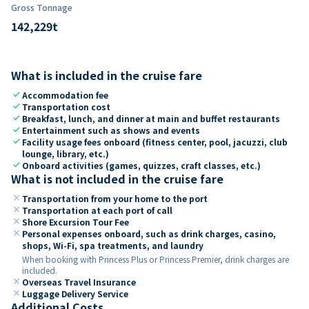
Gross Tonnage
142,229
t
What is included in the cruise fare
check
Accommodation fee
check
Transportation cost
check
Breakfast, lunch, and dinner at main and buffet restaurants
check
Entertainment such as shows and events
check
Facility usage fees onboard (fitness center, pool, jacuzzi, club
lounge, library, etc.)
check
Onboard activities (games, quizzes, craft classes, etc.)
What is not included in the cruise fare
close
Transportation from your home to the port
close
Transportation at each port of call
close
Shore Excursion Tour Fee
close
Personal expenses onboard, such as drink charges, casino,
shops, Wi-Fi, spa treatments, and laundry
When booking with Princess Plus or Princess Premier, drink charges are
included.
close
Overseas Travel Insurance
close
Luggage Delivery Service
Additional Costs