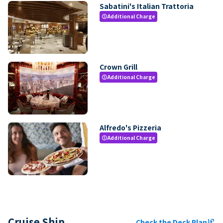
Sabatini's Italian Trattoria
Additional Charge
paid
Crown Grill
Additional Charge
paid
Alfredo's Pizzeria
Additional Charge
paid
Cruise Ship
Check the Deck Plan
ungroup