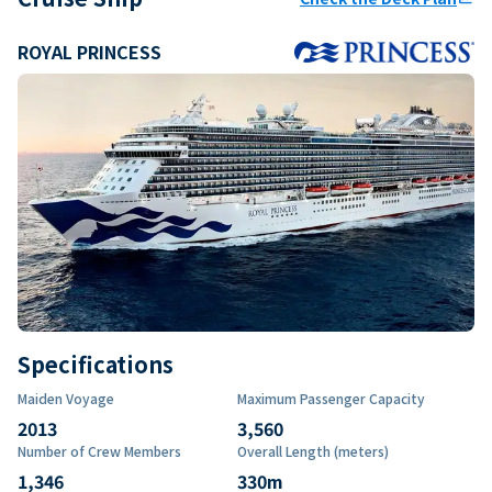
ROYAL PRINCESS
Specifications
Maiden Voyage
Maximum Passenger Capacity
2013
3,560
Number of Crew Members
Overall Length (meters)
1,346
330
m