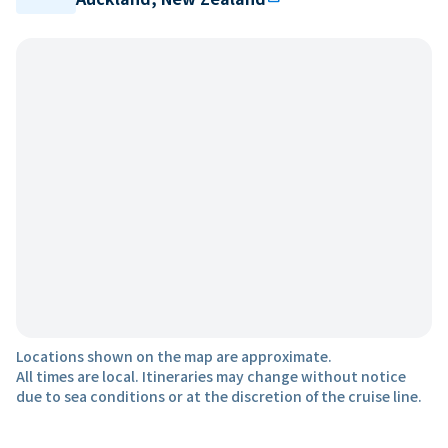
Locations shown on the map are approximate.
All times are local. Itineraries may change without notice
due to sea conditions or at the discretion of the cruise line.