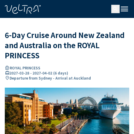
ing…
ading...
menu
search
6-Day Cruise Around New Zealand
and Australia on the ROYAL
PRINCESS
directions_boat
ROYAL PRINCESS
card_travel
2027-03-28
-
2027-04-02
(
6 days
)
location_on
Departure from Sydney - Arrival at Auckland