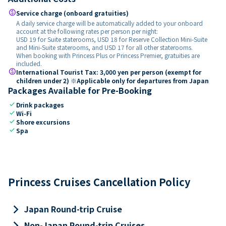
paid
Service charge (onboard gratuities)
A daily service charge will be automatically added to your onboard
account at the following rates per person per night:
USD 19 for Suite staterooms, USD 18 for Reserve Collection Mini-Suite
and Mini-Suite staterooms, and USD 17 for all other staterooms.
When booking with Princess Plus or Princess Premier, gratuities are
included.
paid
International Tourist Tax: 3,000 yen per person (exempt for
children under 2) ※Applicable only for departures from Japan
Packages Available for Pre-Booking
check
Drink packages
check
Wi-Fi
check
Shore excursions
check
Spa
Princess Cruises Cancellation Policy
keyboard_arrow_right
Japan Round-trip Cruise
keyboard_arrow_right
Non-Japan Round-trip Cruises