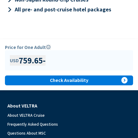
keyboard_arrow_right
All pre- and post-cruise hotel packages
Price for One Adult
info
759.65
-
USD
expand_circle_right
Check Availability
About VELTRA
About VELTRA Cruise
Frequently Asked Questions
Questions About MSC