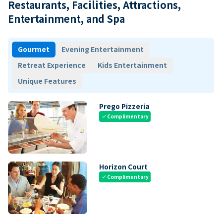
Restaurants, Facilities, Attractions,
Entertainment, and Spa
Gourmet
Evening Entertainment
Retreat Experience
Kids Entertainment
Unique Features
Prego Pizzeria
Complimentary
check
Horizon Court
Complimentary
check