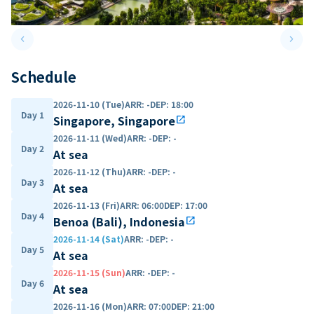
keyboard_arrow_left
keyboard_arrow_right
Previous slide
Next 
Schedule
2026-11-10 (Tue)
ARR
:
-
DEP
:
18:00
Day 1
Singapore, Singapore
open_in_new
2026-11-11 (Wed)
ARR
:
-
DEP
:
-
Day 2
At sea
2026-11-12 (Thu)
ARR
:
-
DEP
:
-
Day 3
At sea
2026-11-13 (Fri)
ARR
:
06:00
DEP
:
17:00
Day 4
Benoa (Bali), Indonesia
open_in_new
2026-11-14 (Sat)
ARR
:
-
DEP
:
-
Day 5
At sea
2026-11-15 (Sun)
ARR
:
-
DEP
:
-
Day 6
At sea
2026-11-16 (Mon)
ARR
:
07:00
DEP
:
21:00