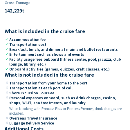
Gross Tonnage
142,229
t
What is included in the cruise fare
check
Accommodation fee
check
Transportation cost
check
Breakfast, lunch, and dinner at main and buffet restaurants
check
Entertainment such as shows and events
check
Facility usage fees onboard (fitness center, pool, jacuzzi, club
lounge, library, etc.)
check
Onboard activities (games, quizzes, craft classes, etc.)
What is not included in the cruise fare
close
Transportation from your home to the port
close
Transportation at each port of call
close
Shore Excursion Tour Fee
close
Personal expenses onboard, such as drink charges, casino,
shops, Wi-Fi, spa treatments, and laundry
When booking with Princess Plus or Princess Premier, drink charges are
included.
close
Overseas Travel Insurance
close
Luggage Delivery Service
Additional Costs