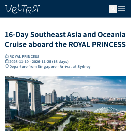
ing…
ading...
menu
search
16-Day Southeast Asia and Oceania
Cruise aboard the ROYAL PRINCESS
directions_boat
ROYAL PRINCESS
card_travel
2026-11-10
-
2026-11-25
(
16 days
)
location_on
Departure from Singapore - Arrival at Sydney