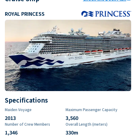
ROYAL PRINCESS
Specifications
Maiden Voyage
Maximum Passenger Capacity
2013
3,560
Number of Crew Members
Overall Length (meters)
1,346
330
m