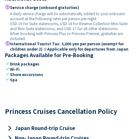
paid
Service charge (onboard gratuities)
A daily service charge will be automatically added to your onboard
account at the following rates per person per night:
USD 19 for Suite staterooms, USD 18 for Reserve Collection Mini-Suite
and Mini-Suite staterooms, and USD 17 for all other staterooms.
When booking with Princess Plus or Princess Premier, gratuities are
included.
paid
International Tourist Tax: 3,000 yen per person (exempt for
children under 2) ※Applicable only for departures from Japan
Packages Available for Pre-Booking
check
Drink packages
check
Wi-Fi
check
Shore excursions
check
Spa
Princess Cruises Cancellation Policy
keyboard_arrow_right
Japan Round-trip Cruise
keyboard_arrow_right
Non-Japan Round-trip Cruises