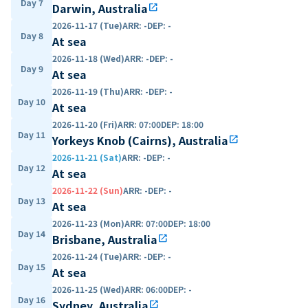
Day 7
Darwin, Australia
open_in_new
2026-11-17 (Tue)
ARR
:
-
DEP
:
-
Day 8
At sea
2026-11-18 (Wed)
ARR
:
-
DEP
:
-
Day 9
At sea
2026-11-19 (Thu)
ARR
:
-
DEP
:
-
Day 10
At sea
2026-11-20 (Fri)
ARR
:
07:00
DEP
:
18:00
Day 11
Yorkeys Knob (Cairns), Australia
open_in_new
2026-11-21 (Sat)
ARR
:
-
DEP
:
-
Day 12
At sea
2026-11-22 (Sun)
ARR
:
-
DEP
:
-
Day 13
At sea
2026-11-23 (Mon)
ARR
:
07:00
DEP
:
18:00
Day 14
Brisbane, Australia
open_in_new
2026-11-24 (Tue)
ARR
:
-
DEP
:
-
Day 15
At sea
2026-11-25 (Wed)
ARR
:
06:00
DEP
:
-
Day 16
Sydney, Australia
open_in_new