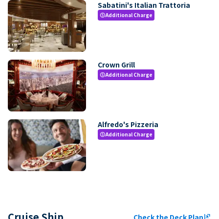
Sabatini's Italian Trattoria
Additional Charge
paid
Crown Grill
Additional Charge
paid
Alfredo's Pizzeria
Additional Charge
paid
Cruise Ship
Check the Deck Plan
ungroup