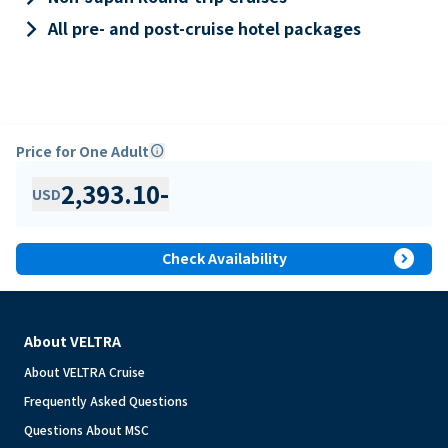
keyboard_arrow_right
All pre- and post-cruise hotel packages
Price for One Adult
info
2,393.10
-
USD
expand_circle_right
Check Availability
About VELTRA
About VELTRA Cruise
Frequently Asked Questions
Questions About MSC