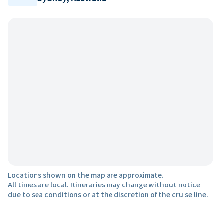
Locations shown on the map are approximate.
All times are local. Itineraries may change without notice
due to sea conditions or at the discretion of the cruise line.