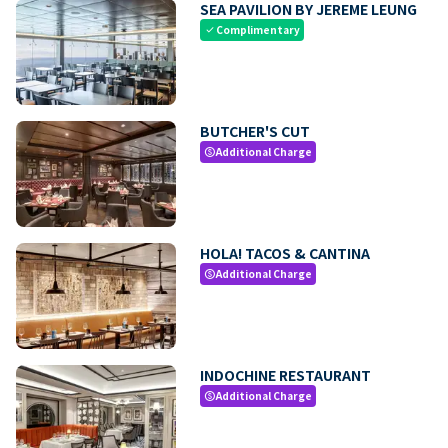
SEA PAVILION BY JEREME LEUNG
Complimentary
check
BUTCHER'S CUT
Additional Charge
paid
HOLA! TACOS & CANTINA
Additional Charge
paid
INDOCHINE RESTAURANT
Additional Charge
paid