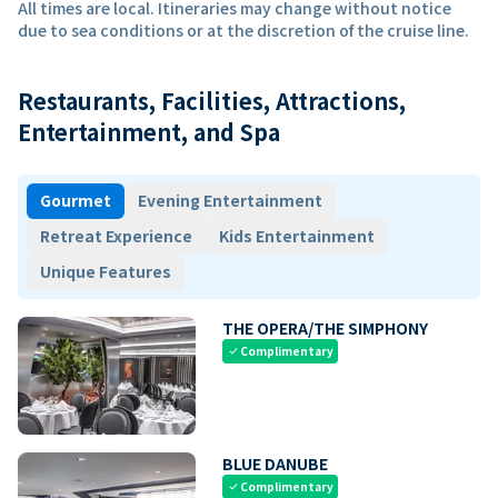
All times are local. Itineraries may change without notice
due to sea conditions or at the discretion of the cruise line.
Restaurants, Facilities, Attractions,
Entertainment, and Spa
Gourmet
Evening Entertainment
Retreat Experience
Kids Entertainment
Unique Features
THE OPERA/THE SIMPHONY
Complimentary
check
BLUE DANUBE
Complimentary
check