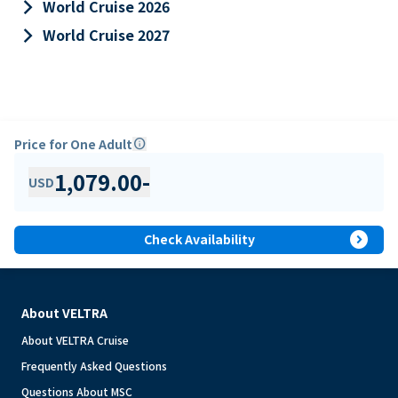
keyboard_arrow_right
World Cruise 2026
keyboard_arrow_right
World Cruise 2027
Price for One Adult
info
1,079.00
-
USD
expand_circle_right
Check Availability
About VELTRA
About VELTRA Cruise
Frequently Asked Questions
Questions About MSC