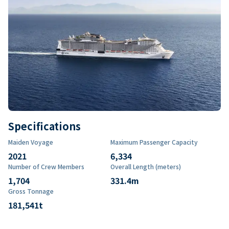
Specifications
Maiden Voyage
Maximum Passenger Capacity
2021
6,334
Number of Crew Members
Overall Length (meters)
1,704
331.4
m
Gross Tonnage
181,541
t