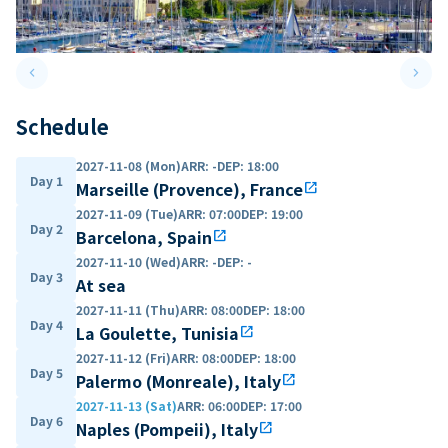
keyboard_arrow_left
keyboard_arrow_right
Previous slide
Next 
Schedule
2027-11-08 (Mon)
ARR
:
-
DEP
:
18:00
Day 1
Marseille (Provence), France
open_in_new
2027-11-09 (Tue)
ARR
:
07:00
DEP
:
19:00
Day 2
Barcelona, Spain
open_in_new
2027-11-10 (Wed)
ARR
:
-
DEP
:
-
Day 3
At sea
2027-11-11 (Thu)
ARR
:
08:00
DEP
:
18:00
Day 4
La Goulette, Tunisia
open_in_new
2027-11-12 (Fri)
ARR
:
08:00
DEP
:
18:00
Day 5
Palermo (Monreale), Italy
open_in_new
2027-11-13 (Sat)
ARR
:
06:00
DEP
:
17:00
Day 6
Naples (Pompeii), Italy
open_in_new