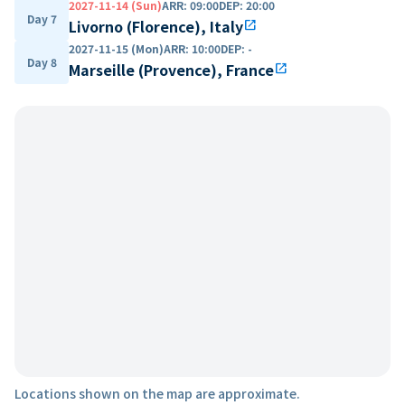
2027-11-14 (Sun)
ARR
:
09:00
DEP
:
20:00
Day 7
Livorno (Florence), Italy
open_in_new
2027-11-15 (Mon)
ARR
:
10:00
DEP
:
-
Day 8
Marseille (Provence), France
open_in_new
Locations shown on the map are approximate.