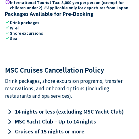
paid
International Tourist Tax: 3,000 yen per person (exempt for
children under 2) ※Applicable only for departures from Japan
Packages Available for Pre-Booking
check
Drink packages
check
Wi-Fi
check
Shore excursions
check
Spa
MSC Cruises Cancellation Policy
Drink packages, shore excursion programs, transfer
reservations, and onboard options (including
restaurants and spa services).
keyboard_arrow_right
14 nights or less (excluding MSC Yacht Club)
keyboard_arrow_right
MSC Yacht Club – Up to 14 nights
keyboard_arrow_right
Cruises of 15 nights or more