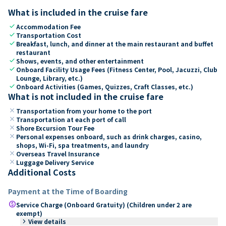
What is included in the cruise fare
check
Accommodation Fee
check
Transportation Cost
check
Breakfast, lunch, and dinner at the main restaurant and buffet
restaurant
check
Shows, events, and other entertainment
check
Onboard Facility Usage Fees (Fitness Center, Pool, Jacuzzi, Club
Lounge, Library, etc.)
check
Onboard Activities (Games, Quizzes, Craft Classes, etc.)
What is not included in the cruise fare
close
Transportation from your home to the port
close
Transportation at each port of call
close
Shore Excursion Tour Fee
close
Personal expenses onboard, such as drink charges, casino,
shops, Wi-Fi, spa treatments, and laundry
close
Overseas Travel Insurance
close
Luggage Delivery Service
Additional Costs
Payment at the Time of Boarding
paid
Service Charge (Onboard Gratuity) (Children under 2 are
exempt)
keyboard_arrow_right
View details