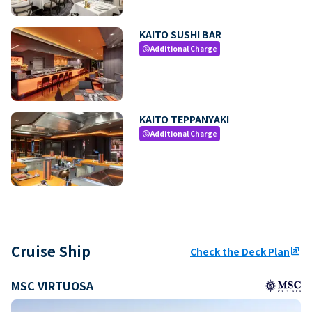
KAITO SUSHI BAR
Additional Charge
paid
KAITO TEPPANYAKI
Additional Charge
paid
Cruise Ship
Check the Deck Plan
ungroup
MSC VIRTUOSA