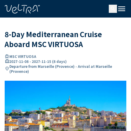
ing…
ading...
menu
search
8-Day Mediterranean Cruise
Aboard MSC VIRTUOSA
directions_boat
MSC VIRTUOSA
card_travel
2027-11-08
-
2027-11-15
(
8 days
)
Departure from Marseille (Provence) - Arrival at Marseille
location_on
(Provence)