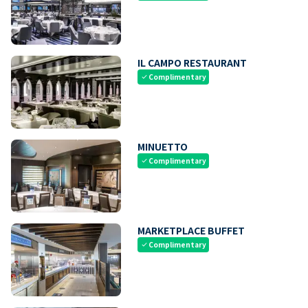
IL CAMPO RESTAURANT
Complimentary
check
MINUETTO
Complimentary
check
MARKETPLACE BUFFET
Complimentary
check