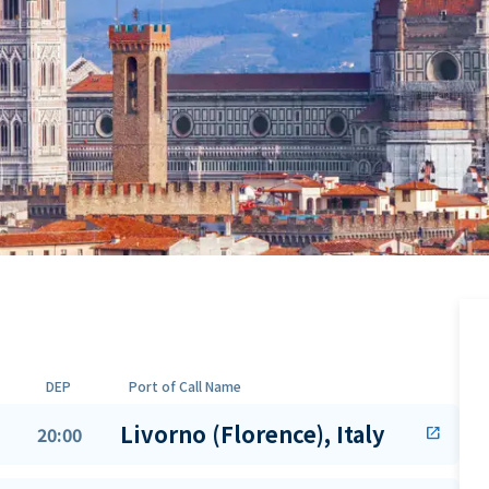
DEP
Port of Call Name
Livorno (Florence), Italy
20:00
open_in_new