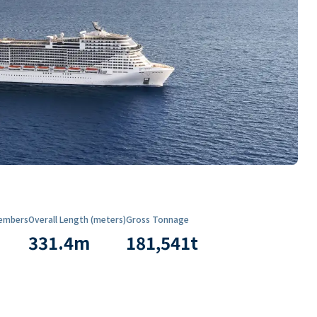
embers
Overall Length (meters)
Gross Tonnage
331.4
m
181,541
t