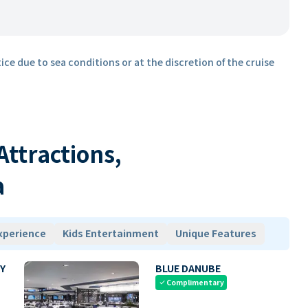
ice due to sea conditions or at the discretion of the cruise
 Attractions,
a
xperience
Kids Entertainment
Unique Features
Y
BLUE DANUBE
Complimentary
check