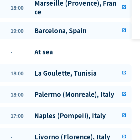
Marseille (Provence), Fran
18:00
open_in_new
ce
Barcelona, Spain
19:00
open_in_new
At sea
-
La Goulette, Tunisia
18:00
open_in_new
Palermo (Monreale), Italy
18:00
open_in_new
Naples (Pompeii), Italy
17:00
open_in_new
Livorno (Florence), Italy
-
open_in_new