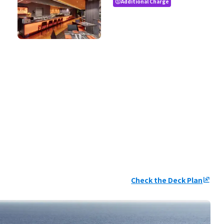
Additional Charge
paid
Check the Deck Plan
ungroup