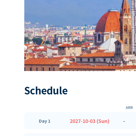
Schedule
ARR
2027-10-03 (Sun)
-
Day 1