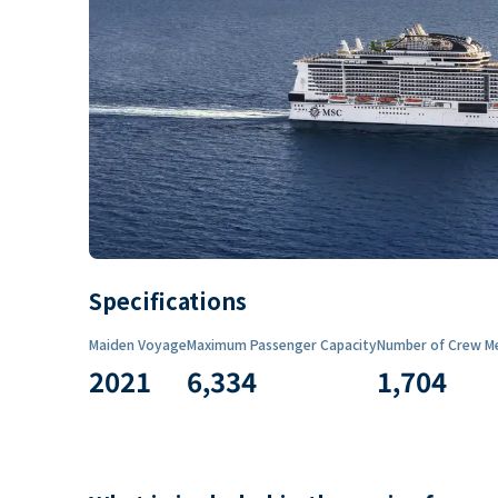
Specifications
Maiden Voyage
Maximum Passenger Capacity
Number of Crew M
2021
6,334
1,704