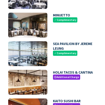
MINUETTO
Complimentary
check
SEA PAVILION BY JEREME
LEUNG
Complimentary
check
HOLA! TACOS & CANTINA
Additional Charge
paid
KAITO SUSHI BAR