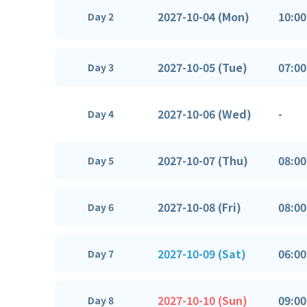
2027-10-04 (Mon)
10:00
Day 2
2027-10-05 (Tue)
07:00
Day 3
2027-10-06 (Wed)
-
Day 4
2027-10-07 (Thu)
08:00
Day 5
2027-10-08 (Fri)
08:00
Day 6
2027-10-09 (Sat)
06:00
Day 7
2027-10-10 (Sun)
09:00
Day 8