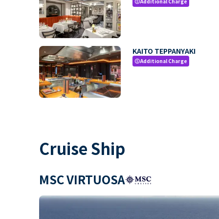
Additional Charge
paid
KAITO TEPPANYAKI
Additional Charge
paid
Cruise Ship
MSC VIRTUOSA