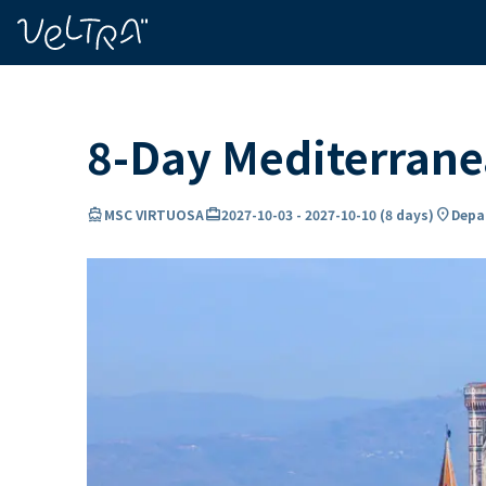
ing…
ading...
8-Day Mediterran
directions_boat
card_travel
location_on
MSC VIRTUOSA
2027-10-03
-
2027-10-10
(
8 days
)
Depar