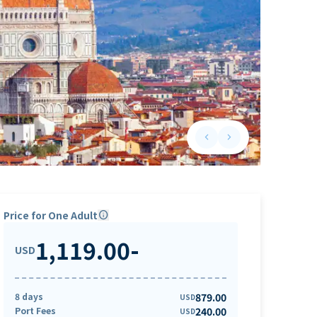
keyboard_arrow_left
keyboard_arrow_right
Previous slide
Next slide
Price for One Adult
info
1,119.00
-
USD
8 days
879.00
USD
Port Fees
240.00
USD