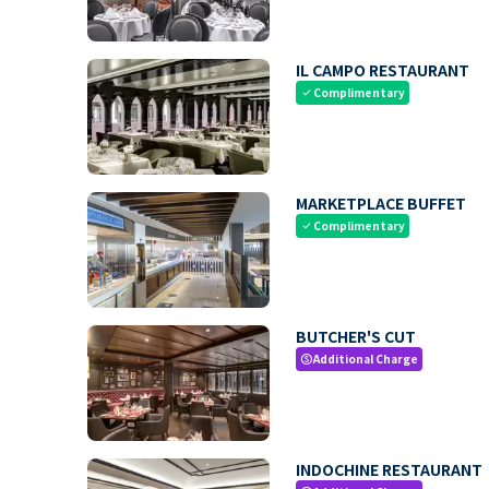
IL CAMPO RESTAURANT
Complimentary
check
MARKETPLACE BUFFET
Complimentary
check
BUTCHER'S CUT
Additional Charge
paid
INDOCHINE RESTAURANT