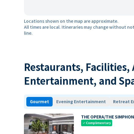
Locations shown on the map are approximate.
All times are local. Itineraries may change without not
line.
Restaurants, Facilities,
Entertainment, and Sp
Gourmet
Evening Entertainment
Retreat E
THE OPERA/THE SIMPHON
Complimentary
check