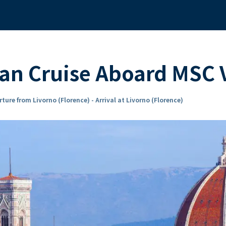
ean Cruise Aboard MSC
ture from Livorno (Florence) - Arrival at Livorno (Florence)