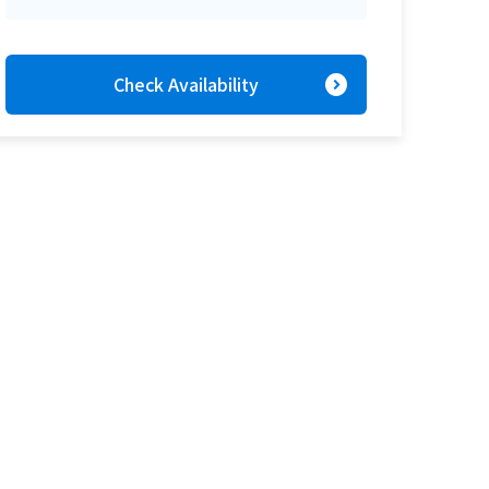
expand_circle_right
Check Availability