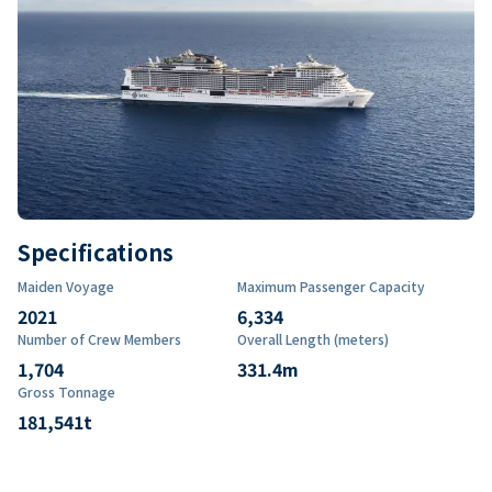
Specifications
Maiden Voyage
Maximum Passenger Capacity
2021
6,334
Number of Crew Members
Overall Length (meters)
1,704
331.4
m
Gross Tonnage
181,541
t