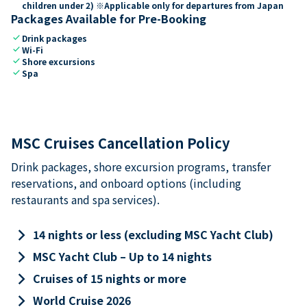
children under 2) ※Applicable only for departures from Japan
Packages Available for Pre-Booking
check
Drink packages
check
Wi-Fi
check
Shore excursions
check
Spa
MSC Cruises Cancellation Policy
Drink packages, shore excursion programs, transfer
reservations, and onboard options (including
restaurants and spa services).
keyboard_arrow_right
14 nights or less (excluding MSC Yacht Club)
keyboard_arrow_right
MSC Yacht Club – Up to 14 nights
keyboard_arrow_right
Cruises of 15 nights or more
keyboard_arrow_right
World Cruise 2026