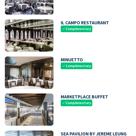
IL CAMPO RESTAURANT
Complimentary
check
MINUETTO
Complimentary
check
MARKETPLACE BUFFET
Complimentary
check
SEA PAVILION BY JEREME LEUNG