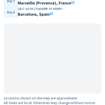
Day 7
Marseille (Provence), France
open_in_new
2027-10-05 (Tue)
ARR
:
07:00
DEP
:
-
Day 8
Barcelona, Spain
open_in_new
Locations shown on the map are approximate.
All times are local. Itineraries may change without notice