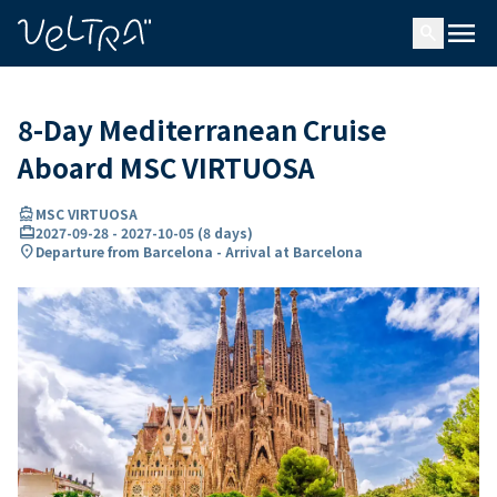
ing…
ading...
menu
search
8-Day Mediterranean Cruise
Aboard MSC VIRTUOSA
directions_boat
MSC VIRTUOSA
card_travel
2027-09-28
-
2027-10-05
(
8 days
)
location_on
Departure from Barcelona - Arrival at Barcelona