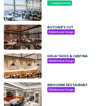
Complimentary
check
BUTCHER'S CUT
Additional Charge
paid
HOLA! TACOS & CANTINA
Additional Charge
paid
INDOCHINE RESTAURANT
Additional Charge
paid