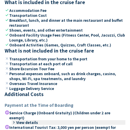
What is included in the cruise fare
check
Accommodation Fee
check
Transportation Cost
check
Breakfast, lunch, and dinner at the main restaurant and buffet
restaurant
check
Shows, events, and other entertainment
check
Onboard Facility Usage Fees (Fitness Center, Pool, Jacuzzi, Club
Lounge, Library, etc.)
check
Onboard Activities (Games, Quizzes, Craft Classes, etc.)
What is not included in the cruise fare
close
Transportation from your home to the port
close
Transportation at each port of call
close
Shore Excursion Tour Fee
close
Personal expenses onboard, such as drink charges, casino,
shops, Wi-Fi, spa treatments, and laundry
close
Overseas Travel Insurance
close
Luggage Delivery Service
Additional Costs
Payment at the Time of Boarding
paid
Service Charge (Onboard Gratuity) (Children under 2 are
exempt)
keyboard_arrow_right
View details
paid
International Tourist Tax: 3,000 yen per person (exempt for