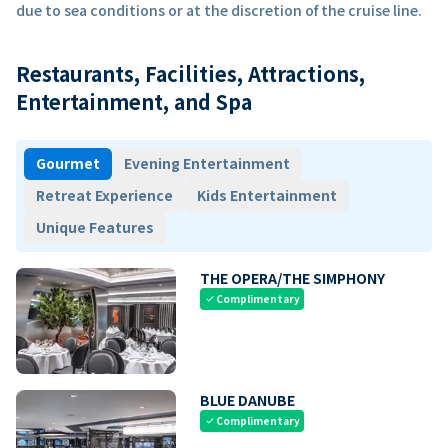
due to sea conditions or at the discretion of the cruise line.
Restaurants, Facilities, Attractions,
Entertainment, and Spa
Gourmet
Evening Entertainment
Retreat Experience
Kids Entertainment
Unique Features
THE OPERA/THE SIMPHONY
Complimentary
check
BLUE DANUBE
Complimentary
check