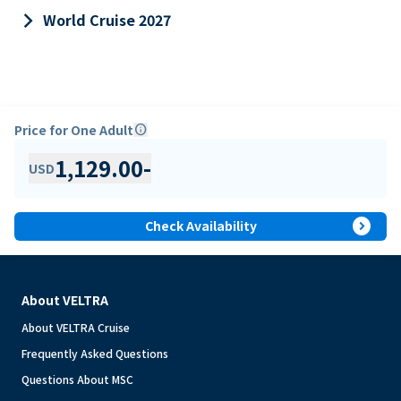
keyboard_arrow_right
World Cruise 2027
Price for One Adult
info
1,129.00
-
USD
expand_circle_right
Check Availability
About VELTRA
About VELTRA Cruise
Frequently Asked Questions
Questions About MSC