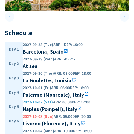
keyboard_arrow_left
keyboard_arrow_right
Previous slide
Next 
Schedule
2027-09-28 (Tue)
ARR
:
-
DEP
:
19:00
Day 1
Barcelona, Spain
open_in_new
2027-09-29 (Wed)
ARR
:
-
DEP
:
-
Day 2
At sea
2027-09-30 (Thu)
ARR
:
08:00
DEP
:
18:00
Day 3
La Goulette, Tunisia
open_in_new
2027-10-01 (Fri)
ARR
:
08:00
DEP
:
18:00
Day 4
Palermo (Monreale), Italy
open_in_new
2027-10-02 (Sat)
ARR
:
06:00
DEP
:
17:00
Day 5
Naples (Pompeii), Italy
open_in_new
2027-10-03 (Sun)
ARR
:
09:00
DEP
:
20:00
Day 6
Livorno (Florence), Italy
open_in_new
2027-10-04 (Mon)
ARR
:
10:00
DEP
:
18:00