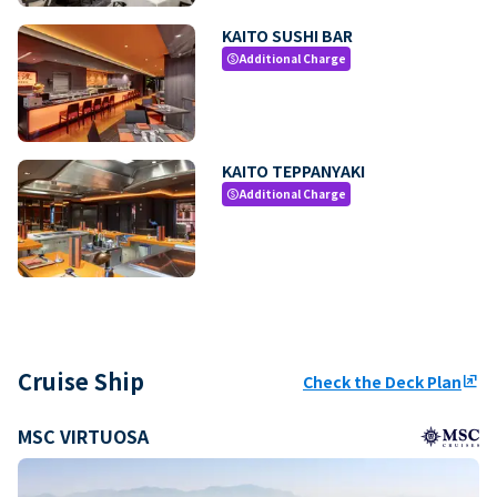
KAITO SUSHI BAR
Additional Charge
paid
KAITO TEPPANYAKI
Additional Charge
paid
Cruise Ship
Check the Deck Plan
ungroup
MSC VIRTUOSA