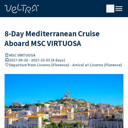
ing…
ading...
menu
search
8-Day Mediterranean Cruise
Aboard MSC VIRTUOSA
directions_boat
MSC VIRTUOSA
card_travel
2027-09-26
-
2027-10-03
(
8 days
)
location_on
Departure from Livorno (Florence) - Arrival at Livorno (Florence)