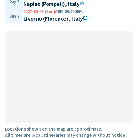
Day 7
Naples (Pompeii), Italy
open_in_new
2027-10-03 (Sun)
ARR
:
09:00
DEP
:
-
Day 8
Livorno (Florence), Italy
open_in_new
Locations shown on the map are approximate.
All times are local. Itineraries may change without notice