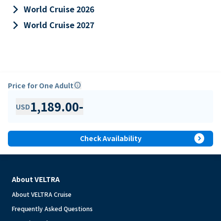
keyboard_arrow_right
World Cruise 2026
keyboard_arrow_right
World Cruise 2027
Price for One Adult
info
1,189.00
-
USD
expand_circle_right
Check Availability
About VELTRA
About VELTRA Cruise
Frequently Asked Questions