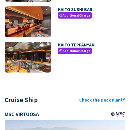
KAITO SUSHI BAR
Additional Charge
paid
KAITO TEPPANYAKI
Additional Charge
paid
Cruise Ship
Check the Deck Plan
ungroup
MSC VIRTUOSA