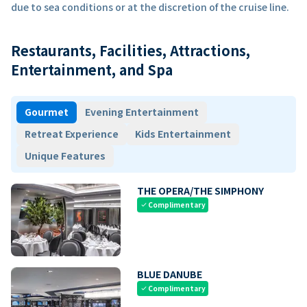
due to sea conditions or at the discretion of the cruise line.
Restaurants, Facilities, Attractions,
Entertainment, and Spa
Gourmet
Evening Entertainment
Retreat Experience
Kids Entertainment
Unique Features
THE OPERA/THE SIMPHONY
Complimentary
check
BLUE DANUBE
Complimentary
check