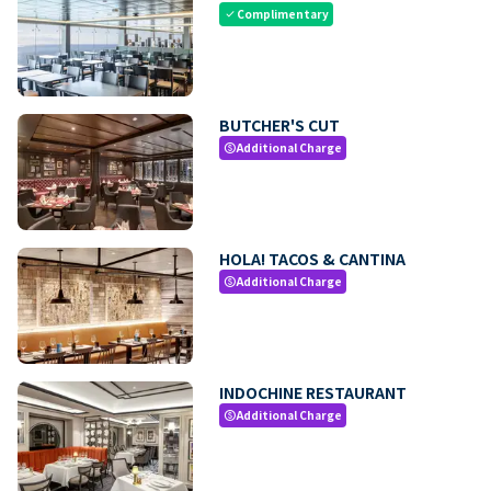
Complimentary
check
BUTCHER'S CUT
Additional Charge
paid
HOLA! TACOS & CANTINA
Additional Charge
paid
INDOCHINE RESTAURANT
Additional Charge
paid