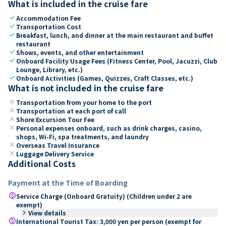
What is included in the cruise fare
check
Accommodation Fee
check
Transportation Cost
check
Breakfast, lunch, and dinner at the main restaurant and buffet
restaurant
check
Shows, events, and other entertainment
check
Onboard Facility Usage Fees (Fitness Center, Pool, Jacuzzi, Club
Lounge, Library, etc.)
check
Onboard Activities (Games, Quizzes, Craft Classes, etc.)
What is not included in the cruise fare
close
Transportation from your home to the port
close
Transportation at each port of call
close
Shore Excursion Tour Fee
close
Personal expenses onboard, such as drink charges, casino,
shops, Wi-Fi, spa treatments, and laundry
close
Overseas Travel Insurance
close
Luggage Delivery Service
Additional Costs
Payment at the Time of Boarding
paid
Service Charge (Onboard Gratuity) (Children under 2 are
exempt)
keyboard_arrow_right
View details
paid
International Tourist Tax: 3,000 yen per person (exempt for