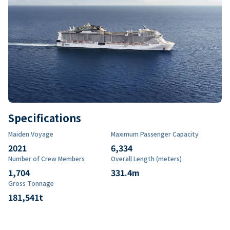
Specifications
Maiden Voyage
Maximum Passenger Capacity
2021
6,334
Number of Crew Members
Overall Length (meters)
1,704
331.4
m
Gross Tonnage
181,541
t