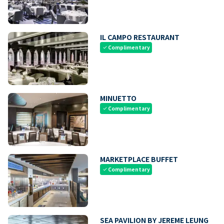
IL CAMPO RESTAURANT
Complimentary
check
MINUETTO
Complimentary
check
MARKETPLACE BUFFET
Complimentary
check
SEA PAVILION BY JEREME LEUNG