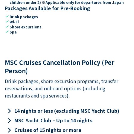
children under 2) ※Applicable only for departures from Japan
Packages Available for Pre-Booking
check
Drink packages
check
Wi-Fi
check
Shore excursions
check
Spa
MSC Cruises Cancellation Policy (Per
Person)
Drink packages, shore excursion programs, transfer
reservations, and onboard options (including
restaurants and spa services).
keyboard_arrow_right
14 nights or less (excluding MSC Yacht Club)
keyboard_arrow_right
MSC Yacht Club – Up to 14 nights
keyboard_arrow_right
Cruises of 15 nights or more