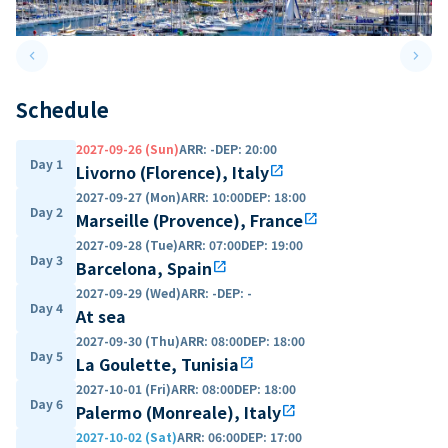
keyboard_arrow_left
keyboard_arrow_right
Previous slide
Next 
Schedule
2027-09-26 (Sun)
ARR
:
-
DEP
:
20:00
Day 1
Livorno (Florence), Italy
open_in_new
2027-09-27 (Mon)
ARR
:
10:00
DEP
:
18:00
Day 2
Marseille (Provence), France
open_in_new
2027-09-28 (Tue)
ARR
:
07:00
DEP
:
19:00
Day 3
Barcelona, Spain
open_in_new
2027-09-29 (Wed)
ARR
:
-
DEP
:
-
Day 4
At sea
2027-09-30 (Thu)
ARR
:
08:00
DEP
:
18:00
Day 5
La Goulette, Tunisia
open_in_new
2027-10-01 (Fri)
ARR
:
08:00
DEP
:
18:00
Day 6
Palermo (Monreale), Italy
open_in_new
2027-10-02 (Sat)
ARR
:
06:00
DEP
:
17:00