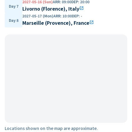
2027-05-16 (Sun)
ARR
:
09:00
DEP
:
20:00
Day 7
Livorno (Florence), Italy
open_in_new
2027-05-17 (Mon)
ARR
:
10:00
DEP
:
-
Day 8
Marseille (Provence), France
open_in_new
Locations shown on the map are approximate.