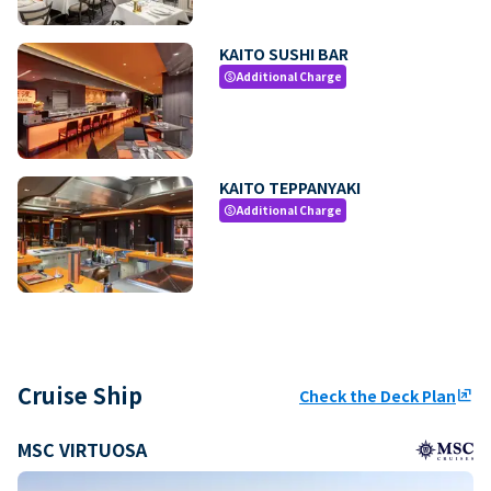
KAITO SUSHI BAR
Additional Charge
paid
KAITO TEPPANYAKI
Additional Charge
paid
Cruise Ship
Check the Deck Plan
ungroup
MSC VIRTUOSA