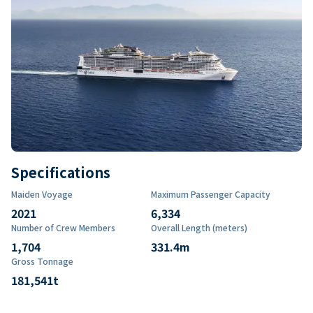
Specifications
Maiden Voyage
Maximum Passenger Capacity
2021
6,334
Number of Crew Members
Overall Length (meters)
1,704
331.4
m
Gross Tonnage
181,541
t