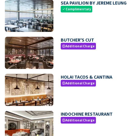
SEA PAVILION BY JEREME LEUNG
Complimentary
check
BUTCHER'S CUT
Additional Charge
paid
HOLA! TACOS & CANTINA
Additional Charge
paid
INDOCHINE RESTAURANT
Additional Charge
paid