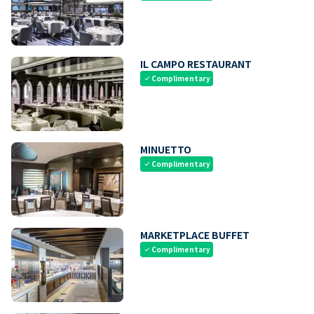
IL CAMPO RESTAURANT
Complimentary
check
MINUETTO
Complimentary
check
MARKETPLACE BUFFET
Complimentary
check