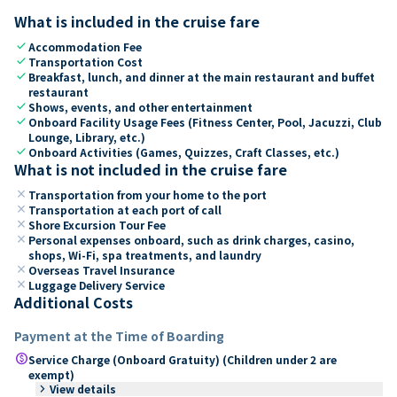
What is included in the cruise fare
check
Accommodation Fee
check
Transportation Cost
check
Breakfast, lunch, and dinner at the main restaurant and buffet
restaurant
check
Shows, events, and other entertainment
check
Onboard Facility Usage Fees (Fitness Center, Pool, Jacuzzi, Club
Lounge, Library, etc.)
check
Onboard Activities (Games, Quizzes, Craft Classes, etc.)
What is not included in the cruise fare
close
Transportation from your home to the port
close
Transportation at each port of call
close
Shore Excursion Tour Fee
close
Personal expenses onboard, such as drink charges, casino,
shops, Wi-Fi, spa treatments, and laundry
close
Overseas Travel Insurance
close
Luggage Delivery Service
Additional Costs
Payment at the Time of Boarding
paid
Service Charge (Onboard Gratuity) (Children under 2 are
exempt)
keyboard_arrow_right
View details