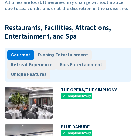
All times are local. Itineraries may change without notice
due to sea conditions or at the discretion of the cruise line.
Restaurants, Facilities, Attractions,
Entertainment, and Spa
Gourmet
Evening Entertainment
Retreat Experience
Kids Entertainment
Unique Features
THE OPERA/THE SIMPHONY
Complimentary
check
BLUE DANUBE
Complimentary
check