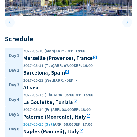
keyboard_arrow_left
keyboard_arrow_right
Previous slide
Next 
Schedule
2027-05-10 (Mon)
ARR
:
-
DEP
:
18:00
Day 1
Marseille (Provence), France
open_in_new
2027-05-11 (Tue)
ARR
:
07:00
DEP
:
19:00
Day 2
Barcelona, Spain
open_in_new
2027-05-12 (Wed)
ARR
:
-
DEP
:
-
Day 3
At sea
2027-05-13 (Thu)
ARR
:
08:00
DEP
:
18:00
Day 4
La Goulette, Tunisia
open_in_new
2027-05-14 (Fri)
ARR
:
08:00
DEP
:
18:00
Day 5
Palermo (Monreale), Italy
open_in_new
2027-05-15 (Sat)
ARR
:
06:00
DEP
:
17:00
Day 6
Naples (Pompeii), Italy
open_in_new