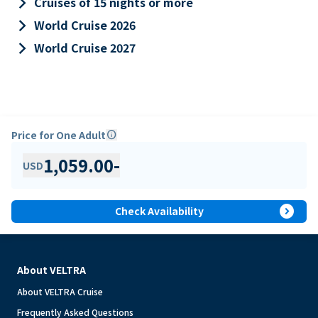
keyboard_arrow_right
Cruises of 15 nights or more
keyboard_arrow_right
World Cruise 2026
keyboard_arrow_right
World Cruise 2027
Price for One Adult
info
1,059.00
-
USD
expand_circle_right
Check Availability
About VELTRA
About VELTRA Cruise
Frequently Asked Questions