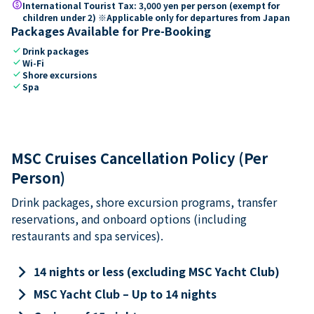
paid
International Tourist Tax: 3,000 yen per person (exempt for
children under 2) ※Applicable only for departures from Japan
Packages Available for Pre-Booking
check
Drink packages
check
Wi-Fi
check
Shore excursions
check
Spa
MSC Cruises Cancellation Policy (Per
Person)
Drink packages, shore excursion programs, transfer
reservations, and onboard options (including
restaurants and spa services).
keyboard_arrow_right
14 nights or less (excluding MSC Yacht Club)
keyboard_arrow_right
MSC Yacht Club – Up to 14 nights