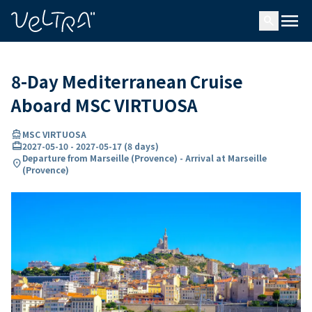
ing…
ading...
menu
search
8-Day Mediterranean Cruise
Aboard MSC VIRTUOSA
directions_boat
MSC VIRTUOSA
card_travel
2027-05-10
-
2027-05-17
(
8 days
)
Departure from Marseille (Provence) - Arrival at Marseille
location_on
(Provence)