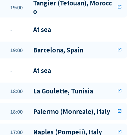
Tangier (Tetouan), Morocc
19:00
open_in_new
o
At sea
-
Barcelona, Spain
19:00
open_in_new
At sea
-
La Goulette, Tunisia
18:00
open_in_new
Palermo (Monreale), Italy
18:00
open_in_new
Naples (Pompeii), Italy
17:00
open_in_new