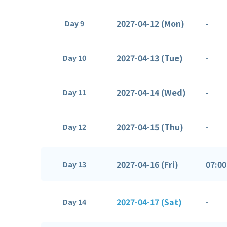
2027-04-12 (Mon)
-
Day 9
2027-04-13 (Tue)
-
Day 10
2027-04-14 (Wed)
-
Day 11
2027-04-15 (Thu)
-
Day 12
2027-04-16 (Fri)
07:00
Day 13
2027-04-17 (Sat)
-
Day 14