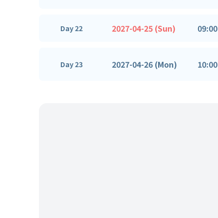
2027-04-25 (Sun)
09:00
Day 22
2027-04-26 (Mon)
10:00
Day 23