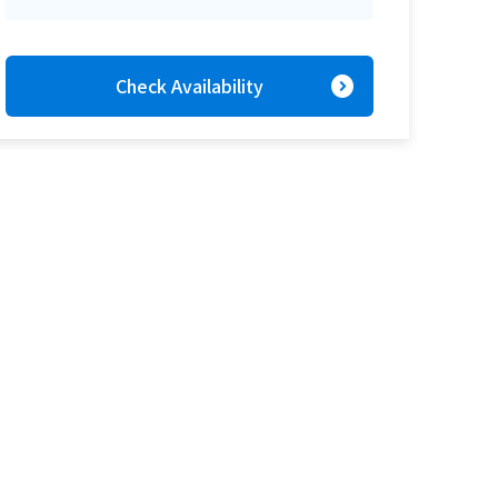
expand_circle_right
Check Availability