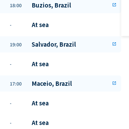
Buzios, Brazil
18:00
open_in_new
At sea
-
Salvador, Brazil
19:00
open_in_new
At sea
-
Maceio, Brazil
17:00
open_in_new
At sea
-
At sea
-