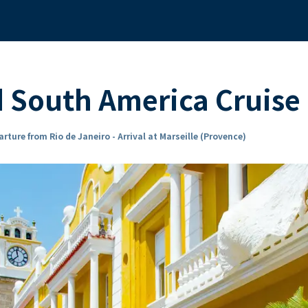
d South America Cruis
rture from Rio de Janeiro - Arrival at Marseille (Provence)