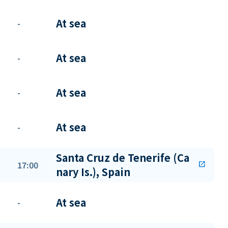
At sea
-
At sea
-
At sea
-
At sea
-
Santa Cruz de Tenerife (Ca
17:00
open_in_new
nary Is.), Spain
At sea
-