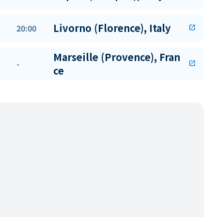
Livorno (Florence), Italy
20:00
open_in_new
Marseille (Provence), Fran
-
open_in_new
ce