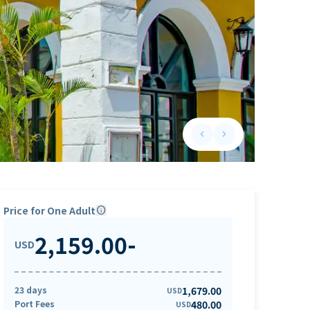
keyboard_arrow_left
keyboard_arrow_right
Previous slide
Next slide
Price for One Adult
info
2,159.00
-
USD
23 days
1,679.00
USD
Port Fees
480.00
USD