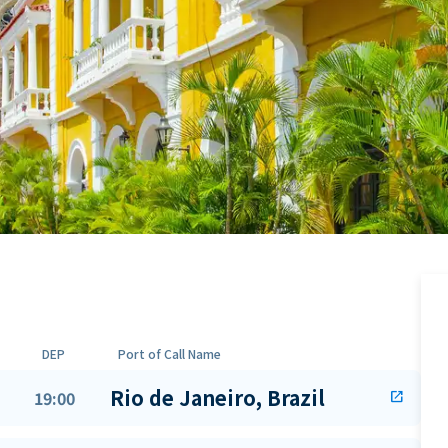
DEP
Port of Call Name
Rio de Janeiro, Brazil
19:00
open_in_new