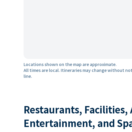
Locations shown on the map are approximate.
All times are local. Itineraries may change without not
line.
Restaurants, Facilities,
Entertainment, and Sp