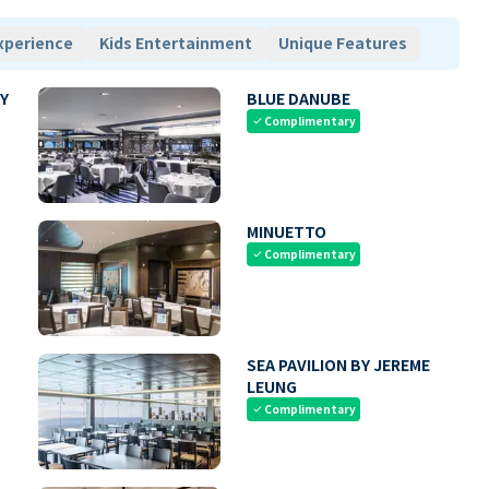
xperience
Kids Entertainment
Unique Features
Y
BLUE DANUBE
Complimentary
check
MINUETTO
Complimentary
check
SEA PAVILION BY JEREME
LEUNG
Complimentary
check