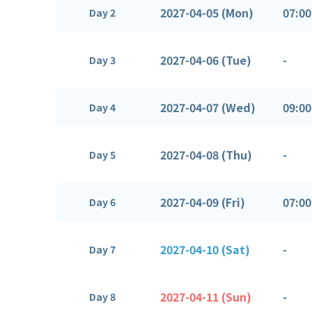
2027-04-05 (Mon)
07:00
Day 2
2027-04-06 (Tue)
-
Day 3
2027-04-07 (Wed)
09:00
Day 4
2027-04-08 (Thu)
-
Day 5
2027-04-09 (Fri)
07:00
Day 6
2027-04-10 (Sat)
-
Day 7
2027-04-11 (Sun)
-
Day 8