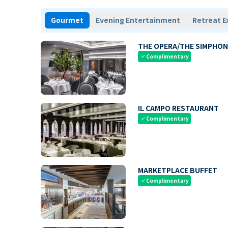
Gourmet
Evening Entertainment
Retreat E
THE OPERA/THE SIMPHON
Complimentary
check
IL CAMPO RESTAURANT
Complimentary
check
MARKETPLACE BUFFET
Complimentary
check