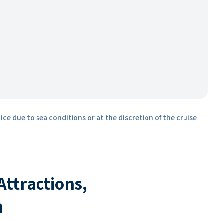
ice due to sea conditions or at the discretion of the cruise
 Attractions,
a