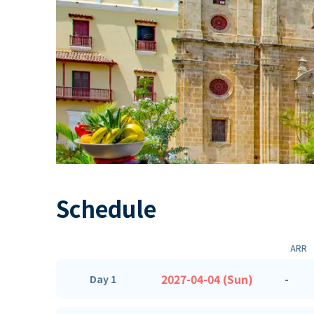
Schedule
ARR
2027-04-04 (Sun)
-
Day 1