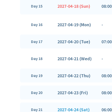
2027-04-18 (Sun)
08:00
Day 15
2027-04-19 (Mon)
-
Day 16
2027-04-20 (Tue)
07:00
Day 17
2027-04-21 (Wed)
-
Day 18
2027-04-22 (Thu)
08:00
Day 19
2027-04-23 (Fri)
08:00
Day 20
2027-04-24 (Sat)
06:00
Day 21