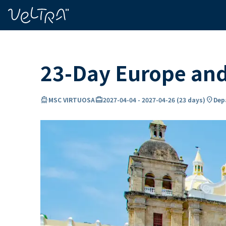
ing…
ading...
23-Day Europe an
directions_boat
card_travel
location_on
MSC VIRTUOSA
2027-04-04
-
2027-04-26
(
23 days
)
Depa