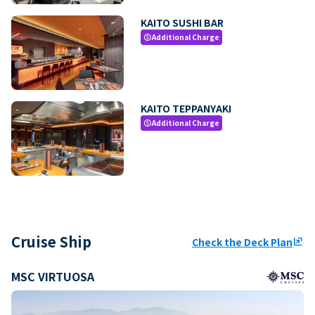
KAITO SUSHI BAR
Additional Charge
paid
KAITO TEPPANYAKI
Additional Charge
paid
Cruise Ship
Check the Deck Plan
ungroup
MSC VIRTUOSA