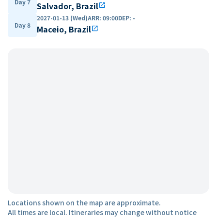
Day 7
Salvador, Brazil
open_in_new
2027-01-13 (Wed)
ARR
:
09:00
DEP
:
-
Day 8
Maceio, Brazil
open_in_new
Locations shown on the map are approximate.
All times are local. Itineraries may change without notice