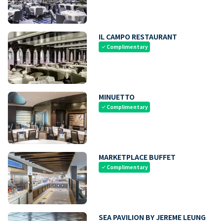
IL CAMPO RESTAURANT
Complimentary
check
MINUETTO
Complimentary
check
MARKETPLACE BUFFET
Complimentary
check
SEA PAVILION BY JEREME LEUNG