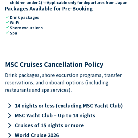
children under 2) ※Applicable only for departures from Japan
Packages Available for Pre-Booking
check
Drink packages
check
Wi-Fi
check
Shore excursions
check
Spa
MSC Cruises Cancellation Policy
Drink packages, shore excursion programs, transfer
reservations, and onboard options (including
restaurants and spa services).
keyboard_arrow_right
14 nights or less (excluding MSC Yacht Club)
keyboard_arrow_right
MSC Yacht Club – Up to 14 nights
keyboard_arrow_right
Cruises of 15 nights or more
keyboard_arrow_right
World Cruise 2026