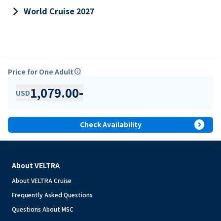
keyboard_arrow_right
World Cruise 2027
Price for One Adult
info
1,079.00
-
USD
expand_circle_right
Check Availability
About VELTRA
About VELTRA Cruise
Frequently Asked Questions
Questions About MSC