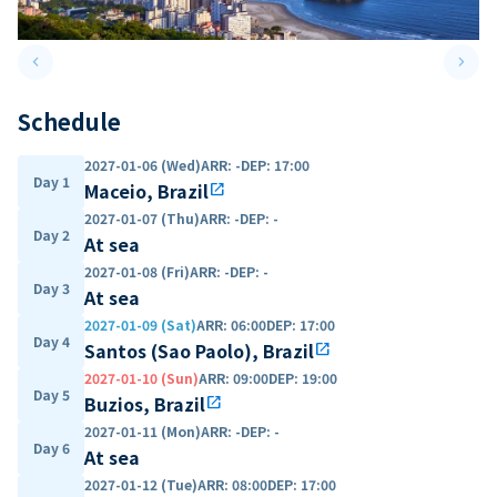
keyboard_arrow_left
keyboard_arrow_right
Previous slide
Next 
Schedule
2027-01-06 (Wed)
ARR
:
-
DEP
:
17:00
Day 1
Maceio, Brazil
open_in_new
2027-01-07 (Thu)
ARR
:
-
DEP
:
-
Day 2
At sea
2027-01-08 (Fri)
ARR
:
-
DEP
:
-
Day 3
At sea
2027-01-09 (Sat)
ARR
:
06:00
DEP
:
17:00
Day 4
Santos (Sao Paolo), Brazil
open_in_new
2027-01-10 (Sun)
ARR
:
09:00
DEP
:
19:00
Day 5
Buzios, Brazil
open_in_new
2027-01-11 (Mon)
ARR
:
-
DEP
:
-
Day 6
At sea
2027-01-12 (Tue)
ARR
:
08:00
DEP
:
17:00