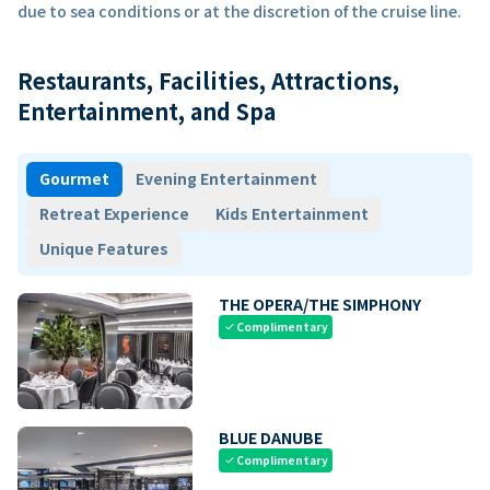
due to sea conditions or at the discretion of the cruise line.
Restaurants, Facilities, Attractions,
Entertainment, and Spa
Gourmet
Evening Entertainment
Retreat Experience
Kids Entertainment
Unique Features
THE OPERA/THE SIMPHONY
Complimentary
check
BLUE DANUBE
Complimentary
check