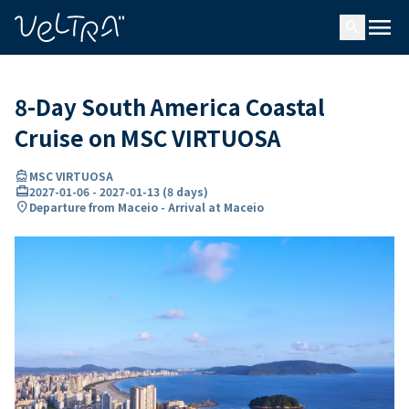
ing…
ading...
menu
search
8-Day South America Coastal
Cruise on MSC VIRTUOSA
directions_boat
MSC VIRTUOSA
card_travel
2027-01-06
-
2027-01-13
(
8 days
)
location_on
Departure from Maceio - Arrival at Maceio