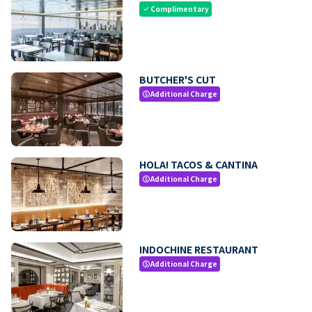
Complimentary
check
BUTCHER'S CUT
Additional Charge
paid
HOLA! TACOS & CANTINA
Additional Charge
paid
INDOCHINE RESTAURANT
Additional Charge
paid