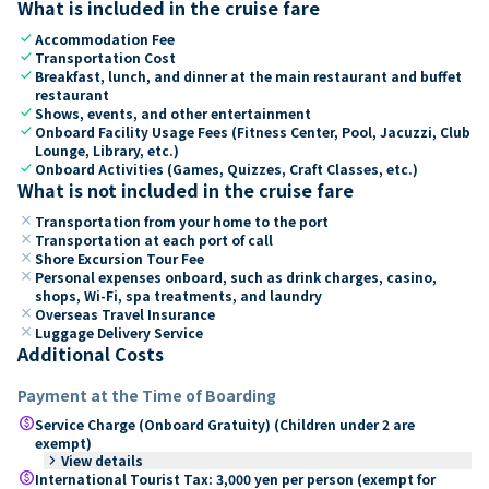
What is included in the cruise fare
check
Accommodation Fee
check
Transportation Cost
check
Breakfast, lunch, and dinner at the main restaurant and buffet
restaurant
check
Shows, events, and other entertainment
check
Onboard Facility Usage Fees (Fitness Center, Pool, Jacuzzi, Club
Lounge, Library, etc.)
check
Onboard Activities (Games, Quizzes, Craft Classes, etc.)
What is not included in the cruise fare
close
Transportation from your home to the port
close
Transportation at each port of call
close
Shore Excursion Tour Fee
close
Personal expenses onboard, such as drink charges, casino,
shops, Wi-Fi, spa treatments, and laundry
close
Overseas Travel Insurance
close
Luggage Delivery Service
Additional Costs
Payment at the Time of Boarding
paid
Service Charge (Onboard Gratuity) (Children under 2 are
exempt)
keyboard_arrow_right
View details
paid
International Tourist Tax: 3,000 yen per person (exempt for