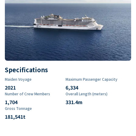
Specifications
Maiden Voyage
Maximum Passenger Capacity
2021
6,334
Number of Crew Members
Overall Length (meters)
1,704
331.4
m
Gross Tonnage
181,541
t