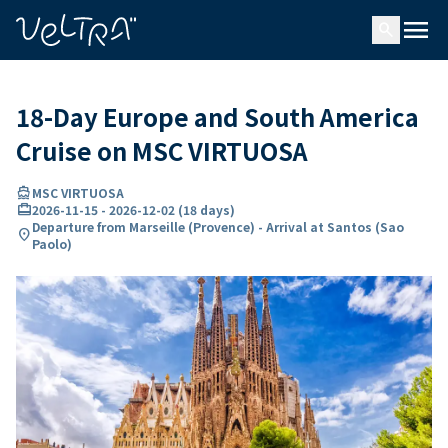
ing…
ading...
menu
search
18-Day Europe and South America
Cruise on MSC VIRTUOSA
directions_boat
MSC VIRTUOSA
card_travel
2026-11-15
-
2026-12-02
(
18 days
)
Departure from Marseille (Provence) - Arrival at Santos (Sao
location_on
Paolo)