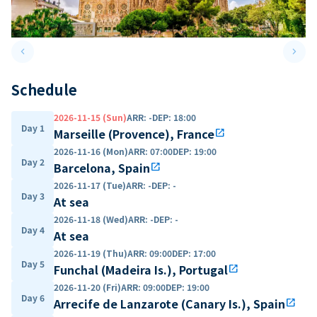
keyboard_arrow_left
keyboard_arrow_right
Previous slide
Next 
Schedule
2026-11-15 (Sun)
ARR
:
-
DEP
:
18:00
Day 1
Marseille (Provence), France
open_in_new
2026-11-16 (Mon)
ARR
:
07:00
DEP
:
19:00
Day 2
Barcelona, Spain
open_in_new
2026-11-17 (Tue)
ARR
:
-
DEP
:
-
Day 3
At sea
2026-11-18 (Wed)
ARR
:
-
DEP
:
-
Day 4
At sea
2026-11-19 (Thu)
ARR
:
09:00
DEP
:
17:00
Day 5
Funchal (Madeira Is.), Portugal
open_in_new
2026-11-20 (Fri)
ARR
:
09:00
DEP
:
19:00
Day 6
Arrecife de Lanzarote (Canary Is.), Spain
open_in_new