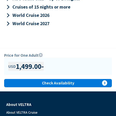
keyboard_arrow_right
Cruises of 15 nights or more
keyboard_arrow_right
World Cruise 2026
keyboard_arrow_right
World Cruise 2027
Price for One Adult
info
1,499.00
-
USD
expand_circle_right
Check Availability
About VELTRA
About VELTRA Cruise