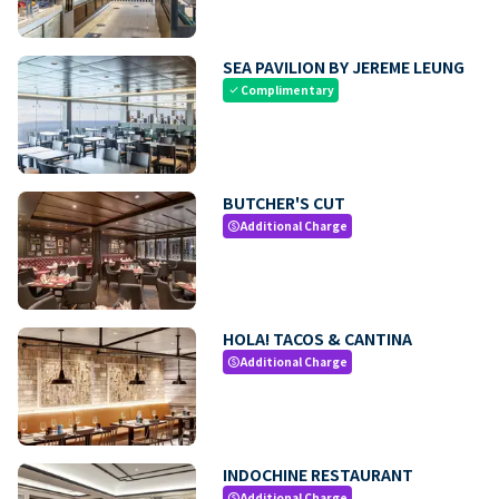
SEA PAVILION BY JEREME LEUNG
Complimentary
check
BUTCHER'S CUT
Additional Charge
paid
HOLA! TACOS & CANTINA
Additional Charge
paid
INDOCHINE RESTAURANT
Additional Charge
paid