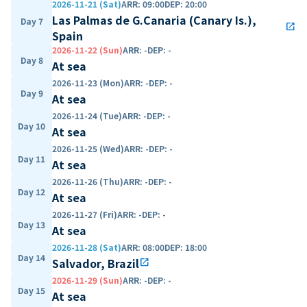
2026-11-21 (Sat)
ARR
:
09:00
DEP
:
20:00
Las Palmas de G.Canaria (Canary Is.),
Day 7
open_in_new
Spain
2026-11-22 (Sun)
ARR
:
-
DEP
:
-
Day 8
At sea
2026-11-23 (Mon)
ARR
:
-
DEP
:
-
Day 9
At sea
2026-11-24 (Tue)
ARR
:
-
DEP
:
-
Day 10
At sea
2026-11-25 (Wed)
ARR
:
-
DEP
:
-
Day 11
At sea
2026-11-26 (Thu)
ARR
:
-
DEP
:
-
Day 12
At sea
2026-11-27 (Fri)
ARR
:
-
DEP
:
-
Day 13
At sea
2026-11-28 (Sat)
ARR
:
08:00
DEP
:
18:00
Day 14
Salvador, Brazil
open_in_new
2026-11-29 (Sun)
ARR
:
-
DEP
:
-
Day 15
At sea