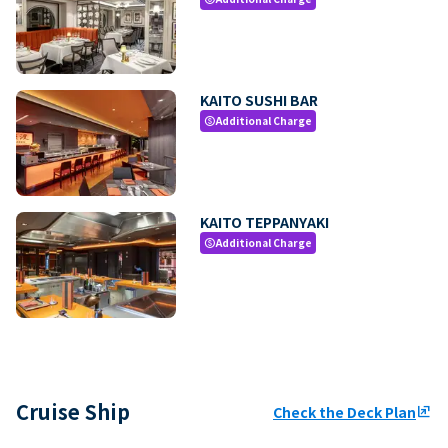
KAITO SUSHI BAR
Additional Charge
paid
KAITO TEPPANYAKI
Additional Charge
paid
Cruise Ship
Check the Deck Plan
ungroup