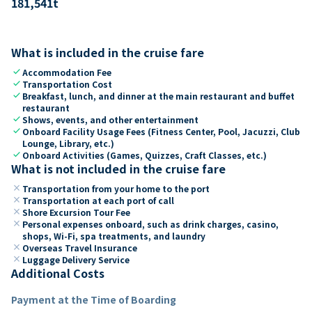
181,541
t
What is included in the cruise fare
check
Accommodation Fee
check
Transportation Cost
check
Breakfast, lunch, and dinner at the main restaurant and buffet
restaurant
check
Shows, events, and other entertainment
check
Onboard Facility Usage Fees (Fitness Center, Pool, Jacuzzi, Club
Lounge, Library, etc.)
check
Onboard Activities (Games, Quizzes, Craft Classes, etc.)
What is not included in the cruise fare
close
Transportation from your home to the port
close
Transportation at each port of call
close
Shore Excursion Tour Fee
close
Personal expenses onboard, such as drink charges, casino,
shops, Wi-Fi, spa treatments, and laundry
close
Overseas Travel Insurance
close
Luggage Delivery Service
Additional Costs
Payment at the Time of Boarding