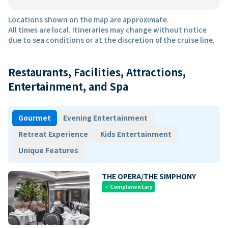
Locations shown on the map are approximate.
All times are local. Itineraries may change without notice
due to sea conditions or at the discretion of the cruise line.
Restaurants, Facilities, Attractions,
Entertainment, and Spa
Gourmet
Evening Entertainment
Retreat Experience
Kids Entertainment
Unique Features
THE OPERA/THE SIMPHONY
Complimentary
check