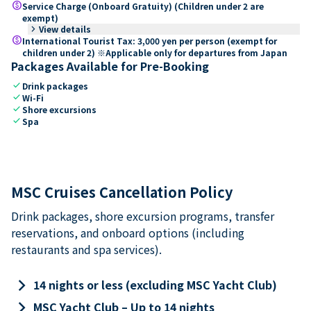
paid
Service Charge (Onboard Gratuity) (Children under 2 are
exempt)
keyboard_arrow_right
View details
paid
International Tourist Tax: 3,000 yen per person (exempt for
children under 2) ※Applicable only for departures from Japan
Packages Available for Pre-Booking
check
Drink packages
check
Wi-Fi
check
Shore excursions
check
Spa
MSC Cruises Cancellation Policy
Drink packages, shore excursion programs, transfer
reservations, and onboard options (including
restaurants and spa services).
keyboard_arrow_right
14 nights or less (excluding MSC Yacht Club)
keyboard_arrow_right
MSC Yacht Club – Up to 14 nights