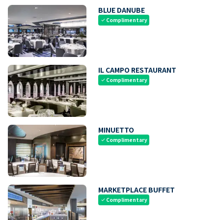
BLUE DANUBE
Complimentary
check
IL CAMPO RESTAURANT
Complimentary
check
MINUETTO
Complimentary
check
MARKETPLACE BUFFET
Complimentary
check