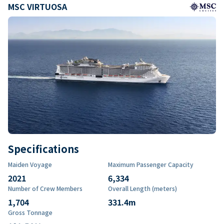
MSC VIRTUOSA
Specifications
Maiden Voyage
Maximum Passenger Capacity
2021
6,334
Number of Crew Members
Overall Length (meters)
1,704
331.4
m
Gross Tonnage