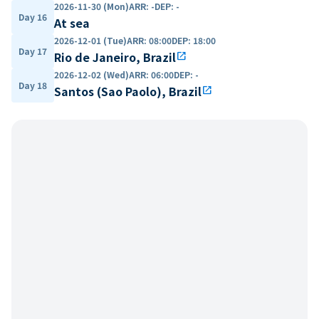
2026-11-30 (Mon)
ARR
:
-
DEP
:
-
Day 16
At sea
2026-12-01 (Tue)
ARR
:
08:00
DEP
:
18:00
Day 17
Rio de Janeiro, Brazil
open_in_new
2026-12-02 (Wed)
ARR
:
06:00
DEP
:
-
Day 18
Santos (Sao Paolo), Brazil
open_in_new