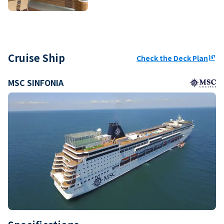
Cruise Ship
Check the Deck Plan
ungroup
MSC SINFONIA