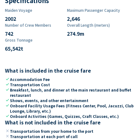
Specifications
Maiden Voyage
Maximum Passenger Capacity
2002
2,646
Number of Crew Members
Overall Length (meters)
742
274.9
m
Gross Tonnage
65,542
t
What is included in the cruise fare
check
Accommodation Fee
check
Transportation Cost
check
Breakfast, lunch, and dinner at the main restaurant and buffet
restaurant
check
Shows, events, and other entertainment
check
Onboard Facility Usage Fees (Fitness Center, Pool, Jacuzzi, Club
Lounge, Library, etc.)
check
Onboard Activities (Games, Quizzes, Craft Classes, etc.)
What is not included in the cruise fare
close
Transportation from your home to the port
close
Transportation at each port of call