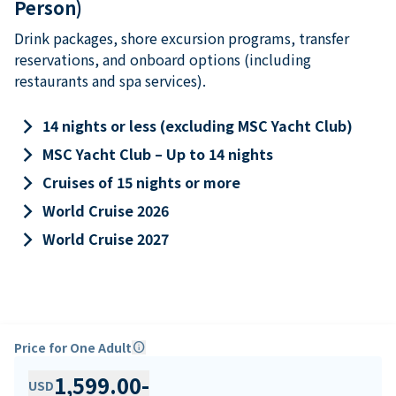
Person)
Drink packages, shore excursion programs, transfer
reservations, and onboard options (including
restaurants and spa services).
keyboard_arrow_right
14 nights or less (excluding MSC Yacht Club)
keyboard_arrow_right
MSC Yacht Club – Up to 14 nights
keyboard_arrow_right
Cruises of 15 nights or more
keyboard_arrow_right
World Cruise 2026
keyboard_arrow_right
World Cruise 2027
Price for One Adult
info
1,599.00
-
USD