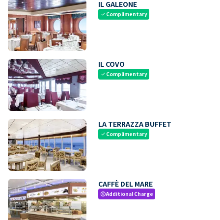
IL GALEONE
Complimentary
check
IL COVO
Complimentary
check
LA TERRAZZA BUFFET
Complimentary
check
CAFFÈ DEL MARE
Additional Charge
paid