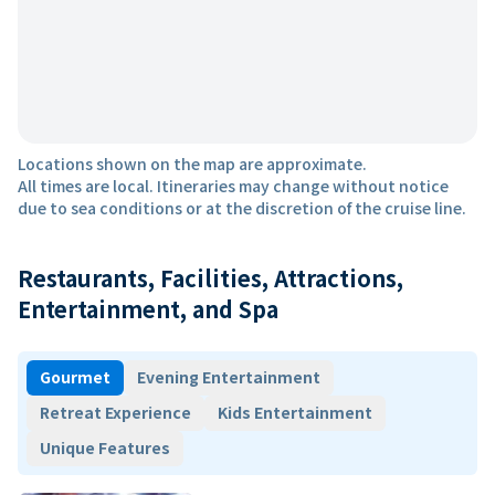
Locations shown on the map are approximate.
All times are local. Itineraries may change without notice
due to sea conditions or at the discretion of the cruise line.
Restaurants, Facilities, Attractions,
Entertainment, and Spa
Gourmet
Evening Entertainment
Retreat Experience
Kids Entertainment
Unique Features