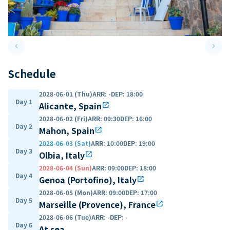
keyboard_arrow_left
keyboard_arrow_right
Previous slide
Next 
Schedule
2028-06-01 (Thu)
ARR
:
-
DEP
:
18:00
Day 1
Alicante, Spain
open_in_new
2028-06-02 (Fri)
ARR
:
09:30
DEP
:
16:00
Day 2
Mahon, Spain
open_in_new
2028-06-03 (Sat)
ARR
:
10:00
DEP
:
19:00
Day 3
Olbia, Italy
open_in_new
2028-06-04 (Sun)
ARR
:
09:00
DEP
:
18:00
Day 4
Genoa (Portofino), Italy
open_in_new
2028-06-05 (Mon)
ARR
:
09:00
DEP
:
17:00
Day 5
Marseille (Provence), France
open_in_new
2028-06-06 (Tue)
ARR
:
-
DEP
:
-
Day 6
At sea