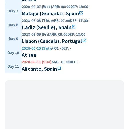
2028-06-07 (Wed)
ARR
:
08:00
DEP
:
18:00
Day 7
Malaga (Granada), Spain
open_in_new
2028-06-08 (Thu)
ARR
:
07:00
DEP
:
17:00
Day 8
Cadiz (Seville), Spain
open_in_new
2028-06-09 (Fri)
ARR
:
09:00
DEP
:
18:00
Day 9
Lisbon (Cascais), Portugal
open_in_new
2028-06-10 (Sat)
ARR
:
-
DEP
:
-
Day 10
At sea
2028-06-11 (Sun)
ARR
:
10:00
DEP
:
-
Day 11
Alicante, Spain
open_in_new