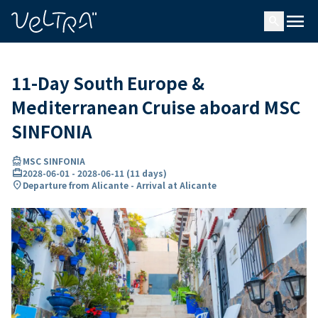
ing…
ading...
menu
search
11-Day South Europe &
Mediterranean Cruise aboard MSC
SINFONIA
directions_boat
MSC SINFONIA
card_travel
2028-06-01
-
2028-06-11
(
11 days
)
location_on
Departure from Alicante - Arrival at Alicante