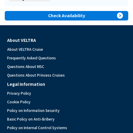
expand_circle_right
Check Availability
About VELTRA
About VELTRA Cruise
Frequently Asked Questions
Questions About MSC
Questions About Princess Cruises
Legal Information
Privacy Policy
Cookie Policy
Policy on Information Security
Basic Policy on Anti-Bribery
Policy on Internal Control Systems