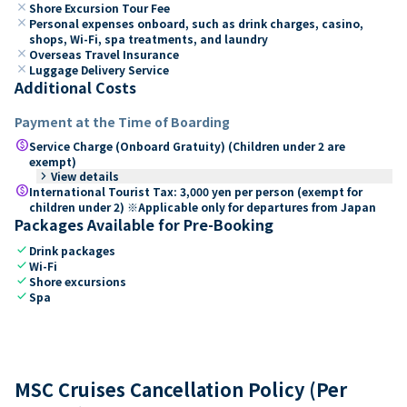
close
Shore Excursion Tour Fee
close
Personal expenses onboard, such as drink charges, casino,
shops, Wi-Fi, spa treatments, and laundry
close
Overseas Travel Insurance
close
Luggage Delivery Service
Additional Costs
Payment at the Time of Boarding
paid
Service Charge (Onboard Gratuity) (Children under 2 are
exempt)
keyboard_arrow_right
View details
paid
International Tourist Tax: 3,000 yen per person (exempt for
children under 2) ※Applicable only for departures from Japan
Packages Available for Pre-Booking
check
Drink packages
check
Wi-Fi
check
Shore excursions
check
Spa
MSC Cruises Cancellation Policy (Per