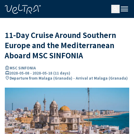
ing…
ading...
menu
search
11-Day Cruise Around Southern
Europe and the Mediterranean
Aboard MSC SINFONIA
directions_boat
MSC SINFONIA
card_travel
2028-05-08
-
2028-05-18
(
11 days
)
location_on
Departure from Malaga (Granada) - Arrival at Malaga (Granada)