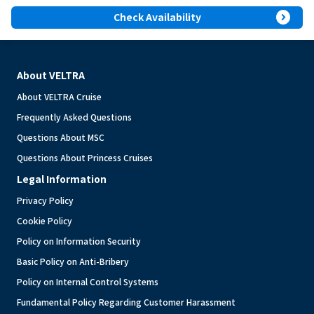
expand_circle_right
Check Availability
About VELTRA
About VELTRA Cruise
Frequently Asked Questions
Questions About MSC
Questions About Princess Cruises
Legal Information
Privacy Policy
Cookie Policy
Policy on Information Security
Basic Policy on Anti-Bribery
Policy on Internal Control Systems
Fundamental Policy Regarding Customer Harassment