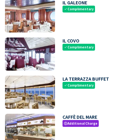
IL GALEONE
Complimentary
check
IL COVO
Complimentary
check
LA TERRAZZA BUFFET
Complimentary
check
CAFFÈ DEL MARE
Additional Charge
paid