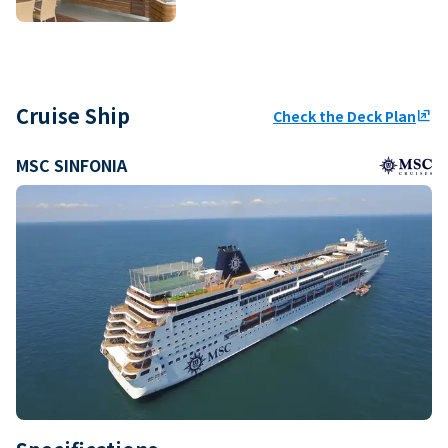
Cruise Ship
Check the Deck Plan
ungroup
MSC SINFONIA