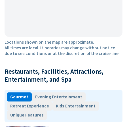
Locations shown on the map are approximate.
All times are local. Itineraries may change without notice
due to sea conditions or at the discretion of the cruise line.
Restaurants, Facilities, Attractions,
Entertainment, and Spa
Gourmet
Evening Entertainment
Retreat Experience
Kids Entertainment
Unique Features