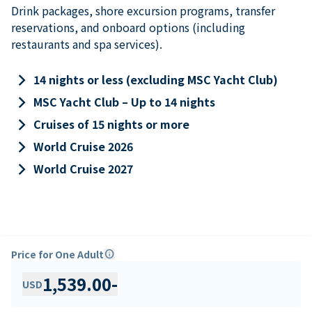
Drink packages, shore excursion programs, transfer
reservations, and onboard options (including
restaurants and spa services).
keyboard_arrow_right
14 nights or less (excluding MSC Yacht Club)
keyboard_arrow_right
MSC Yacht Club – Up to 14 nights
keyboard_arrow_right
Cruises of 15 nights or more
keyboard_arrow_right
World Cruise 2026
keyboard_arrow_right
World Cruise 2027
Price for One Adult
info
1,539.00
-
USD