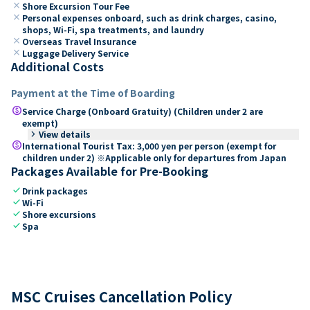
close
Shore Excursion Tour Fee
close
Personal expenses onboard, such as drink charges, casino,
shops, Wi-Fi, spa treatments, and laundry
close
Overseas Travel Insurance
close
Luggage Delivery Service
Additional Costs
Payment at the Time of Boarding
paid
Service Charge (Onboard Gratuity) (Children under 2 are
exempt)
keyboard_arrow_right
View details
paid
International Tourist Tax: 3,000 yen per person (exempt for
children under 2) ※Applicable only for departures from Japan
Packages Available for Pre-Booking
check
Drink packages
check
Wi-Fi
check
Shore excursions
check
Spa
MSC Cruises Cancellation Policy