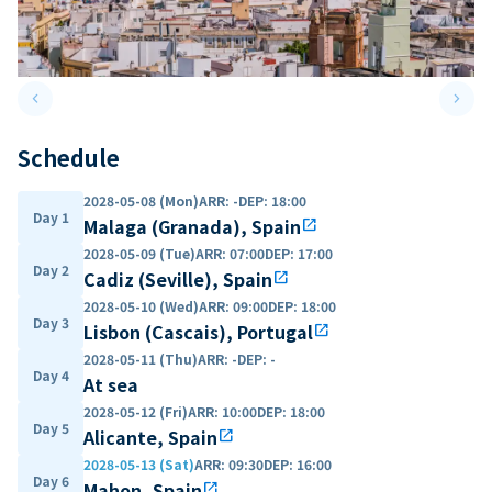
keyboard_arrow_left
keyboard_arrow_right
Previous slide
Next 
Schedule
2028-05-08 (Mon)
ARR
:
-
DEP
:
18:00
Day 1
Malaga (Granada), Spain
open_in_new
2028-05-09 (Tue)
ARR
:
07:00
DEP
:
17:00
Day 2
Cadiz (Seville), Spain
open_in_new
2028-05-10 (Wed)
ARR
:
09:00
DEP
:
18:00
Day 3
Lisbon (Cascais), Portugal
open_in_new
2028-05-11 (Thu)
ARR
:
-
DEP
:
-
Day 4
At sea
2028-05-12 (Fri)
ARR
:
10:00
DEP
:
18:00
Day 5
Alicante, Spain
open_in_new
2028-05-13 (Sat)
ARR
:
09:30
DEP
:
16:00
Day 6
Mahon, Spain
open_in_new