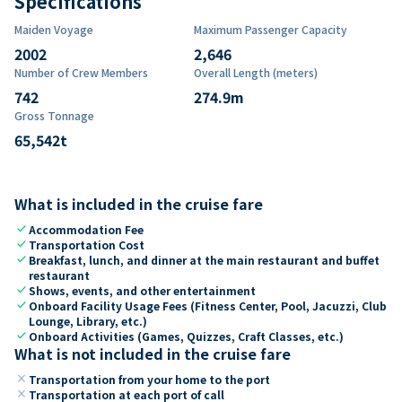
Specifications
Maiden Voyage
Maximum Passenger Capacity
2002
2,646
Number of Crew Members
Overall Length (meters)
742
274.9
m
Gross Tonnage
65,542
t
What is included in the cruise fare
check
Accommodation Fee
check
Transportation Cost
check
Breakfast, lunch, and dinner at the main restaurant and buffet
restaurant
check
Shows, events, and other entertainment
check
Onboard Facility Usage Fees (Fitness Center, Pool, Jacuzzi, Club
Lounge, Library, etc.)
check
Onboard Activities (Games, Quizzes, Craft Classes, etc.)
What is not included in the cruise fare
close
Transportation from your home to the port
close
Transportation at each port of call