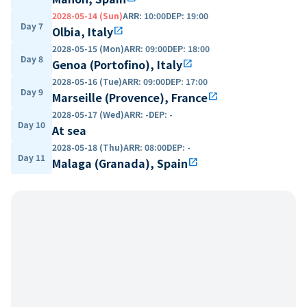
2028-05-14 (Sun)
ARR
:
10:00
DEP
:
19:00
Day 7
Olbia, Italy
open_in_new
2028-05-15 (Mon)
ARR
:
09:00
DEP
:
18:00
Day 8
Genoa (Portofino), Italy
open_in_new
2028-05-16 (Tue)
ARR
:
09:00
DEP
:
17:00
Day 9
Marseille (Provence), France
open_in_new
2028-05-17 (Wed)
ARR
:
-
DEP
:
-
Day 10
At sea
2028-05-18 (Thu)
ARR
:
08:00
DEP
:
-
Day 11
Malaga (Granada), Spain
open_in_new