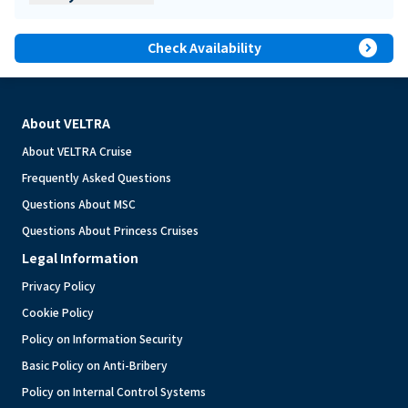
expand_circle_right
Check Availability
About VELTRA
About VELTRA Cruise
Frequently Asked Questions
Questions About MSC
Questions About Princess Cruises
Legal Information
Privacy Policy
Cookie Policy
Policy on Information Security
Basic Policy on Anti-Bribery
Policy on Internal Control Systems