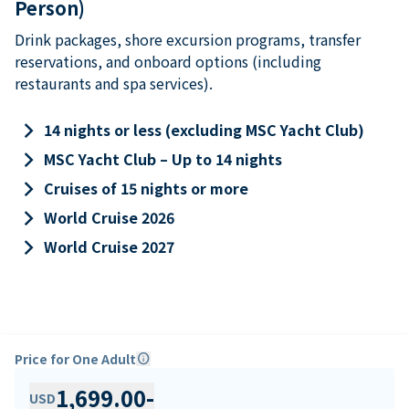
Person)
Drink packages, shore excursion programs, transfer
reservations, and onboard options (including
restaurants and spa services).
keyboard_arrow_right
14 nights or less (excluding MSC Yacht Club)
keyboard_arrow_right
MSC Yacht Club – Up to 14 nights
keyboard_arrow_right
Cruises of 15 nights or more
keyboard_arrow_right
World Cruise 2026
keyboard_arrow_right
World Cruise 2027
Price for One Adult
info
1,699.00
-
USD