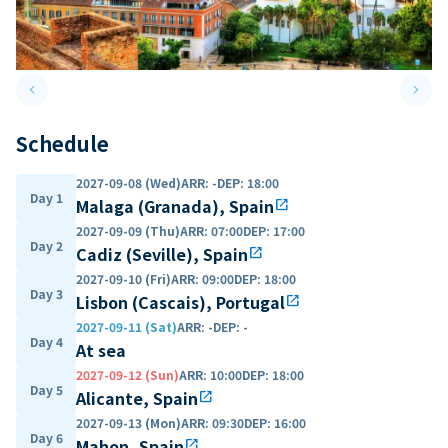
keyboard_arrow_left
keyboard_arrow_right
Previous slide
Next 
Schedule
2027-09-08 (Wed)
ARR
:
-
DEP
:
18:00
Day 1
Malaga (Granada), Spain
open_in_new
2027-09-09 (Thu)
ARR
:
07:00
DEP
:
17:00
Day 2
Cadiz (Seville), Spain
open_in_new
2027-09-10 (Fri)
ARR
:
09:00
DEP
:
18:00
Day 3
Lisbon (Cascais), Portugal
open_in_new
2027-09-11 (Sat)
ARR
:
-
DEP
:
-
Day 4
At sea
2027-09-12 (Sun)
ARR
:
10:00
DEP
:
18:00
Day 5
Alicante, Spain
open_in_new
2027-09-13 (Mon)
ARR
:
09:30
DEP
:
16:00
Day 6
Mahon, Spain
open_in_new