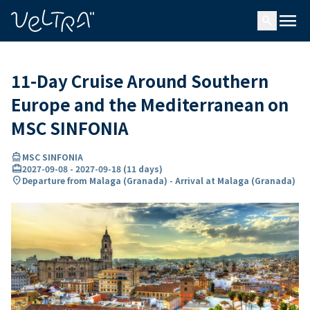
ing…
ading...
menu
search
11-Day Cruise Around Southern
Europe and the Mediterranean on
MSC SINFONIA
directions_boat
MSC SINFONIA
card_travel
2027-09-08
-
2027-09-18
(
11 days
)
location_on
Departure from Malaga (Granada) - Arrival at Malaga (Granada)