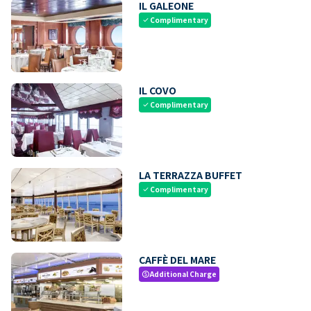
IL GALEONE
Complimentary
check
IL COVO
Complimentary
check
LA TERRAZZA BUFFET
Complimentary
check
CAFFÈ DEL MARE
Additional Charge
paid