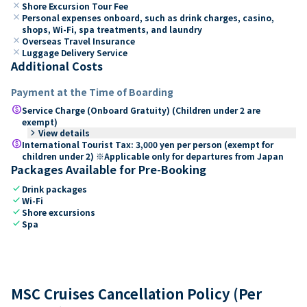
close
Shore Excursion Tour Fee
close
Personal expenses onboard, such as drink charges, casino,
shops, Wi-Fi, spa treatments, and laundry
close
Overseas Travel Insurance
close
Luggage Delivery Service
Additional Costs
Payment at the Time of Boarding
paid
Service Charge (Onboard Gratuity) (Children under 2 are
exempt)
keyboard_arrow_right
View details
paid
International Tourist Tax: 3,000 yen per person (exempt for
children under 2) ※Applicable only for departures from Japan
Packages Available for Pre-Booking
check
Drink packages
check
Wi-Fi
check
Shore excursions
check
Spa
MSC Cruises Cancellation Policy (Per