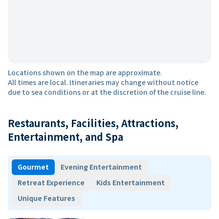
Locations shown on the map are approximate.
All times are local. Itineraries may change without notice
due to sea conditions or at the discretion of the cruise line.
Restaurants, Facilities, Attractions,
Entertainment, and Spa
Gourmet
Evening Entertainment
Retreat Experience
Kids Entertainment
Unique Features