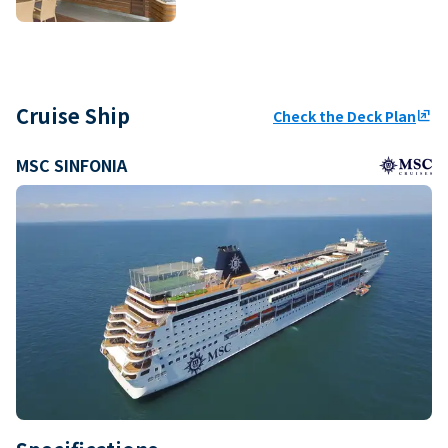
Cruise Ship
Check the Deck Plan
ungroup
MSC SINFONIA