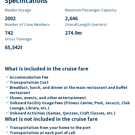
Specifications
Maiden Voyage
Maximum Passenger Capacity
2002
2,646
Number of Crew Members
Overall Length (meters)
742
274.9
m
Gross Tonnage
65,542
t
What is included in the cruise fare
check
Accommodation Fee
check
Transportation Cost
check
Breakfast, lunch, and dinner at the main restaurant and buffet
restaurant
check
Shows, events, and other entertainment
check
Onboard Facility Usage Fees (Fitness Center, Pool, Jacuzzi, Club
Lounge, Library, etc.)
check
Onboard Activities (Games, Quizzes, Craft Classes, etc.)
What is not included in the cruise fare
close
Transportation from your home to the port
close
Transportation at each port of call