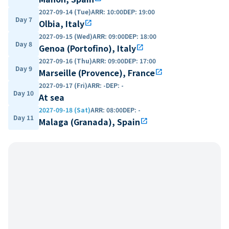
2027-09-14 (Tue)
ARR
:
10:00
DEP
:
19:00
Day 7
Olbia, Italy
open_in_new
2027-09-15 (Wed)
ARR
:
09:00
DEP
:
18:00
Day 8
Genoa (Portofino), Italy
open_in_new
2027-09-16 (Thu)
ARR
:
09:00
DEP
:
17:00
Day 9
Marseille (Provence), France
open_in_new
2027-09-17 (Fri)
ARR
:
-
DEP
:
-
Day 10
At sea
2027-09-18 (Sat)
ARR
:
08:00
DEP
:
-
Day 11
Malaga (Granada), Spain
open_in_new