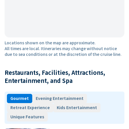
Locations shown on the map are approximate.
All times are local. Itineraries may change without notice
due to sea conditions or at the discretion of the cruise line.
Restaurants, Facilities, Attractions,
Entertainment, and Spa
Gourmet
Evening Entertainment
Retreat Experience
Kids Entertainment
Unique Features