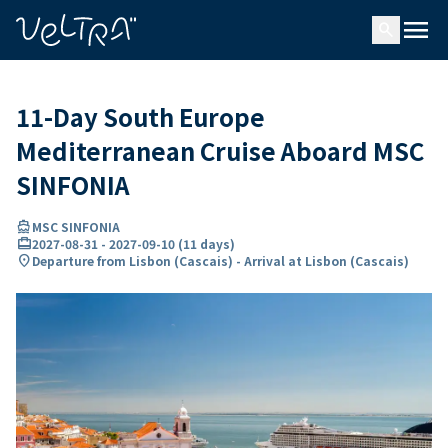
ing…
ading...
menu
search
11-Day South Europe
Mediterranean Cruise Aboard MSC
SINFONIA
directions_boat
MSC SINFONIA
card_travel
2027-08-31
-
2027-09-10
(
11 days
)
location_on
Departure from Lisbon (Cascais) - Arrival at Lisbon (Cascais)