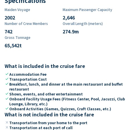
Specifications
Maiden Voyage
Maximum Passenger Capacity
2002
2,646
Number of Crew Members
Overall Length (meters)
742
274.9
m
Gross Tonnage
65,542
t
What is included in the cruise fare
check
Accommodation Fee
check
Transportation Cost
check
Breakfast, lunch, and dinner at the main restaurant and buffet
restaurant
check
Shows, events, and other entertainment
check
Onboard Facility Usage Fees (Fitness Center, Pool, Jacuzzi, Club
Lounge, Library, etc.)
check
Onboard Activities (Games, Quizzes, Craft Classes, etc.)
What is not included in the cruise fare
close
Transportation from your home to the port
close
Transportation at each port of call