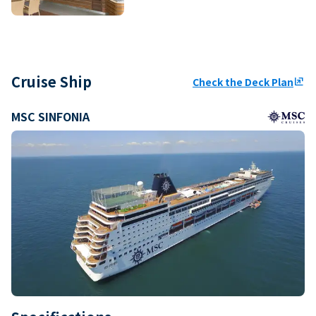
Cruise Ship
Check the Deck Plan
ungroup
MSC SINFONIA