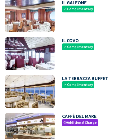
IL GALEONE
Complimentary
check
IL COVO
Complimentary
check
LA TERRAZZA BUFFET
Complimentary
check
CAFFÈ DEL MARE
Additional Charge
paid