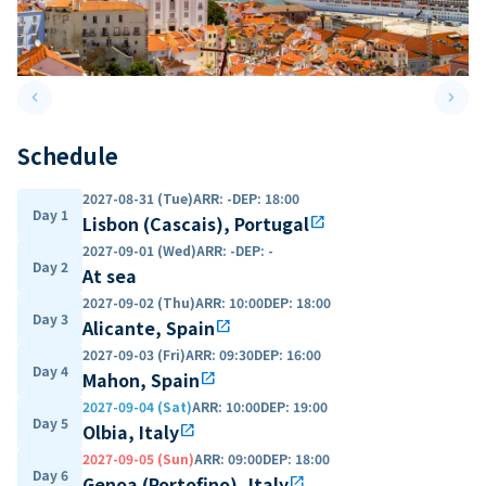
keyboard_arrow_left
keyboard_arrow_right
Previous slide
Next 
Schedule
2027-08-31 (Tue)
ARR
:
-
DEP
:
18:00
Day 1
Lisbon (Cascais), Portugal
open_in_new
2027-09-01 (Wed)
ARR
:
-
DEP
:
-
Day 2
At sea
2027-09-02 (Thu)
ARR
:
10:00
DEP
:
18:00
Day 3
Alicante, Spain
open_in_new
2027-09-03 (Fri)
ARR
:
09:30
DEP
:
16:00
Day 4
Mahon, Spain
open_in_new
2027-09-04 (Sat)
ARR
:
10:00
DEP
:
19:00
Day 5
Olbia, Italy
open_in_new
2027-09-05 (Sun)
ARR
:
09:00
DEP
:
18:00
Day 6
Genoa (Portofino), Italy
open_in_new