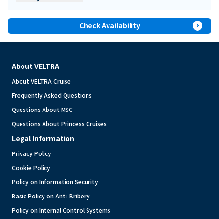
expand_circle_right
Check Availability
About VELTRA
About VELTRA Cruise
Frequently Asked Questions
Questions About MSC
Questions About Princess Cruises
Legal Information
Privacy Policy
Cookie Policy
Policy on Information Security
Basic Policy on Anti-Bribery
Policy on Internal Control Systems