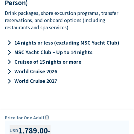
Person)
Drink packages, shore excursion programs, transfer
reservations, and onboard options (including
restaurants and spa services).
keyboard_arrow_right
14 nights or less (excluding MSC Yacht Club)
keyboard_arrow_right
MSC Yacht Club – Up to 14 nights
keyboard_arrow_right
Cruises of 15 nights or more
keyboard_arrow_right
World Cruise 2026
keyboard_arrow_right
World Cruise 2027
Price for One Adult
info
1,789.00
-
USD