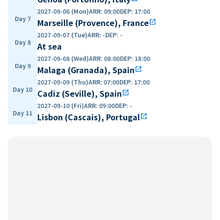
2027-09-06 (Mon)
ARR
:
09:00
DEP
:
17:00
Day 7
Marseille (Provence), France
open_in_new
2027-09-07 (Tue)
ARR
:
-
DEP
:
-
Day 8
At sea
2027-09-08 (Wed)
ARR
:
08:00
DEP
:
18:00
Day 9
Malaga (Granada), Spain
open_in_new
2027-09-09 (Thu)
ARR
:
07:00
DEP
:
17:00
Day 10
Cadiz (Seville), Spain
open_in_new
2027-09-10 (Fri)
ARR
:
09:00
DEP
:
-
Day 11
Lisbon (Cascais), Portugal
open_in_new