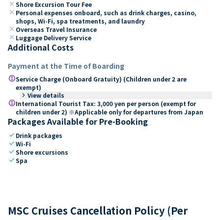
close
Shore Excursion Tour Fee
close
Personal expenses onboard, such as drink charges, casino,
shops, Wi-Fi, spa treatments, and laundry
close
Overseas Travel Insurance
close
Luggage Delivery Service
Additional Costs
Payment at the Time of Boarding
paid
Service Charge (Onboard Gratuity) (Children under 2 are
exempt)
keyboard_arrow_right
View details
paid
International Tourist Tax: 3,000 yen per person (exempt for
children under 2) ※Applicable only for departures from Japan
Packages Available for Pre-Booking
check
Drink packages
check
Wi-Fi
check
Shore excursions
check
Spa
MSC Cruises Cancellation Policy (Per