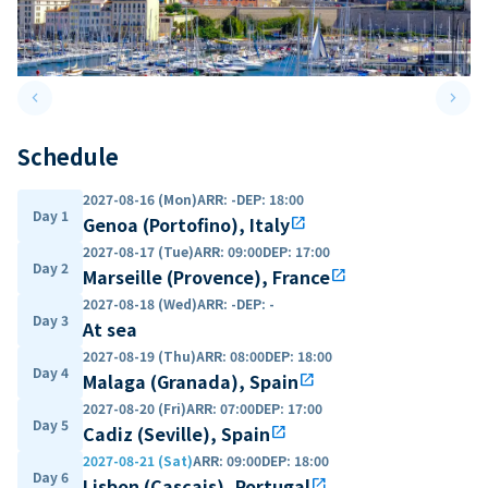
keyboard_arrow_left
keyboard_arrow_right
Previous slide
Next 
Schedule
2027-08-16 (Mon)
ARR
:
-
DEP
:
18:00
Day 1
Genoa (Portofino), Italy
open_in_new
2027-08-17 (Tue)
ARR
:
09:00
DEP
:
17:00
Day 2
Marseille (Provence), France
open_in_new
2027-08-18 (Wed)
ARR
:
-
DEP
:
-
Day 3
At sea
2027-08-19 (Thu)
ARR
:
08:00
DEP
:
18:00
Day 4
Malaga (Granada), Spain
open_in_new
2027-08-20 (Fri)
ARR
:
07:00
DEP
:
17:00
Day 5
Cadiz (Seville), Spain
open_in_new
2027-08-21 (Sat)
ARR
:
09:00
DEP
:
18:00
Day 6
Lisbon (Cascais), Portugal
open_in_new