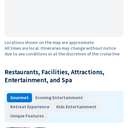
Locations shown on the map are approximate.
All times are local. Itineraries may change without notice
due to sea conditions or at the discretion of the cruise line.
Restaurants, Facilities, Attractions,
Entertainment, and Spa
Gourmet
Evening Entertainment
Retreat Experience
Kids Entertainment
Unique Features