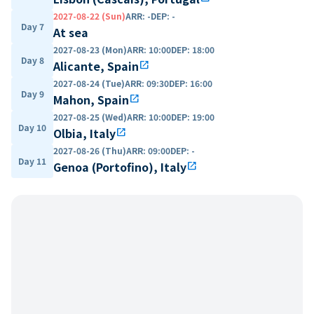
2027-08-22 (Sun)
ARR
:
-
DEP
:
-
Day 7
At sea
2027-08-23 (Mon)
ARR
:
10:00
DEP
:
18:00
Day 8
Alicante, Spain
open_in_new
2027-08-24 (Tue)
ARR
:
09:30
DEP
:
16:00
Day 9
Mahon, Spain
open_in_new
2027-08-25 (Wed)
ARR
:
10:00
DEP
:
19:00
Day 10
Olbia, Italy
open_in_new
2027-08-26 (Thu)
ARR
:
09:00
DEP
:
-
Day 11
Genoa (Portofino), Italy
open_in_new