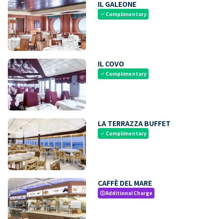
IL GALEONE
Complimentary
check
IL COVO
Complimentary
check
LA TERRAZZA BUFFET
Complimentary
check
CAFFÈ DEL MARE
Additional Charge
paid