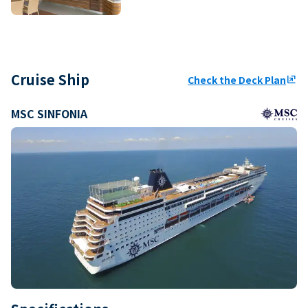
Cruise Ship
Check the Deck Plan
ungroup
MSC SINFONIA