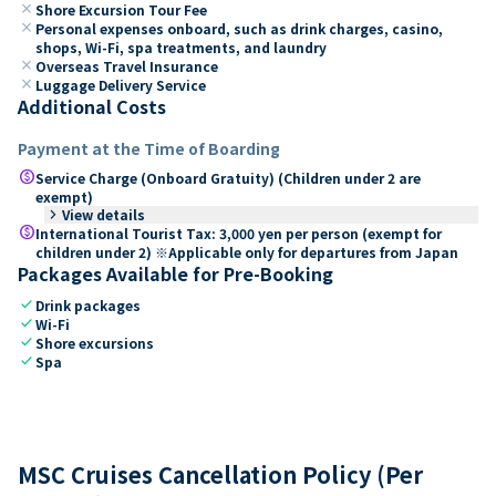
close
Shore Excursion Tour Fee
close
Personal expenses onboard, such as drink charges, casino,
shops, Wi-Fi, spa treatments, and laundry
close
Overseas Travel Insurance
close
Luggage Delivery Service
Additional Costs
Payment at the Time of Boarding
paid
Service Charge (Onboard Gratuity) (Children under 2 are
exempt)
keyboard_arrow_right
View details
paid
International Tourist Tax: 3,000 yen per person (exempt for
children under 2) ※Applicable only for departures from Japan
Packages Available for Pre-Booking
check
Drink packages
check
Wi-Fi
check
Shore excursions
check
Spa
MSC Cruises Cancellation Policy (Per