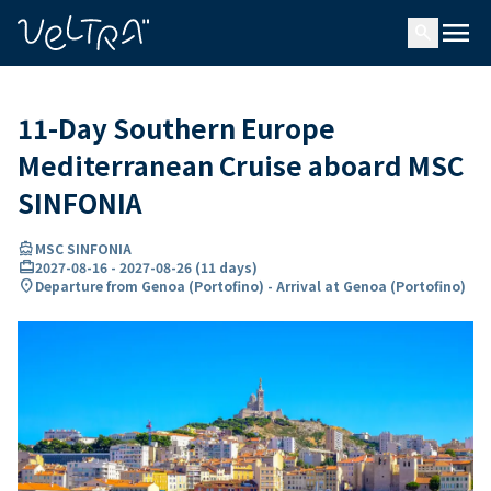
ing…
ading...
menu
search
11-Day Southern Europe
Mediterranean Cruise aboard MSC
SINFONIA
directions_boat
MSC SINFONIA
card_travel
2027-08-16
-
2027-08-26
(
11 days
)
location_on
Departure from Genoa (Portofino) - Arrival at Genoa (Portofino)