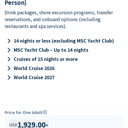
Person)
Drink packages, shore excursion programs, transfer
reservations, and onboard options (including
restaurants and spa services).
keyboard_arrow_right
14 nights or less (excluding MSC Yacht Club)
keyboard_arrow_right
MSC Yacht Club – Up to 14 nights
keyboard_arrow_right
Cruises of 15 nights or more
keyboard_arrow_right
World Cruise 2026
keyboard_arrow_right
World Cruise 2027
Price for One Adult
info
1,929.00
-
USD