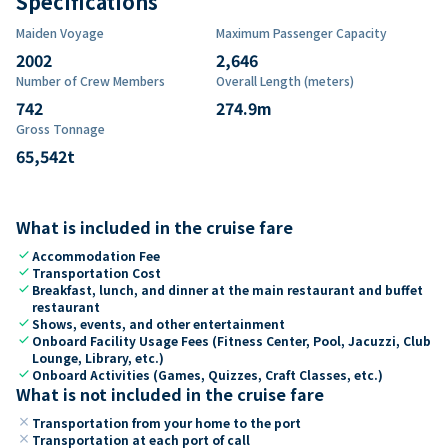
Specifications
Maiden Voyage
Maximum Passenger Capacity
2002
2,646
Number of Crew Members
Overall Length (meters)
742
274.9
m
Gross Tonnage
65,542
t
What is included in the cruise fare
check
Accommodation Fee
check
Transportation Cost
check
Breakfast, lunch, and dinner at the main restaurant and buffet
restaurant
check
Shows, events, and other entertainment
check
Onboard Facility Usage Fees (Fitness Center, Pool, Jacuzzi, Club
Lounge, Library, etc.)
check
Onboard Activities (Games, Quizzes, Craft Classes, etc.)
What is not included in the cruise fare
close
Transportation from your home to the port
close
Transportation at each port of call