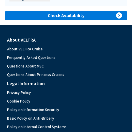
expand_circle_right
Check Availability
About VELTRA
About VELTRA Cruise
Frequently Asked Questions
Questions About MSC
Questions About Princess Cruises
Legal Information
Privacy Policy
Cookie Policy
Policy on Information Security
Basic Policy on Anti-Bribery
Policy on Internal Control Systems