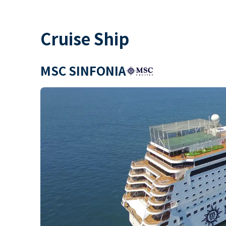
Cruise Ship
MSC SINFONIA