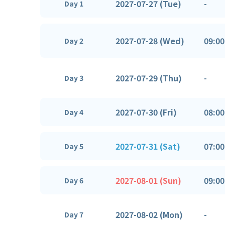
2027-07-27 (Tue)
-
Day 1
2027-07-28 (Wed)
09:00
Day 2
2027-07-29 (Thu)
-
Day 3
2027-07-30 (Fri)
08:00
Day 4
2027-07-31 (Sat)
07:00
Day 5
2027-08-01 (Sun)
09:00
Day 6
2027-08-02 (Mon)
-
Day 7