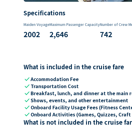
Specifications
Maiden Voyage
Maximum Passenger Capacity
Number of Crew M
2002
2,646
742
What is included in the cruise fare
check
Accommodation Fee
check
Transportation Cost
check
Breakfast, lunch, and dinner at the main 
check
Shows, events, and other entertainment
check
Onboard Facility Usage Fees (Fitness Center
check
Onboard Activities (Games, Quizzes, Craft 
What is not included in the cruise fa