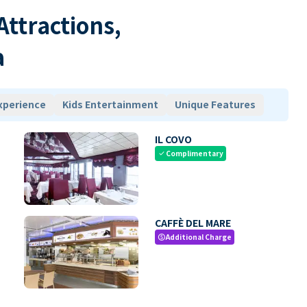
 Attractions,
a
xperience
Kids Entertainment
Unique Features
IL COVO
Complimentary
check
CAFFÈ DEL MARE
Additional Charge
paid