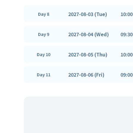
2027-08-03 (Tue)
10:00
Day 8
2027-08-04 (Wed)
09:30
Day 9
2027-08-05 (Thu)
10:00
Day 10
2027-08-06 (Fri)
09:00
Day 11