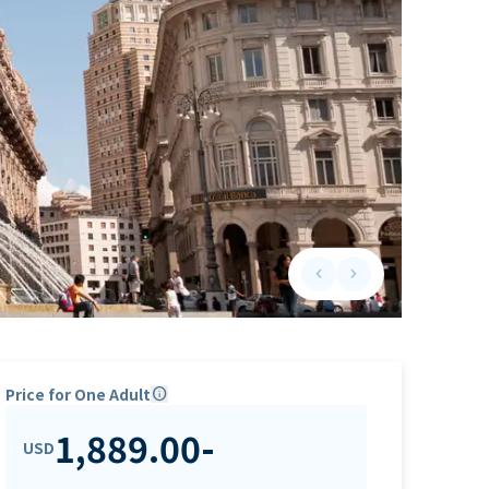
keyboard_arrow_left
keyboard_arrow_right
Previous slide
Next slide
Price for One Adult
info
1,889.00
-
USD