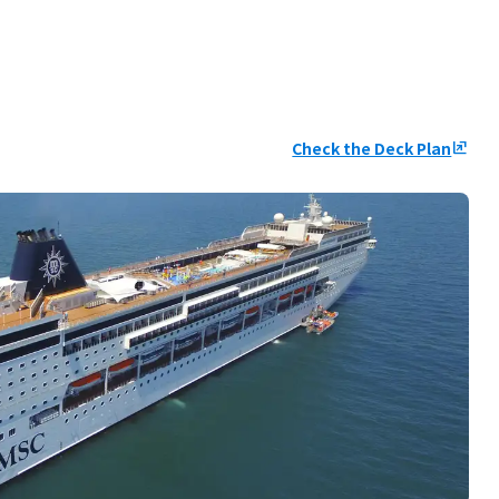
Check the Deck Plan
ungroup