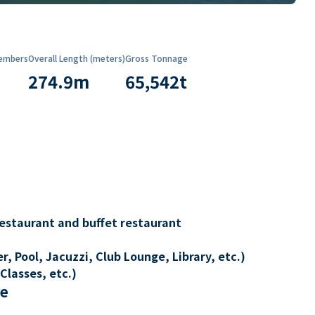
embers
Overall Length (meters)
Gross Tonnage
274.9
m
65,542
t
restaurant and buffet restaurant
, Pool, Jacuzzi, Club Lounge, Library, etc.)
Classes, etc.)
re