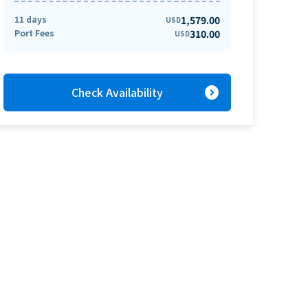
11 days
1,579.00
USD
Port Fees
310.00
USD
expand_circle_right
Check Availability