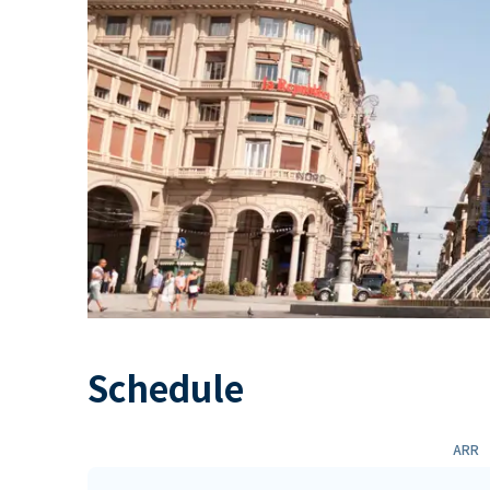
Schedule
ARR