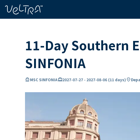
ing…
ading...
11-Day Southern E
SINFONIA
directions_boat
card_travel
location_on
MSC SINFONIA
2027-07-27
-
2027-08-06
(
11 days
)
Depa