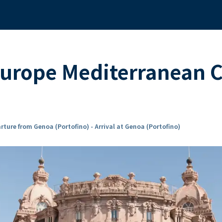
urope Mediterranean 
rture from Genoa (Portofino) - Arrival at Genoa (Portofino)