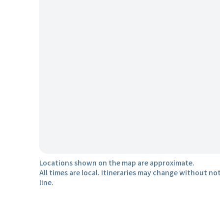
Locations shown on the map are approximate.
All times are local. Itineraries may change without not
line.