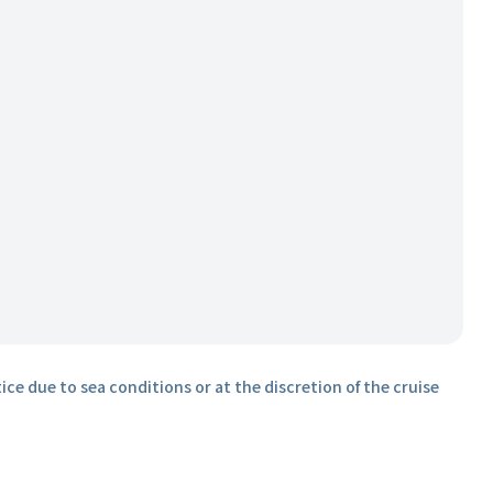
ice due to sea conditions or at the discretion of the cruise