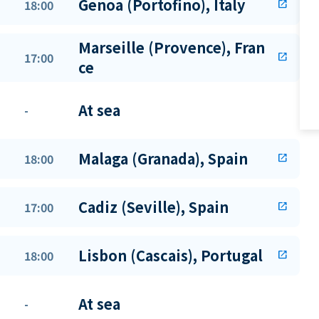
Genoa (Portofino), Italy
18:00
open_in_new
Marseille (Provence), Fran
17:00
open_in_new
ce
At sea
-
Malaga (Granada), Spain
18:00
open_in_new
Cadiz (Seville), Spain
17:00
open_in_new
Lisbon (Cascais), Portugal
18:00
open_in_new
At sea
-