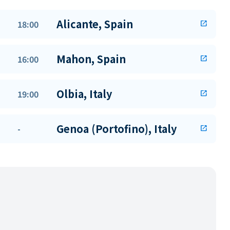
Alicante, Spain
18:00
open_in_new
Mahon, Spain
16:00
open_in_new
Olbia, Italy
19:00
open_in_new
Genoa (Portofino), Italy
-
open_in_new