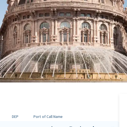
DEP
Port of Call Name