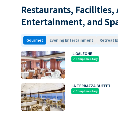
Restaurants, Facilities,
Entertainment, and Sp
Gourmet
Evening Entertainment
Retreat E
IL GALEONE
Complimentary
check
LA TERRAZZA BUFFET
Complimentary
check