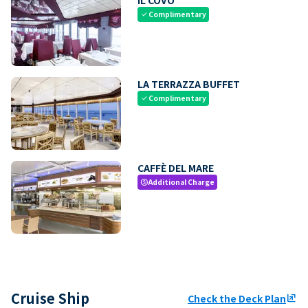
Complimentary
check
LA TERRAZZA BUFFET
Complimentary
check
CAFFÈ DEL MARE
Additional Charge
paid
Cruise Ship
Check the Deck Plan
ungroup