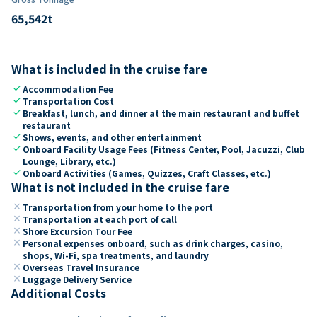
65,542
t
What is included in the cruise fare
check
Accommodation Fee
check
Transportation Cost
check
Breakfast, lunch, and dinner at the main restaurant and buffet
restaurant
check
Shows, events, and other entertainment
check
Onboard Facility Usage Fees (Fitness Center, Pool, Jacuzzi, Club
Lounge, Library, etc.)
check
Onboard Activities (Games, Quizzes, Craft Classes, etc.)
What is not included in the cruise fare
close
Transportation from your home to the port
close
Transportation at each port of call
close
Shore Excursion Tour Fee
close
Personal expenses onboard, such as drink charges, casino,
shops, Wi-Fi, spa treatments, and laundry
close
Overseas Travel Insurance
close
Luggage Delivery Service
Additional Costs