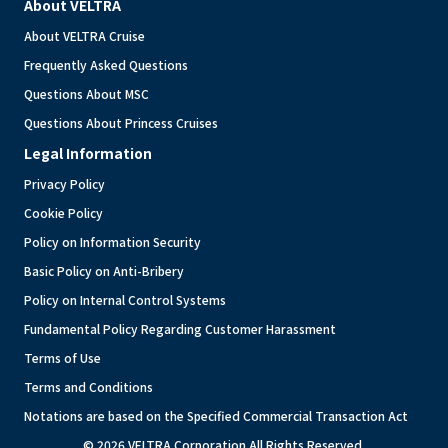
About VELTRA
About VELTRA Cruise
Frequently Asked Questions
Questions About MSC
Questions About Princess Cruises
Legal Information
Privacy Policy
Cookie Policy
Policy on Information Security
Basic Policy on Anti-Bribery
Policy on Internal Control Systems
Fundamental Policy Regarding Customer Harassment
Terms of Use
Terms and Conditions
Notations are based on the Specified Commercial Transaction Act
© 2026 VELTRA Corporation All Rights Reserved.