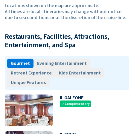
Locations shown on the map are approximate.
All times are local. Itineraries may change without notice
due to sea conditions or at the discretion of the cruise line.
Restaurants, Facilities, Attractions,
Entertainment, and Spa
Gourmet
Evening Entertainment
Retreat Experience
Kids Entertainment
Unique Features
IL GALEONE
Complimentary
check
IL COVO