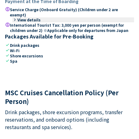
Payment at the Time of Boarding
paid
Service Charge (Onboard Gratuity) (Children under 2 are
exempt)
keyboard_arrow_right
View details
paid
International Tourist Tax: 3,000 yen per person (exempt for
children under 2) ※Applicable only for departures from Japan
Packages Available for Pre-Booking
check
Drink packages
check
Wi-Fi
check
Shore excursions
check
Spa
MSC Cruises Cancellation Policy (Per
Person)
Drink packages, shore excursion programs, transfer
reservations, and onboard options (including
restaurants and spa services).