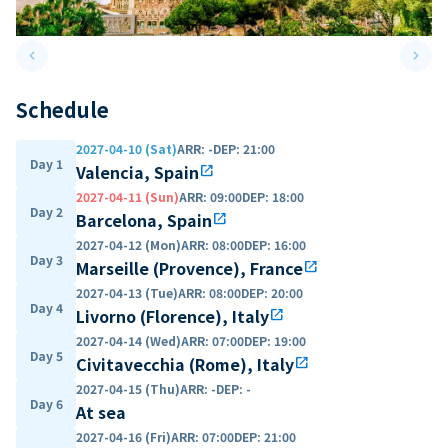
keyboard_arrow_left
keyboard_arrow_right
Previous slide
Next 
Schedule
2027-04-10 (Sat)
ARR
:
-
DEP
:
21:00
Day 1
Valencia, Spain
open_in_new
2027-04-11 (Sun)
ARR
:
09:00
DEP
:
18:00
Day 2
Barcelona, Spain
open_in_new
2027-04-12 (Mon)
ARR
:
08:00
DEP
:
16:00
Day 3
Marseille (Provence), France
open_in_new
2027-04-13 (Tue)
ARR
:
08:00
DEP
:
20:00
Day 4
Livorno (Florence), Italy
open_in_new
2027-04-14 (Wed)
ARR
:
07:00
DEP
:
19:00
Day 5
Civitavecchia (Rome), Italy
open_in_new
2027-04-15 (Thu)
ARR
:
-
DEP
:
-
Day 6
At sea
2027-04-16 (Fri)
ARR
:
07:00
DEP
:
21:00