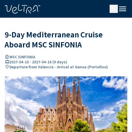
ing…
ading...
menu
search
9-Day Mediterranean Cruise
Aboard MSC SINFONIA
directions_boat
MSC SINFONIA
card_travel
2027-04-10
-
2027-04-18
(
9 days
)
location_on
Departure from Valencia - Arrival at Genoa (Portofino)