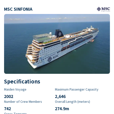
MSC SINFONIA
Specifications
Maiden Voyage
Maximum Passenger Capacity
2002
2,646
Number of Crew Members
Overall Length (meters)
742
274.9
m
Gross Tonnage