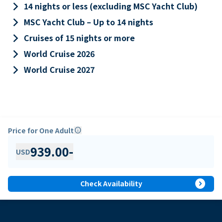
keyboard_arrow_right
14 nights or less (excluding MSC Yacht Club)
keyboard_arrow_right
MSC Yacht Club – Up to 14 nights
keyboard_arrow_right
Cruises of 15 nights or more
keyboard_arrow_right
World Cruise 2026
keyboard_arrow_right
World Cruise 2027
Price for One Adult
info
939.00
-
USD
expand_circle_right
Check Availability