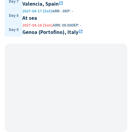
Day 7
Valencia, Spain
open_in_new
2027-04-17 (Sat)
ARR
:
-
DEP
:
-
Day 8
At sea
2027-04-18 (Sun)
ARR
:
08:00
DEP
:
-
Day 9
Genoa (Portofino), Italy
open_in_new