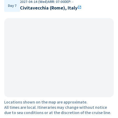
2027-04-14 (Wed)
ARR
:
07:00
DEP
:
-
Day 7
Civitavecchia (Rome), Italy
open_in_new
Locations shown on the map are approximate.
All times are local. Itineraries may change without notice
due to sea conditions or at the discretion of the cruise line.