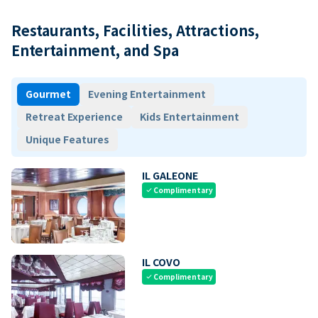
Restaurants, Facilities, Attractions,
Entertainment, and Spa
Gourmet
Evening Entertainment
Retreat Experience
Kids Entertainment
Unique Features
IL GALEONE
Complimentary
check
IL COVO
Complimentary
check