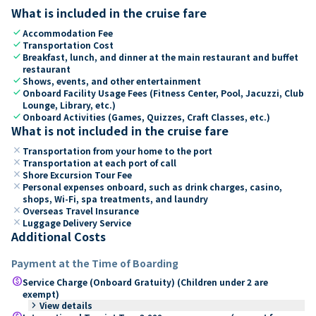
What is included in the cruise fare
check
Accommodation Fee
check
Transportation Cost
check
Breakfast, lunch, and dinner at the main restaurant and buffet
restaurant
check
Shows, events, and other entertainment
check
Onboard Facility Usage Fees (Fitness Center, Pool, Jacuzzi, Club
Lounge, Library, etc.)
check
Onboard Activities (Games, Quizzes, Craft Classes, etc.)
What is not included in the cruise fare
close
Transportation from your home to the port
close
Transportation at each port of call
close
Shore Excursion Tour Fee
close
Personal expenses onboard, such as drink charges, casino,
shops, Wi-Fi, spa treatments, and laundry
close
Overseas Travel Insurance
close
Luggage Delivery Service
Additional Costs
Payment at the Time of Boarding
paid
Service Charge (Onboard Gratuity) (Children under 2 are
exempt)
keyboard_arrow_right
View details