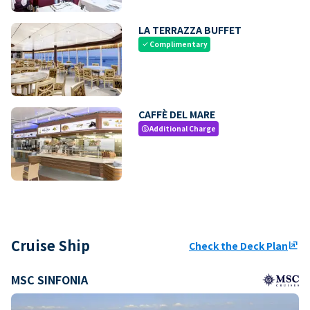
LA TERRAZZA BUFFET
Complimentary
check
CAFFÈ DEL MARE
Additional Charge
paid
Cruise Ship
Check the Deck Plan
ungroup
MSC SINFONIA