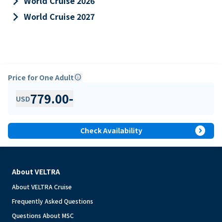
keyboard_arrow_right
World Cruise 2026
keyboard_arrow_right
World Cruise 2027
Price for One Adult
info
779.00
-
USD
expand_circle_right
Check Availability
About VELTRA
About VELTRA Cruise
Frequently Asked Questions
Questions About MSC