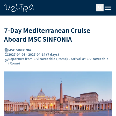
ing…
ading...
menu
search
7-Day Mediterranean Cruise
Aboard MSC SINFONIA
directions_boat
MSC SINFONIA
card_travel
2027-04-08
-
2027-04-14
(
7 days
)
Departure from Civitavecchia (Rome) - Arrival at Civitavecchia
location_on
(Rome)