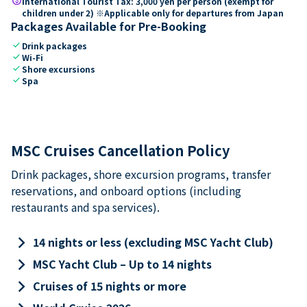
paid
International Tourist Tax: 3,000 yen per person (exempt for
children under 2) ※Applicable only for departures from Japan
Packages Available for Pre-Booking
check
Drink packages
check
Wi-Fi
check
Shore excursions
check
Spa
MSC Cruises Cancellation Policy
Drink packages, shore excursion programs, transfer
reservations, and onboard options (including
restaurants and spa services).
keyboard_arrow_right
14 nights or less (excluding MSC Yacht Club)
keyboard_arrow_right
MSC Yacht Club – Up to 14 nights
keyboard_arrow_right
Cruises of 15 nights or more