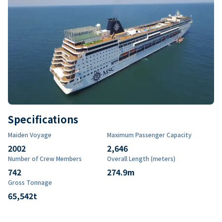
Specifications
Maiden Voyage
Maximum Passenger Capacity
2002
2,646
Number of Crew Members
Overall Length (meters)
742
274.9
m
Gross Tonnage
65,542
t