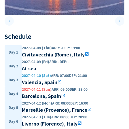
keyboard_arrow_left
keyboard_arrow_right
Previous slide
Next 
Schedule
2027-04-08 (Thu)
ARR
:
-
DEP
:
19:00
Day 1
Civitavecchia (Rome), Italy
open_in_new
2027-04-09 (Fri)
ARR
:
-
DEP
:
-
Day 2
At sea
2027-04-10 (Sat)
ARR
:
07:00
DEP
:
21:00
Day 3
Valencia, Spain
open_in_new
2027-04-11 (Sun)
ARR
:
09:00
DEP
:
18:00
Day 4
Barcelona, Spain
open_in_new
2027-04-12 (Mon)
ARR
:
08:00
DEP
:
16:00
Day 5
Marseille (Provence), France
open_in_new
2027-04-13 (Tue)
ARR
:
08:00
DEP
:
20:00
Day 6
Livorno (Florence), Italy
open_in_new