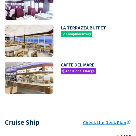
LA TERRAZZA BUFFET
Complimentary
check
CAFFÈ DEL MARE
Additional Charge
paid
Cruise Ship
Check the Deck Plan
ungroup