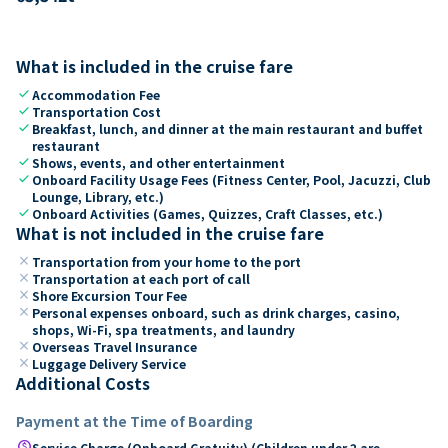
What is included in the cruise fare
check
Accommodation Fee
check
Transportation Cost
check
Breakfast, lunch, and dinner at the main restaurant and buffet
restaurant
check
Shows, events, and other entertainment
check
Onboard Facility Usage Fees (Fitness Center, Pool, Jacuzzi, Club
Lounge, Library, etc.)
check
Onboard Activities (Games, Quizzes, Craft Classes, etc.)
What is not included in the cruise fare
close
Transportation from your home to the port
close
Transportation at each port of call
close
Shore Excursion Tour Fee
close
Personal expenses onboard, such as drink charges, casino,
shops, Wi-Fi, spa treatments, and laundry
close
Overseas Travel Insurance
close
Luggage Delivery Service
Additional Costs
Payment at the Time of Boarding
paid
Service Charge (Onboard Gratuity) (Children under 2 are