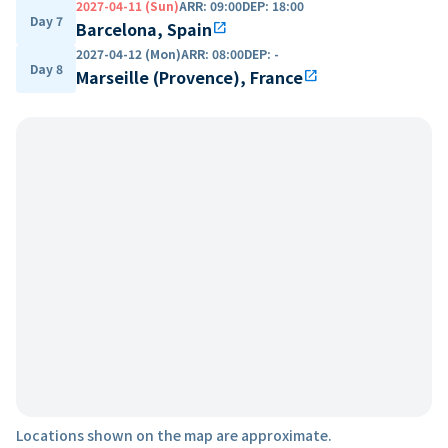
2027-04-11 (Sun)
ARR
:
09:00
DEP
:
18:00
Day 7
Barcelona, Spain
open_in_new
2027-04-12 (Mon)
ARR
:
08:00
DEP
:
-
Day 8
Marseille (Provence), France
open_in_new
Locations shown on the map are approximate.