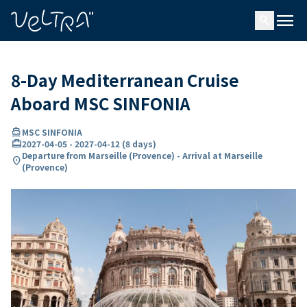
ing…
ading...
menu
search
8-Day Mediterranean Cruise
Aboard MSC SINFONIA
directions_boat
MSC SINFONIA
card_travel
2027-04-05
-
2027-04-12
(
8 days
)
Departure from Marseille (Provence) - Arrival at Marseille
location_on
(Provence)