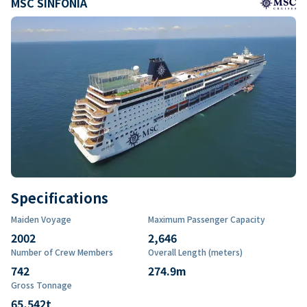
MSC SINFONIA
Specifications
Maiden Voyage
Maximum Passenger Capacity
2002
2,646
Number of Crew Members
Overall Length (meters)
742
274.9
m
Gross Tonnage
65,542
t