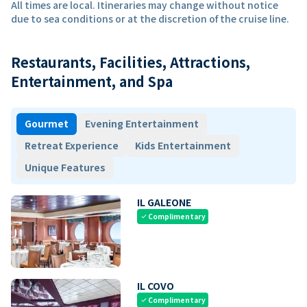
All times are local. Itineraries may change without notice
due to sea conditions or at the discretion of the cruise line.
Restaurants, Facilities, Attractions,
Entertainment, and Spa
Gourmet
Evening Entertainment
Retreat Experience
Kids Entertainment
Unique Features
IL GALEONE
Complimentary
check
IL COVO
Complimentary
check