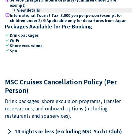
exempt)
keyboard_arrow_right
View details
paid
International Tourist Tax: 3,000 yen per person (exempt for
children under 2) ※Applicable only for departures from Japan
Packages Available for Pre-Booking
check
Drink packages
check
Wi-Fi
check
Shore excursions
check
Spa
MSC Cruises Cancellation Policy (Per
Person)
Drink packages, shore excursion programs, transfer
reservations, and onboard options (including
restaurants and spa services).
keyboard_arrow_right
14 nights or less (excluding MSC Yacht Club)