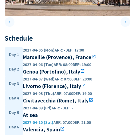
keyboard_arrow_left
keyboard_arrow_right
Previous slide
Next 
Schedule
2027-04-05 (Mon)
ARR
:
-
DEP
:
17:00
Day 1
Marseille (Provence), France
open_in_new
2027-04-06 (Tue)
ARR
:
08:00
DEP
:
19:00
Day 2
Genoa (Portofino), Italy
open_in_new
2027-04-07 (Wed)
ARR
:
07:00
DEP
:
20:00
Day 3
Livorno (Florence), Italy
open_in_new
2027-04-08 (Thu)
ARR
:
07:00
DEP
:
19:00
Day 4
Civitavecchia (Rome), Italy
open_in_new
2027-04-09 (Fri)
ARR
:
-
DEP
:
-
Day 5
At sea
2027-04-10 (Sat)
ARR
:
07:00
DEP
:
21:00
Day 6
Valencia, Spain
open_in_new