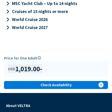
keyboard_arrow_right
MSC Yacht Club – Up to 14 nights
keyboard_arrow_right
Cruises of 15 nights or more
keyboard_arrow_right
World Cruise 2026
keyboard_arrow_right
World Cruise 2027
Price for One Adult
info
1,019.00
-
USD
expand_circle_right
Check Availability
About VELTRA