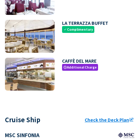
LA TERRAZZA BUFFET
Complimentary
check
CAFFÈ DEL MARE
Additional Charge
paid
Cruise Ship
Check the Deck Plan
ungroup
MSC SINFONIA