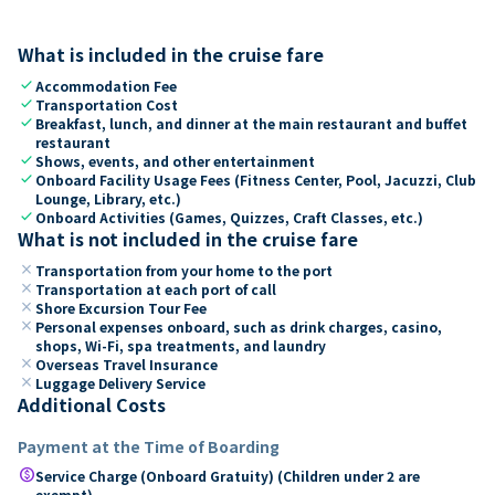
What is included in the cruise fare
check
Accommodation Fee
check
Transportation Cost
check
Breakfast, lunch, and dinner at the main restaurant and buffet
restaurant
check
Shows, events, and other entertainment
check
Onboard Facility Usage Fees (Fitness Center, Pool, Jacuzzi, Club
Lounge, Library, etc.)
check
Onboard Activities (Games, Quizzes, Craft Classes, etc.)
What is not included in the cruise fare
close
Transportation from your home to the port
close
Transportation at each port of call
close
Shore Excursion Tour Fee
close
Personal expenses onboard, such as drink charges, casino,
shops, Wi-Fi, spa treatments, and laundry
close
Overseas Travel Insurance
close
Luggage Delivery Service
Additional Costs
Payment at the Time of Boarding
paid
Service Charge (Onboard Gratuity) (Children under 2 are
exempt)