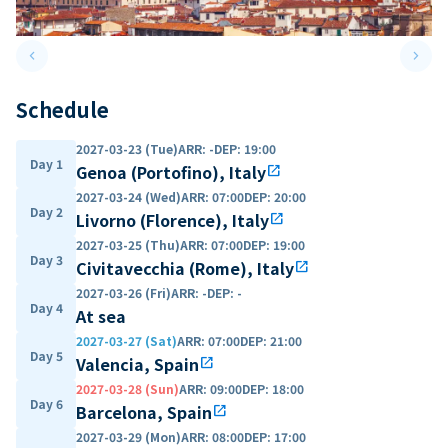
keyboard_arrow_left
keyboard_arrow_right
Previous slide
Next 
Schedule
2027-03-23 (Tue)
ARR
:
-
DEP
:
19:00
Day 1
Genoa (Portofino), Italy
open_in_new
2027-03-24 (Wed)
ARR
:
07:00
DEP
:
20:00
Day 2
Livorno (Florence), Italy
open_in_new
2027-03-25 (Thu)
ARR
:
07:00
DEP
:
19:00
Day 3
Civitavecchia (Rome), Italy
open_in_new
2027-03-26 (Fri)
ARR
:
-
DEP
:
-
Day 4
At sea
2027-03-27 (Sat)
ARR
:
07:00
DEP
:
21:00
Day 5
Valencia, Spain
open_in_new
2027-03-28 (Sun)
ARR
:
09:00
DEP
:
18:00
Day 6
Barcelona, Spain
open_in_new
2027-03-29 (Mon)
ARR
:
08:00
DEP
:
17:00