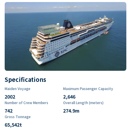
Specifications
Maiden Voyage
Maximum Passenger Capacity
2002
2,646
Number of Crew Members
Overall Length (meters)
742
274.9
m
Gross Tonnage
65,542
t