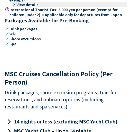
keyboard_arrow_right
View details
paid
International Tourist Tax: 3,000 yen per person (exempt for
children under 2) ※Applicable only for departures from Japan
Packages Available for Pre-Booking
check
Drink packages
check
Wi-Fi
check
Shore excursions
check
Spa
MSC Cruises Cancellation Policy (Per
Person)
Drink packages, shore excursion programs, transfer
reservations, and onboard options (including
restaurants and spa services).
keyboard_arrow_right
14 nights or less (excluding MSC Yacht Club)
keyboard_arrow_right
MSC Yacht Club – Up to 14 nights