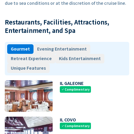
due to sea conditions or at the discretion of the cruise line.
Restaurants, Facilities, Attractions,
Entertainment, and Spa
Gourmet
Evening Entertainment
Retreat Experience
Kids Entertainment
Unique Features
IL GALEONE
Complimentary
check
IL COVO
Complimentary
check