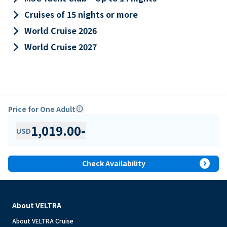
keyboard_arrow_right
Cruises of 15 nights or more
keyboard_arrow_right
World Cruise 2026
keyboard_arrow_right
World Cruise 2027
Price for One Adult
info
1,019.00
-
USD
expand_circle_right
Check Availability
About VELTRA
About VELTRA Cruise