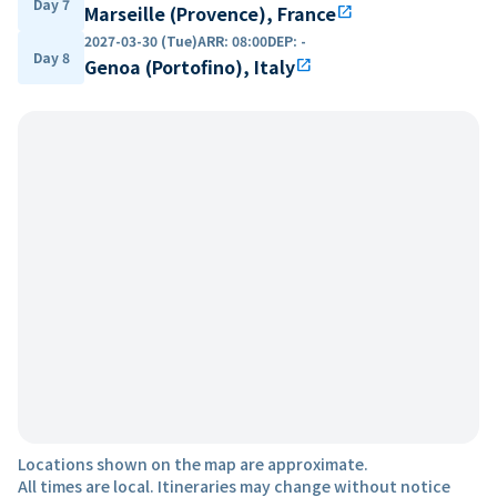
Day 7
Marseille (Provence), France
open_in_new
2027-03-30 (Tue)
ARR
:
08:00
DEP
:
-
Day 8
Genoa (Portofino), Italy
open_in_new
Locations shown on the map are approximate.
All times are local. Itineraries may change without notice