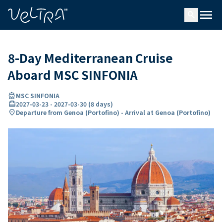
ing…
ading...
menu
search
8-Day Mediterranean Cruise
Aboard MSC SINFONIA
directions_boat
MSC SINFONIA
card_travel
2027-03-23
-
2027-03-30
(
8 days
)
location_on
Departure from Genoa (Portofino) - Arrival at Genoa (Portofino)