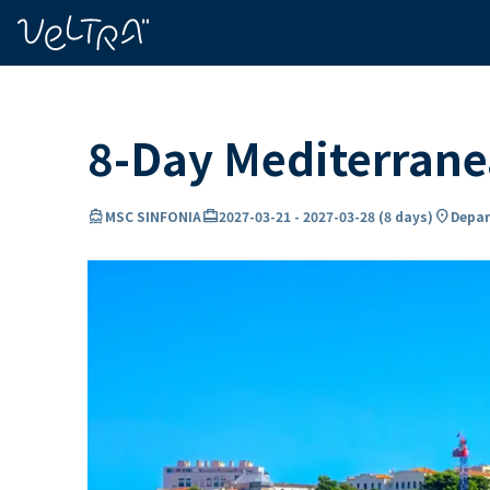
ing…
ading...
8-Day Mediterrane
directions_boat
card_travel
location_on
MSC SINFONIA
2027-03-21
-
2027-03-28
(
8 days
)
Depar