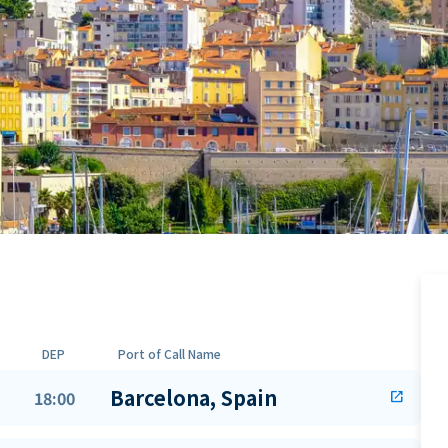
DEP
Port of Call Name
Barcelona, Spain
18:00
open_in_new