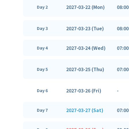
2027-03-22 (Mon)
08:00
Day 2
2027-03-23 (Tue)
08:00
Day 3
2027-03-24 (Wed)
07:00
Day 4
2027-03-25 (Thu)
07:00
Day 5
2027-03-26 (Fri)
-
Day 6
2027-03-27 (Sat)
07:00
Day 7