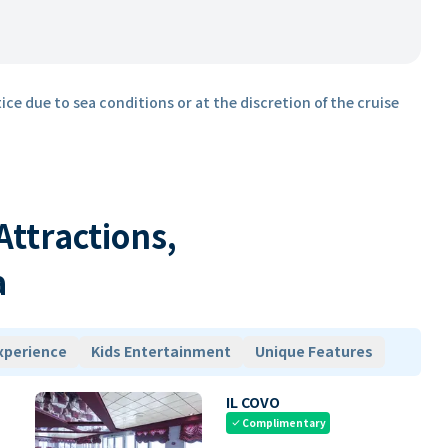
ice due to sea conditions or at the discretion of the cruise
 Attractions,
a
xperience
Kids Entertainment
Unique Features
IL COVO
Complimentary
check