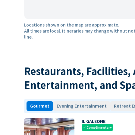
Locations shown on the map are approximate.
All times are local. Itineraries may change without not
line.
Restaurants, Facilities,
Entertainment, and Sp
Gourmet
Evening Entertainment
Retreat E
IL GALEONE
Complimentary
check