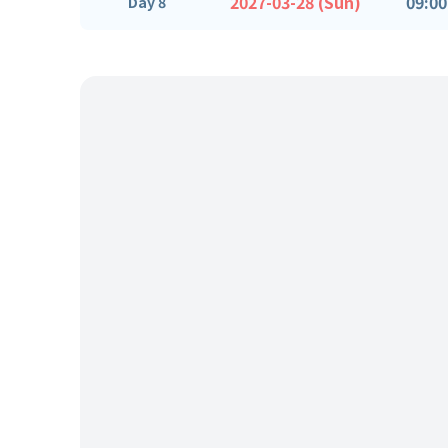
2027-03-28 (Sun)
09:00
Day 8