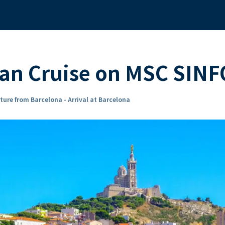
an Cruise on MSC SIN
ture from Barcelona - Arrival at Barcelona