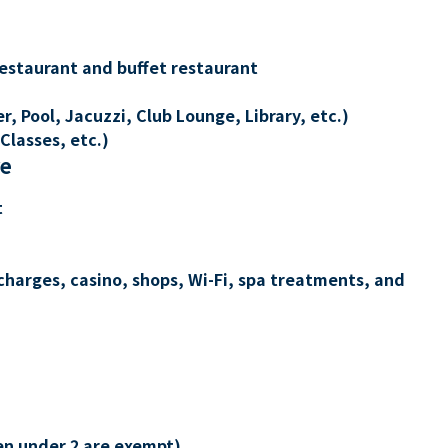
restaurant and buffet restaurant
, Pool, Jacuzzi, Club Lounge, Library, etc.)
Classes, etc.)
re
t
charges, casino, shops, Wi-Fi, spa treatments, and
en under 2 are exempt)