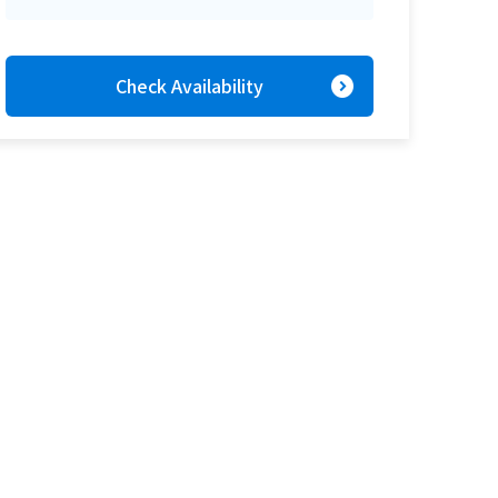
expand_circle_right
Check Availability