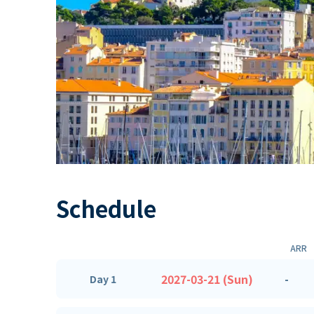
Schedule
ARR
2027-03-21 (Sun)
-
Day 1