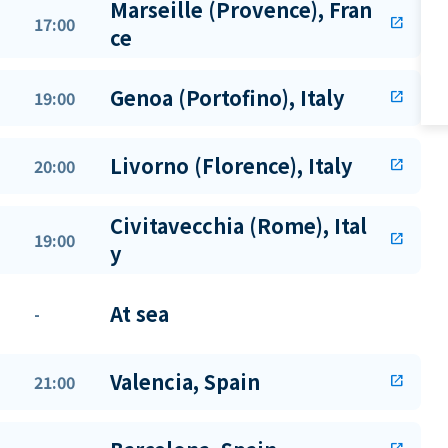
Marseille (Provence), Fran
17:00
open_in_new
ce
Genoa (Portofino), Italy
19:00
open_in_new
Livorno (Florence), Italy
20:00
open_in_new
Civitavecchia (Rome), Ital
19:00
open_in_new
y
At sea
-
Valencia, Spain
21:00
open_in_new