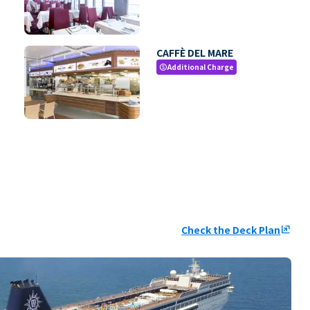
CAFFÈ DEL MARE
Additional Charge
paid
Check the Deck Plan
ungroup