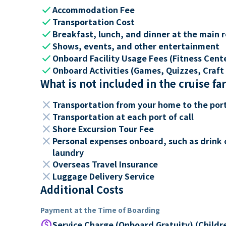
check
Accommodation Fee
check
Transportation Cost
check
Breakfast, lunch, and dinner at the main 
check
Shows, events, and other entertainment
check
Onboard Facility Usage Fees (Fitness Center
check
Onboard Activities (Games, Quizzes, Craft 
What is not included in the cruise fa
close
Transportation from your home to the por
close
Transportation at each port of call
close
Shore Excursion Tour Fee
close
Personal expenses onboard, such as drink 
laundry
close
Overseas Travel Insurance
close
Luggage Delivery Service
Additional Costs
Payment at the Time of Boarding
paid
Service Charge (Onboard Gratuity) (Childr