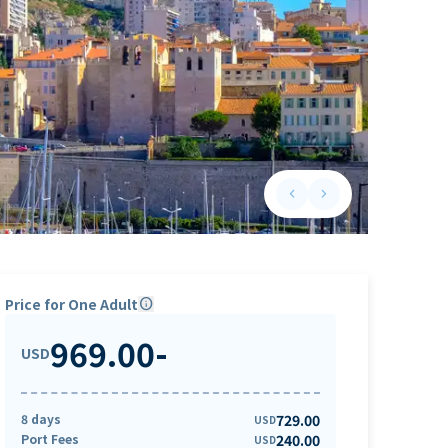
keyboard_arrow_left
keyboard_arrow_right
Previous slide
Next slide
Price for One Adult
info
969.00
-
USD
8 days
729.00
USD
Port Fees
240.00
USD