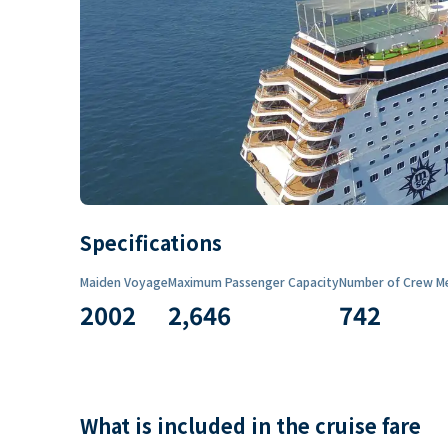
Specifications
Maiden Voyage
Maximum Passenger Capacity
Number of Crew M
2002
2,646
742
What is included in the cruise fare