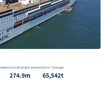
embers
Overall Length (meters)
Gross Tonnage
274.9
m
65,542
t