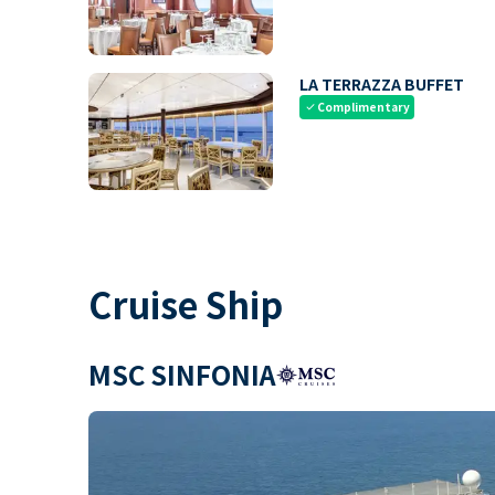
LA TERRAZZA BUFFET
Complimentary
check
Cruise Ship
MSC SINFONIA