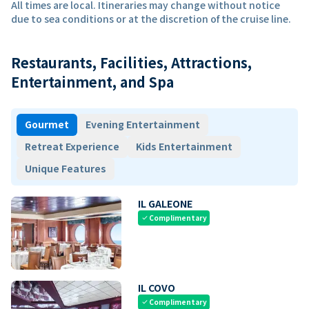
All times are local. Itineraries may change without notice
due to sea conditions or at the discretion of the cruise line.
Restaurants, Facilities, Attractions,
Entertainment, and Spa
Gourmet
Evening Entertainment
Retreat Experience
Kids Entertainment
Unique Features
IL GALEONE
Complimentary
check
IL COVO
Complimentary
check