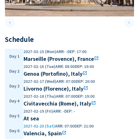
keyboard_arrow_left
keyboard_arrow_right
Previous slide
Next 
Schedule
2027-02-15 (Mon)
ARR
:
-
DEP
:
17:00
Day 1
Marseille (Provence), France
open_in_new
2027-02-16 (Tue)
ARR
:
08:00
DEP
:
19:00
Day 2
Genoa (Portofino), Italy
open_in_new
2027-02-17 (Wed)
ARR
:
07:00
DEP
:
20:00
Day 3
Livorno (Florence), Italy
open_in_new
2027-02-18 (Thu)
ARR
:
07:00
DEP
:
19:00
Day 4
Civitavecchia (Rome), Italy
open_in_new
2027-02-19 (Fri)
ARR
:
-
DEP
:
-
Day 5
At sea
2027-02-20 (Sat)
ARR
:
07:00
DEP
:
21:00
Day 6
Valencia, Spain
open_in_new