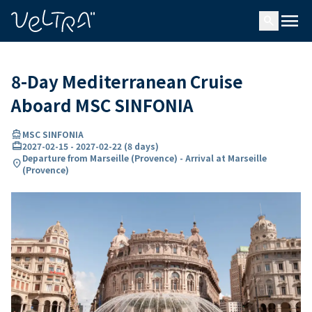
ing…
ading...
menu
search
8-Day Mediterranean Cruise
Aboard MSC SINFONIA
directions_boat
MSC SINFONIA
card_travel
2027-02-15
-
2027-02-22
(
8 days
)
Departure from Marseille (Provence) - Arrival at Marseille
location_on
(Provence)