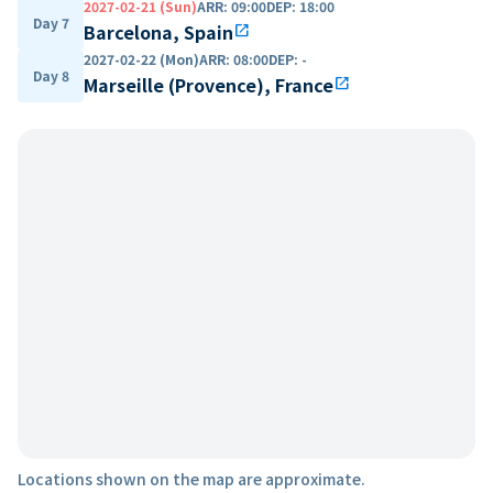
2027-02-21 (Sun)
ARR
:
09:00
DEP
:
18:00
Day 7
Barcelona, Spain
open_in_new
2027-02-22 (Mon)
ARR
:
08:00
DEP
:
-
Day 8
Marseille (Provence), France
open_in_new
Locations shown on the map are approximate.