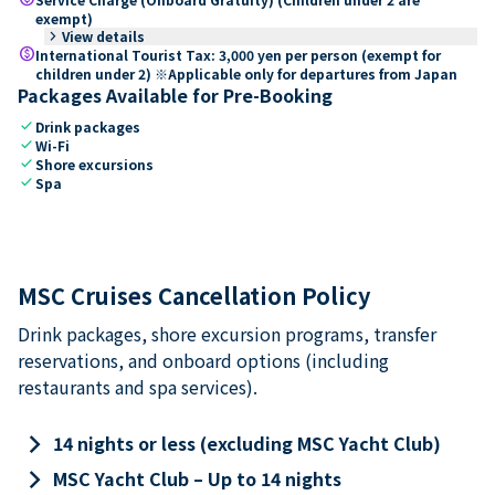
exempt)
keyboard_arrow_right
View details
paid
International Tourist Tax: 3,000 yen per person (exempt for
children under 2) ※Applicable only for departures from Japan
Packages Available for Pre-Booking
check
Drink packages
check
Wi-Fi
check
Shore excursions
check
Spa
MSC Cruises Cancellation Policy
Drink packages, shore excursion programs, transfer
reservations, and onboard options (including
restaurants and spa services).
keyboard_arrow_right
14 nights or less (excluding MSC Yacht Club)
keyboard_arrow_right
MSC Yacht Club – Up to 14 nights