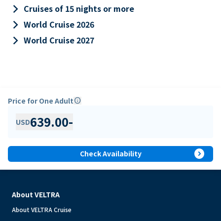
keyboard_arrow_right
Cruises of 15 nights or more
keyboard_arrow_right
World Cruise 2026
keyboard_arrow_right
World Cruise 2027
Price for One Adult
info
639.00
-
USD
expand_circle_right
Check Availability
About VELTRA
About VELTRA Cruise