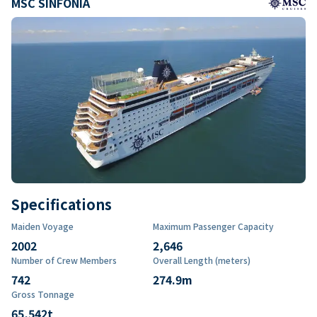
MSC SINFONIA
Specifications
Maiden Voyage
Maximum Passenger Capacity
2002
2,646
Number of Crew Members
Overall Length (meters)
742
274.9
m
Gross Tonnage
65,542
t