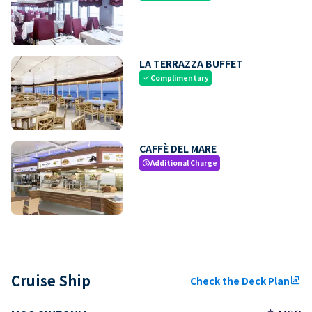
LA TERRAZZA BUFFET
Complimentary
check
CAFFÈ DEL MARE
Additional Charge
paid
Cruise Ship
Check the Deck Plan
ungroup