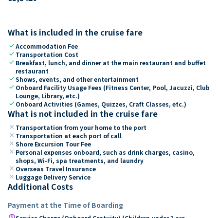
What is included in the cruise fare
check
Accommodation Fee
check
Transportation Cost
check
Breakfast, lunch, and dinner at the main restaurant and buffet
restaurant
check
Shows, events, and other entertainment
check
Onboard Facility Usage Fees (Fitness Center, Pool, Jacuzzi, Club
Lounge, Library, etc.)
check
Onboard Activities (Games, Quizzes, Craft Classes, etc.)
What is not included in the cruise fare
close
Transportation from your home to the port
close
Transportation at each port of call
close
Shore Excursion Tour Fee
close
Personal expenses onboard, such as drink charges, casino,
shops, Wi-Fi, spa treatments, and laundry
close
Overseas Travel Insurance
close
Luggage Delivery Service
Additional Costs
Payment at the Time of Boarding
paid
Service Charge (Onboard Gratuity) (Children under 2 are