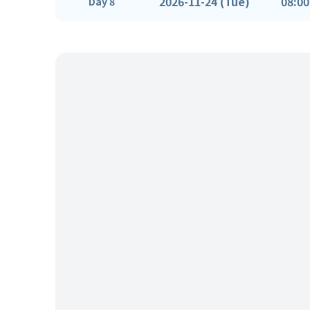
2026-11-24 (Tue)
08:00
Day 8