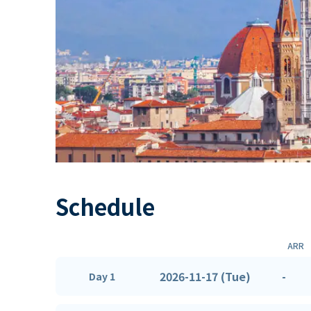
Schedule
ARR
2026-11-17 (Tue)
-
Day 1