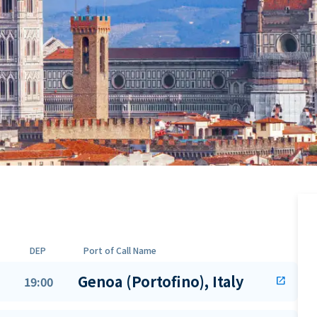
DEP
Port of Call Name
Genoa (Portofino), Italy
19:00
open_in_new