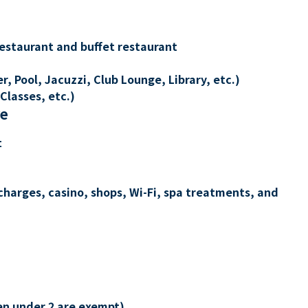
restaurant and buffet restaurant
, Pool, Jacuzzi, Club Lounge, Library, etc.)
Classes, etc.)
re
t
charges, casino, shops, Wi-Fi, spa treatments, and
en under 2 are exempt)