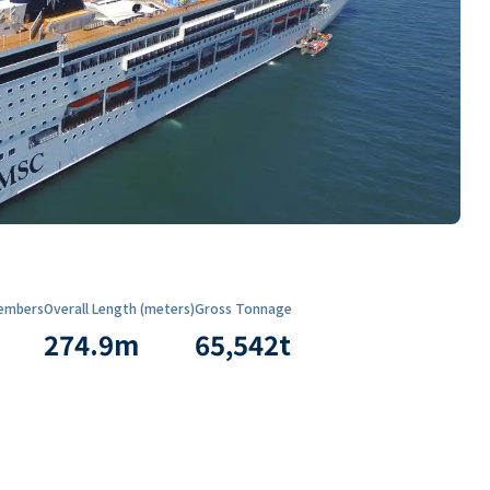
embers
Overall Length (meters)
Gross Tonnage
274.9
m
65,542
t