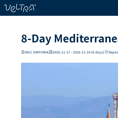
ing…
ading...
8-Day Mediterran
directions_boat
card_travel
location_on
MSC SINFONIA
2026-11-17
-
2026-11-24
(
8 days
)
Depar