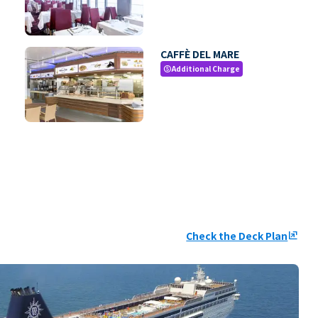
CAFFÈ DEL MARE
Additional Charge
paid
Check the Deck Plan
ungroup