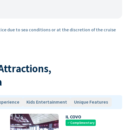
ice due to sea conditions or at the discretion of the cruise
 Attractions,
a
xperience
Kids Entertainment
Unique Features
IL COVO
Complimentary
check