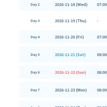
2026-11-18 (Wed)
07:00
Day 2
2026-11-19 (Thu)
-
Day 3
2026-11-20 (Fri)
07:00
Day 4
2026-11-21 (Sat)
08:00
Day 5
2026-11-22 (Sun)
08:00
Day 6
2026-11-23 (Mon)
08:00
Day 7