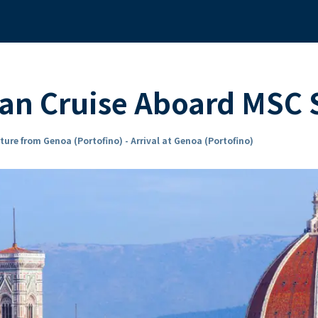
ean Cruise Aboard MSC
ture from Genoa (Portofino) - Arrival at Genoa (Portofino)