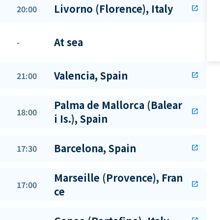
Livorno (Florence), Italy
20:00
open_in_new
At sea
-
Valencia, Spain
21:00
open_in_new
Palma de Mallorca (Balear
18:00
open_in_new
i Is.), Spain
Barcelona, Spain
17:30
open_in_new
Marseille (Provence), Fran
17:00
open_in_new
ce