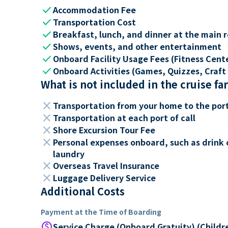
check
Accommodation Fee
check
Transportation Cost
check
Breakfast, lunch, and dinner at the main 
check
Shows, events, and other entertainment
check
Onboard Facility Usage Fees (Fitness Center
check
Onboard Activities (Games, Quizzes, Craft 
What is not included in the cruise fa
close
Transportation from your home to the por
close
Transportation at each port of call
close
Shore Excursion Tour Fee
close
Personal expenses onboard, such as drink 
laundry
close
Overseas Travel Insurance
close
Luggage Delivery Service
Additional Costs
Payment at the Time of Boarding
paid
Service Charge (Onboard Gratuity) (Childr