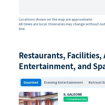
Locations shown on the map are approximate.
All times are local. Itineraries may change without not
line.
Restaurants, Facilities,
Entertainment, and Sp
Gourmet
Evening Entertainment
Retreat E
IL GALEONE
Complimentary
check