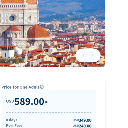
keyboard_arrow_left
keyboard_arrow_right
Previous slide
Next slide
Price for One Adult
info
589.00
-
USD
8 days
349.00
USD
Port Fees
240.00
USD