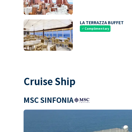
LA TERRAZZA BUFFET
Complimentary
check
Cruise Ship
MSC SINFONIA