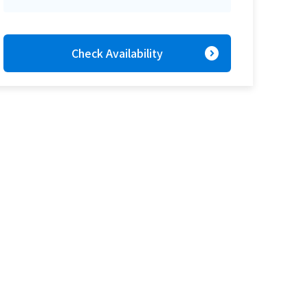
expand_circle_right
Check Availability