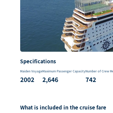
Specifications
Maiden Voyage
Maximum Passenger Capacity
Number of Crew M
2002
2,646
742
What is included in the cruise fare