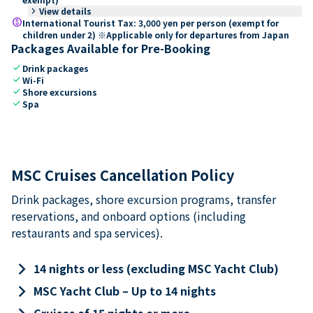
keyboard_arrow_right
View details
paid
International Tourist Tax: 3,000 yen per person (exempt for
children under 2) ※Applicable only for departures from Japan
Packages Available for Pre-Booking
check
Drink packages
check
Wi-Fi
check
Shore excursions
check
Spa
MSC Cruises Cancellation Policy
Drink packages, shore excursion programs, transfer
reservations, and onboard options (including
restaurants and spa services).
keyboard_arrow_right
14 nights or less (excluding MSC Yacht Club)
keyboard_arrow_right
MSC Yacht Club – Up to 14 nights