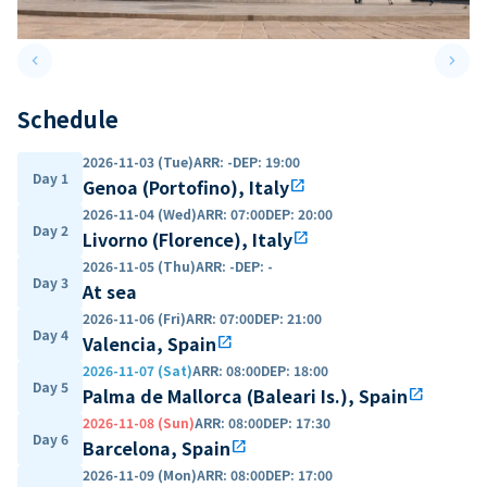
keyboard_arrow_left
keyboard_arrow_right
Previous slide
Next 
Schedule
2026-11-03 (Tue)
ARR
:
-
DEP
:
19:00
Day 1
Genoa (Portofino), Italy
open_in_new
2026-11-04 (Wed)
ARR
:
07:00
DEP
:
20:00
Day 2
Livorno (Florence), Italy
open_in_new
2026-11-05 (Thu)
ARR
:
-
DEP
:
-
Day 3
At sea
2026-11-06 (Fri)
ARR
:
07:00
DEP
:
21:00
Day 4
Valencia, Spain
open_in_new
2026-11-07 (Sat)
ARR
:
08:00
DEP
:
18:00
Day 5
Palma de Mallorca (Baleari Is.), Spain
open_in_new
2026-11-08 (Sun)
ARR
:
08:00
DEP
:
17:30
Day 6
Barcelona, Spain
open_in_new
2026-11-09 (Mon)
ARR
:
08:00
DEP
:
17:00