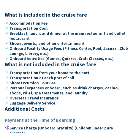
What is included in the cruise fare
check
Accommodation Fee
check
Transportation Cost
check
Breakfast, lunch, and dinner at the main restaurant and buffet
restaurant
check
Shows, events, and other entertainment
check
Onboard Facility Usage Fees (Fitness Center, Pool, Jacuzzi, Club
Lounge, Library, etc.)
check
Onboard Activities (Games, Quizzes, Craft Classes, etc.)
What is not included in the cruise fare
close
Transportation from your home to the port
close
Transportation at each port of call
close
Shore Excursion Tour Fee
close
Personal expenses onboard, such as drink charges, casino,
shops, Wi-Fi, spa treatments, and laundry
close
Overseas Travel Insurance
close
Luggage Delivery Service
Additional Costs
Payment at the Time of Boarding
paid
Service Charge (Onboard Gratuity) (Children under 2 are
exempt)