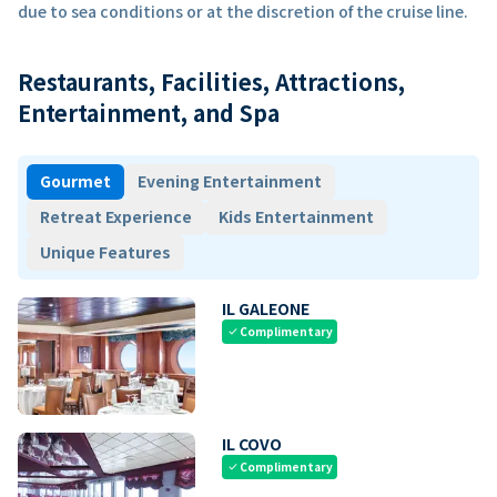
due to sea conditions or at the discretion of the cruise line.
Restaurants, Facilities, Attractions,
Entertainment, and Spa
Gourmet
Evening Entertainment
Retreat Experience
Kids Entertainment
Unique Features
IL GALEONE
Complimentary
check
IL COVO
Complimentary
check