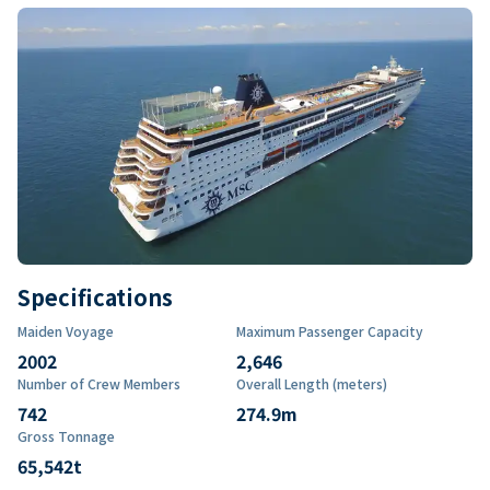
Specifications
Maiden Voyage
Maximum Passenger Capacity
2002
2,646
Number of Crew Members
Overall Length (meters)
742
274.9
m
Gross Tonnage
65,542
t