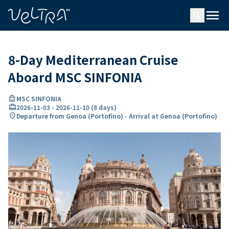
ing…
ading...
menu
search
8-Day Mediterranean Cruise
Aboard MSC SINFONIA
directions_boat
MSC SINFONIA
card_travel
2026-11-03
-
2026-11-10
(
8 days
)
location_on
Departure from Genoa (Portofino) - Arrival at Genoa (Portofino)