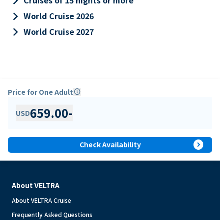
keyboard_arrow_right
Cruises of 15 nights or more
keyboard_arrow_right
World Cruise 2026
keyboard_arrow_right
World Cruise 2027
Price for One Adult
info
659.00
-
USD
expand_circle_right
Check Availability
About VELTRA
About VELTRA Cruise
Frequently Asked Questions