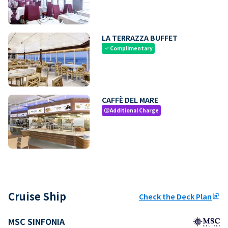
LA TERRAZZA BUFFET
Complimentary
check
CAFFÈ DEL MARE
Additional Charge
paid
Cruise Ship
Check the Deck Plan
ungroup
MSC SINFONIA