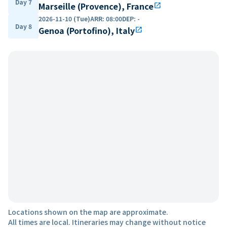
Day 7
Marseille (Provence), France
open_in_new
2026-11-10 (Tue)
ARR
:
08:00
DEP
:
-
Day 8
Genoa (Portofino), Italy
open_in_new
Locations shown on the map are approximate.
All times are local. Itineraries may change without notice