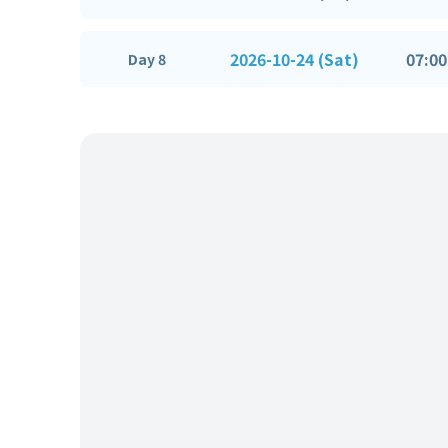
2026-10-24 (Sat)
07:00
Day 8