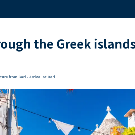
rough the Greek island
ure from Bari - Arrival at Bari