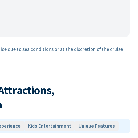
ice due to sea conditions or at the discretion of the cruise
 Attractions,
a
xperience
Kids Entertainment
Unique Features