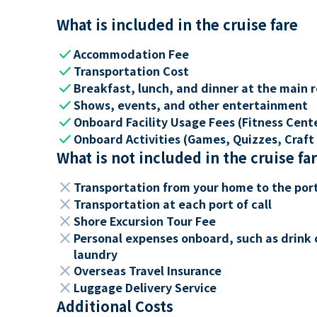
What is included in the cruise fare
check
Accommodation Fee
check
Transportation Cost
check
Breakfast, lunch, and dinner at the main 
check
Shows, events, and other entertainment
check
Onboard Facility Usage Fees (Fitness Center
check
Onboard Activities (Games, Quizzes, Craft 
What is not included in the cruise fa
close
Transportation from your home to the por
close
Transportation at each port of call
close
Shore Excursion Tour Fee
close
Personal expenses onboard, such as drink 
laundry
close
Overseas Travel Insurance
close
Luggage Delivery Service
Additional Costs