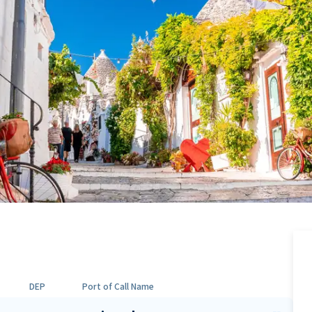
DEP
Port of Call Name