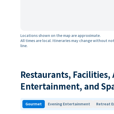
Locations shown on the map are approximate.
All times are local. Itineraries may change without not
line.
Restaurants, Facilities,
Entertainment, and Sp
Gourmet
Evening Entertainment
Retreat E