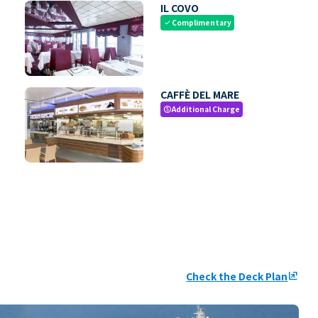
IL COVO
Complimentary
check
CAFFÈ DEL MARE
Additional Charge
paid
Check the Deck Plan
ungroup