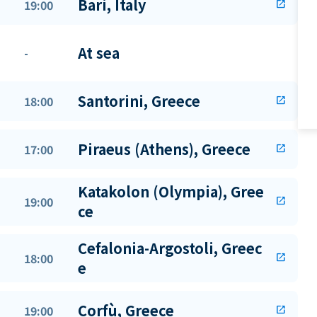
Bari, Italy
19:00
open_in_new
At sea
-
Santorini, Greece
18:00
open_in_new
Piraeus (Athens), Greece
17:00
open_in_new
Katakolon (Olympia), Gree
19:00
open_in_new
ce
Cefalonia-Argostoli, Greec
18:00
open_in_new
e
Corfù, Greece
19:00
open_in_new