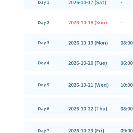
2026-10-17 (Sat)
-
Day 1
2026-10-18 (Sun)
-
Day 2
2026-10-19 (Mon)
08:00
Day 3
2026-10-20 (Tue)
06:00
Day 4
2026-10-21 (Wed)
10:00
Day 5
2026-10-22 (Thu)
08:00
Day 6
2026-10-23 (Fri)
09:00
Day 7