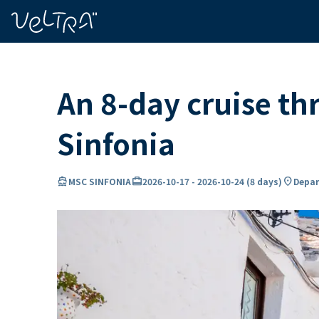
ing…
ading...
An 8-day cruise th
Sinfonia
directions_boat
card_travel
location_on
MSC SINFONIA
2026-10-17
-
2026-10-24
(
8 days
)
Depart