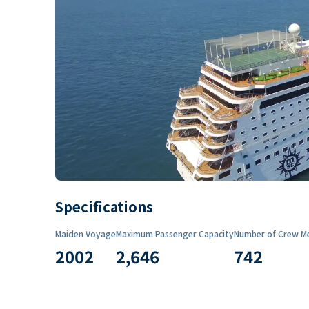
Specifications
Maiden Voyage
Maximum Passenger Capacity
Number of Crew M
2002
2,646
742