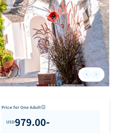
keyboard_arrow_left
keyboard_arrow_right
Previous slide
Next slide
Price for One Adult
info
979.00
-
USD