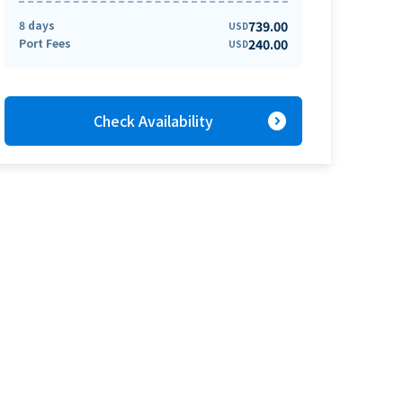
8 days
739.00
USD
Port Fees
240.00
USD
expand_circle_right
Check Availability