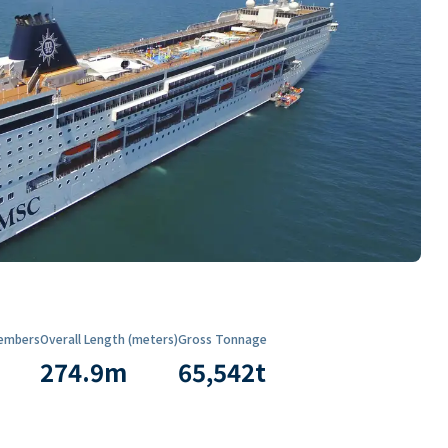
embers
Overall Length (meters)
Gross Tonnage
274.9
m
65,542
t