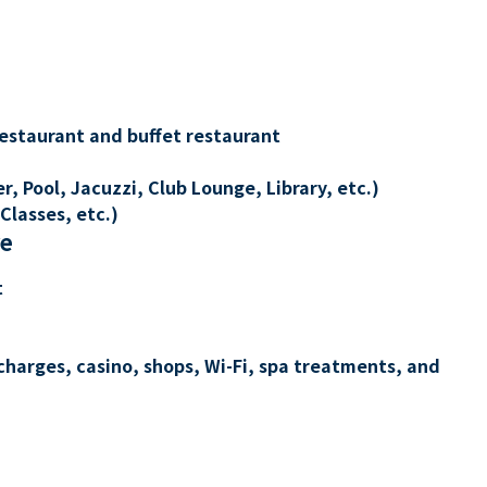
restaurant and buffet restaurant
, Pool, Jacuzzi, Club Lounge, Library, etc.)
Classes, etc.)
re
t
charges, casino, shops, Wi-Fi, spa treatments, and