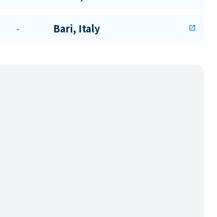
Bari, Italy
-
open_in_new