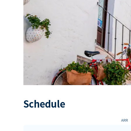
Schedule
ARR