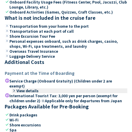
check
Onboard Facility Usage Fees (Fitness Center, Pool, Jacuzzi, Club
Lounge, Library, etc.)
check
Onboard Activities (Games, Quizzes, Craft Classes, etc.)
What is not included in the cruise fare
close
Transportation from your home to the port
close
Transportation at each port of call
close
Shore Excursion Tour Fee
close
Personal expenses onboard, such as drink charges, casino,
shops, Wi-Fi, spa treatments, and laundry
close
Overseas Travel Insurance
close
Luggage Delivery Service
Additional Costs
Payment at the Time of Boarding
paid
Service Charge (Onboard Gratuity) (Children under 2 are
exempt)
keyboard_arrow_right
View details
paid
International Tourist Tax: 3,000 yen per person (exempt for
children under 2) ※Applicable only for departures from Japan
Packages Available for Pre-Booking
check
Drink packages
check
Wi-Fi
check
Shore excursions
check
Spa