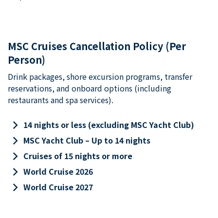
MSC Cruises Cancellation Policy (Per
Person)
Drink packages, shore excursion programs, transfer
reservations, and onboard options (including
restaurants and spa services).
keyboard_arrow_right
14 nights or less (excluding MSC Yacht Club)
keyboard_arrow_right
MSC Yacht Club – Up to 14 nights
keyboard_arrow_right
Cruises of 15 nights or more
keyboard_arrow_right
World Cruise 2026
keyboard_arrow_right
World Cruise 2027