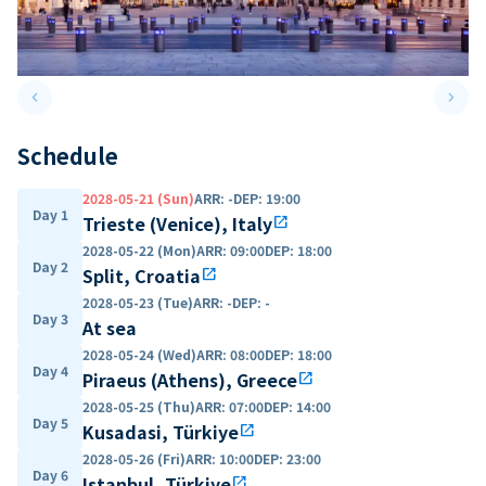
keyboard_arrow_left
keyboard_arrow_right
Previous slide
Next 
Schedule
2028-05-21 (Sun)
ARR
:
-
DEP
:
19:00
Day 1
Trieste (Venice), Italy
open_in_new
2028-05-22 (Mon)
ARR
:
09:00
DEP
:
18:00
Day 2
Split, Croatia
open_in_new
2028-05-23 (Tue)
ARR
:
-
DEP
:
-
Day 3
At sea
2028-05-24 (Wed)
ARR
:
08:00
DEP
:
18:00
Day 4
Piraeus (Athens), Greece
open_in_new
2028-05-25 (Thu)
ARR
:
07:00
DEP
:
14:00
Day 5
Kusadasi, Türkiye
open_in_new
2028-05-26 (Fri)
ARR
:
10:00
DEP
:
23:00
Day 6
Istanbul, Türkiye
open_in_new