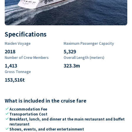
Specifications
Maiden Voyage
Maximum Passenger Capacity
2018
5,329
Number of Crew Members
Overall Length (meters)
1,413
323.3
m
Gross Tonnage
153,516
t
What is included in the cruise fare
check
Accommodation Fee
check
Transportation Cost
check
Breakfast, lunch, and dinner at the main restaurant and buffet
restaurant
check
Shows, events, and other entertainment