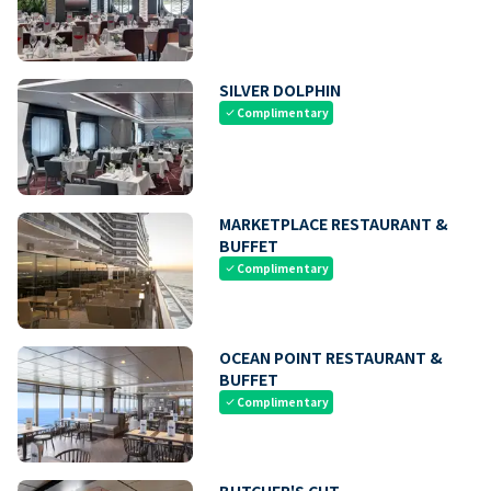
SILVER DOLPHIN
Complimentary
check
MARKETPLACE RESTAURANT &
BUFFET
Complimentary
check
OCEAN POINT RESTAURANT &
BUFFET
Complimentary
check
BUTCHER'S CUT