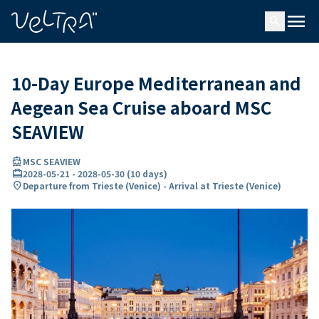
ing…
ading...
menu
search
10-Day Europe Mediterranean and
Aegean Sea Cruise aboard MSC
SEAVIEW
directions_boat
MSC SEAVIEW
card_travel
2028-05-21
-
2028-05-30
(
10 days
)
location_on
Departure from Trieste (Venice) - Arrival at Trieste (Venice)