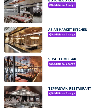
Additional Charge
paid
ASIAN MARKET KITCHEN
Additional Charge
paid
SUSHI FOOD BAR
Additional Charge
paid
TEPPANYAKI RESTAURANT
Additional Charge
paid