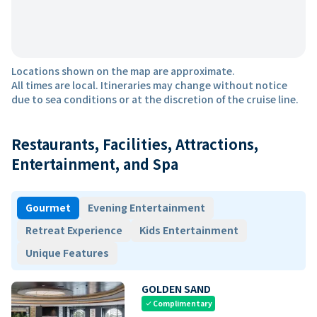
Locations shown on the map are approximate.
All times are local. Itineraries may change without notice
due to sea conditions or at the discretion of the cruise line.
Restaurants, Facilities, Attractions,
Entertainment, and Spa
Gourmet
Evening Entertainment
Retreat Experience
Kids Entertainment
Unique Features
GOLDEN SAND
Complimentary
check