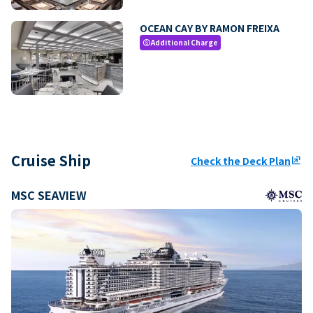
OCEAN CAY BY RAMON FREIXA
Additional Charge
paid
Cruise Ship
Check the Deck Plan
ungroup
MSC SEAVIEW