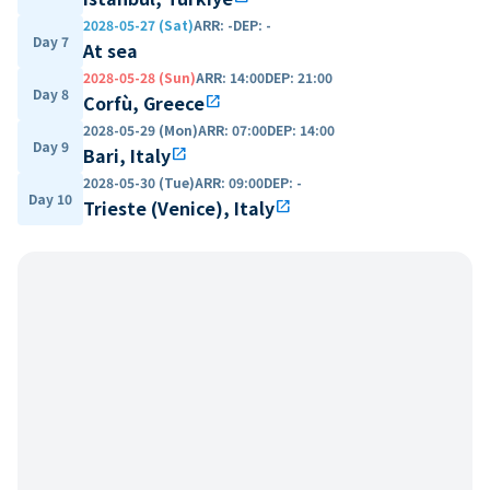
2028-05-27 (Sat)
ARR
:
-
DEP
:
-
Day 7
At sea
2028-05-28 (Sun)
ARR
:
14:00
DEP
:
21:00
Day 8
Corfù, Greece
open_in_new
2028-05-29 (Mon)
ARR
:
07:00
DEP
:
14:00
Day 9
Bari, Italy
open_in_new
2028-05-30 (Tue)
ARR
:
09:00
DEP
:
-
Day 10
Trieste (Venice), Italy
open_in_new