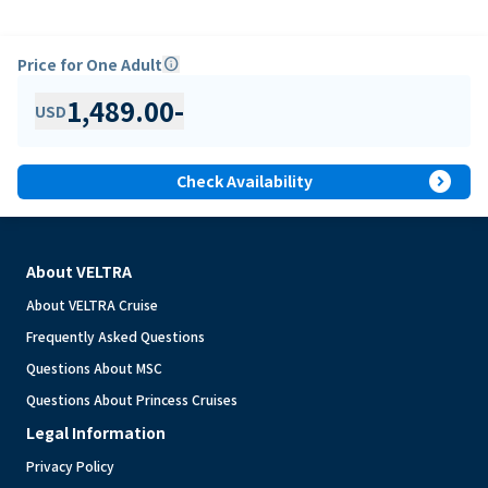
Price for One Adult
info
1,489.00
-
USD
expand_circle_right
Check Availability
About VELTRA
About VELTRA Cruise
Frequently Asked Questions
Questions About MSC
Questions About Princess Cruises
Legal Information
Privacy Policy