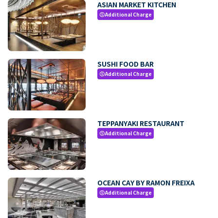
ASIAN MARKET KITCHEN
Additional Charge
paid
SUSHI FOOD BAR
Additional Charge
paid
TEPPANYAKI RESTAURANT
Additional Charge
paid
OCEAN CAY BY RAMON FREIXA
Additional Charge
paid