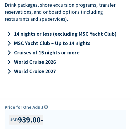
Drink packages, shore excursion programs, transfer
reservations, and onboard options (including
restaurants and spa services).
keyboard_arrow_right
14 nights or less (excluding MSC Yacht Club)
keyboard_arrow_right
MSC Yacht Club – Up to 14 nights
keyboard_arrow_right
Cruises of 15 nights or more
keyboard_arrow_right
World Cruise 2026
keyboard_arrow_right
World Cruise 2027
Price for One Adult
info
939.00
-
USD