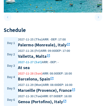
keyboard_arrow_left
keyboard_arrow_right
Previous slide
Next 
Schedule
2027-11-25 (Thu)
ARR
:
-
DEP
:
17:00
Day 1
Palermo (Monreale), Italy
open_in_new
2027-11-26 (Fri)
ARR
:
09:00
DEP
:
17:00
Day 2
Valletta, Malta
open_in_new
2027-11-27 (Sat)
ARR
:
-
DEP
:
-
Day 3
At sea
2027-11-28 (Sun)
ARR
:
08:00
DEP
:
18:00
Day 4
Barcelona, Spain
open_in_new
2027-11-29 (Mon)
ARR
:
08:00
DEP
:
16:00
Day 5
Marseille (Provence), France
open_in_new
2027-11-30 (Tue)
ARR
:
07:00
DEP
:
16:00
Day 6
Genoa (Portofino), Italy
open_in_new