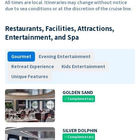
All times are local. Itineraries may change without notice
due to sea conditions or at the discretion of the cruise line.
Restaurants, Facilities, Attractions,
Entertainment, and Spa
Gourmet
Evening Entertainment
Retreat Experience
Kids Entertainment
Unique Features
GOLDEN SAND
Complimentary
check
SILVER DOLPHIN
Complimentary
check