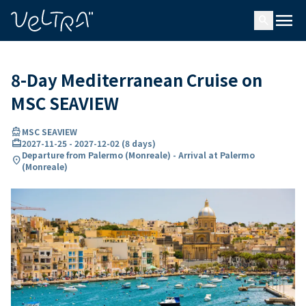
ing…
ading...
menu
search
8-Day Mediterranean Cruise on
MSC SEAVIEW
directions_boat
MSC SEAVIEW
card_travel
2027-11-25
-
2027-12-02
(
8 days
)
Departure from Palermo (Monreale) - Arrival at Palermo
location_on
(Monreale)