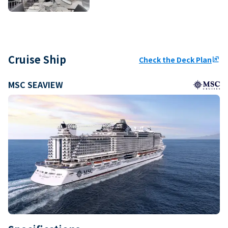
Cruise Ship
Check the Deck Plan
ungroup
MSC SEAVIEW