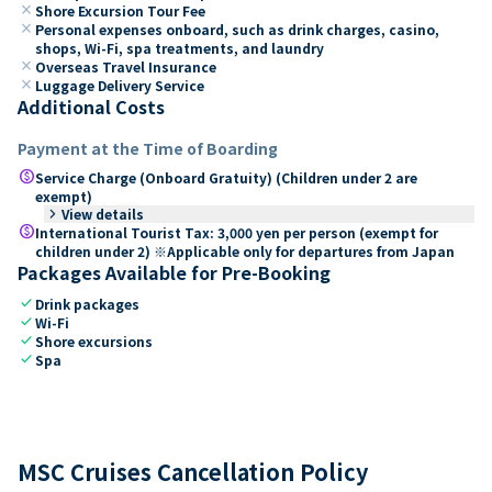
close
Shore Excursion Tour Fee
close
Personal expenses onboard, such as drink charges, casino,
shops, Wi-Fi, spa treatments, and laundry
close
Overseas Travel Insurance
close
Luggage Delivery Service
Additional Costs
Payment at the Time of Boarding
paid
Service Charge (Onboard Gratuity) (Children under 2 are
exempt)
keyboard_arrow_right
View details
paid
International Tourist Tax: 3,000 yen per person (exempt for
children under 2) ※Applicable only for departures from Japan
Packages Available for Pre-Booking
check
Drink packages
check
Wi-Fi
check
Shore excursions
check
Spa
MSC Cruises Cancellation Policy