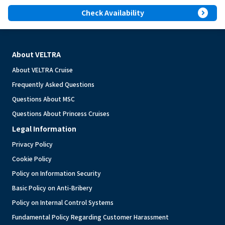
expand_circle_right
Check Availability
About VELTRA
About VELTRA Cruise
Frequently Asked Questions
Questions About MSC
Questions About Princess Cruises
Legal Information
Privacy Policy
Cookie Policy
Policy on Information Security
Basic Policy on Anti-Bribery
Policy on Internal Control Systems
Fundamental Policy Regarding Customer Harassment