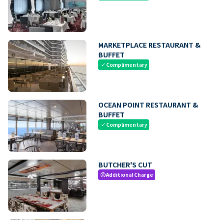
MARKETPLACE RESTAURANT &
BUFFET
Complimentary
check
OCEAN POINT RESTAURANT &
BUFFET
Complimentary
check
BUTCHER'S CUT
Additional Charge
paid