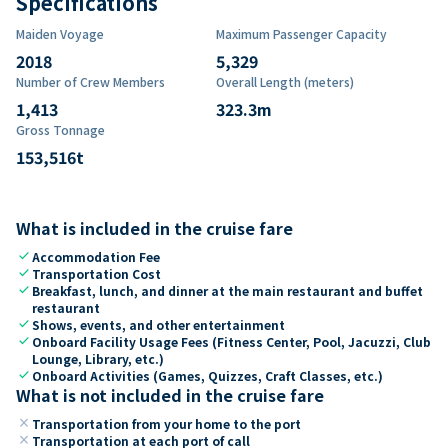
Specifications
Maiden Voyage
Maximum Passenger Capacity
2018
5,329
Number of Crew Members
Overall Length (meters)
1,413
323.3
m
Gross Tonnage
153,516
t
What is included in the cruise fare
check
Accommodation Fee
check
Transportation Cost
check
Breakfast, lunch, and dinner at the main restaurant and buffet
restaurant
check
Shows, events, and other entertainment
check
Onboard Facility Usage Fees (Fitness Center, Pool, Jacuzzi, Club
Lounge, Library, etc.)
check
Onboard Activities (Games, Quizzes, Craft Classes, etc.)
What is not included in the cruise fare
close
Transportation from your home to the port
close
Transportation at each port of call