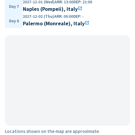
2027-12-01 (Wed)
ARR
:
13:00
DEP
:
21:00
Day 7
Naples (Pompeii), Italy
open_in_new
2027-12-02 (Thu)
ARR
:
09:00
DEP
:
-
Day 8
Palermo (Monreale), Italy
open_in_new
Locations shown on the map are approximate.