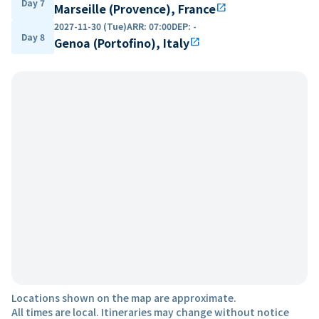
Day 7
Marseille (Provence), France
open_in_new
2027-11-30 (Tue)
ARR
:
07:00
DEP
:
-
Day 8
Genoa (Portofino), Italy
open_in_new
Locations shown on the map are approximate.
All times are local. Itineraries may change without notice