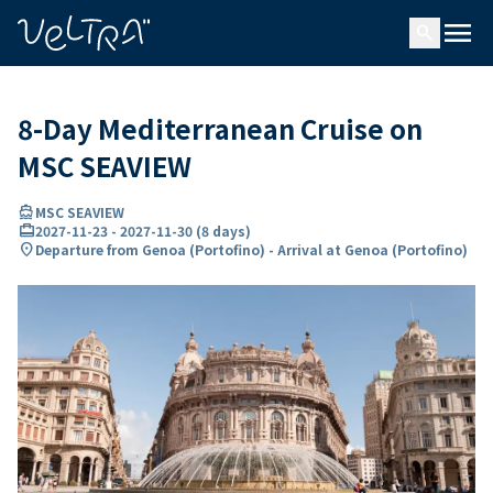
ing…
ading...
menu
search
8-Day Mediterranean Cruise on
MSC SEAVIEW
directions_boat
MSC SEAVIEW
card_travel
2027-11-23
-
2027-11-30
(
8 days
)
location_on
Departure from Genoa (Portofino) - Arrival at Genoa (Portofino)