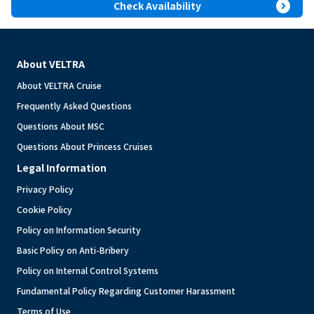
expand_circle_right
Check Availability
About VELTRA
About VELTRA Cruise
Frequently Asked Questions
Questions About MSC
Questions About Princess Cruises
Legal Information
Privacy Policy
Cookie Policy
Policy on Information Security
Basic Policy on Anti-Bribery
Policy on Internal Control Systems
Fundamental Policy Regarding Customer Harassment
Terms of Use