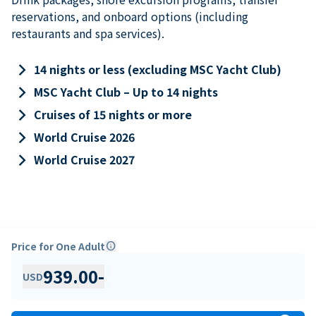
reservations, and onboard options (including
restaurants and spa services).
keyboard_arrow_right
14 nights or less (excluding MSC Yacht Club)
keyboard_arrow_right
MSC Yacht Club – Up to 14 nights
keyboard_arrow_right
Cruises of 15 nights or more
keyboard_arrow_right
World Cruise 2026
keyboard_arrow_right
World Cruise 2027
Price for One Adult
info
939.00
-
USD