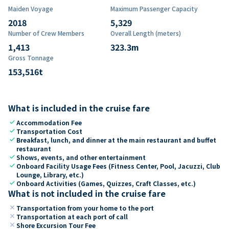
Maiden Voyage
Maximum Passenger Capacity
2018
5,329
Number of Crew Members
Overall Length (meters)
1,413
323.3
m
Gross Tonnage
153,516
t
What is included in the cruise fare
check
Accommodation Fee
check
Transportation Cost
check
Breakfast, lunch, and dinner at the main restaurant and buffet
restaurant
check
Shows, events, and other entertainment
check
Onboard Facility Usage Fees (Fitness Center, Pool, Jacuzzi, Club
Lounge, Library, etc.)
check
Onboard Activities (Games, Quizzes, Craft Classes, etc.)
What is not included in the cruise fare
close
Transportation from your home to the port
close
Transportation at each port of call
close
Shore Excursion Tour Fee