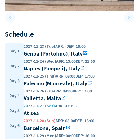
keyboard_arrow_left
keyboard_arrow_right
Previous slide
Next 
Schedule
2027-11-23 (Tue)
ARR
:
-
DEP
:
16:00
Day 1
Genoa (Portofino), Italy
open_in_new
2027-11-24 (Wed)
ARR
:
13:00
DEP
:
21:00
Day 2
Naples (Pompeii), Italy
open_in_new
2027-11-25 (Thu)
ARR
:
09:00
DEP
:
17:00
Day 3
Palermo (Monreale), Italy
open_in_new
2027-11-26 (Fri)
ARR
:
09:00
DEP
:
17:00
Day 4
Valletta, Malta
open_in_new
2027-11-27 (Sat)
ARR
:
-
DEP
:
-
Day 5
At sea
2027-11-28 (Sun)
ARR
:
08:00
DEP
:
18:00
Day 6
Barcelona, Spain
open_in_new
2027-11-29 (Mon)
ARR
:
08:00
DEP
:
16:00