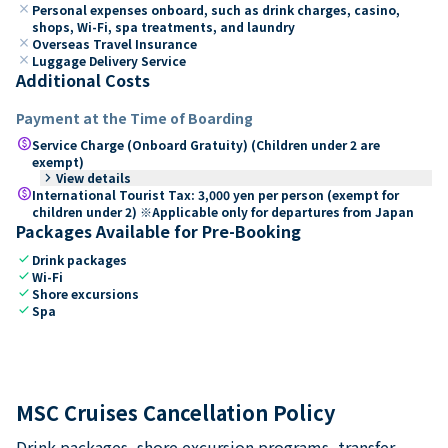
close
Personal expenses onboard, such as drink charges, casino,
shops, Wi-Fi, spa treatments, and laundry
close
Overseas Travel Insurance
close
Luggage Delivery Service
Additional Costs
Payment at the Time of Boarding
paid
Service Charge (Onboard Gratuity) (Children under 2 are
exempt)
keyboard_arrow_right
View details
paid
International Tourist Tax: 3,000 yen per person (exempt for
children under 2) ※Applicable only for departures from Japan
Packages Available for Pre-Booking
check
Drink packages
check
Wi-Fi
check
Shore excursions
check
Spa
MSC Cruises Cancellation Policy
Drink packages, shore excursion programs, transfer