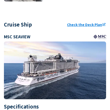
Cruise Ship
Check the Deck Plan
ungroup
MSC SEAVIEW
Specifications