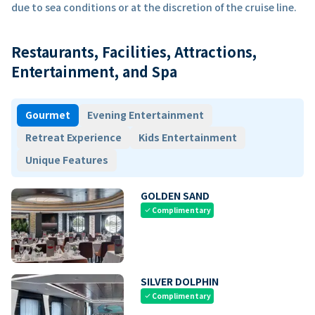
due to sea conditions or at the discretion of the cruise line.
Restaurants, Facilities, Attractions,
Entertainment, and Spa
Gourmet
Evening Entertainment
Retreat Experience
Kids Entertainment
Unique Features
GOLDEN SAND
Complimentary
check
SILVER DOLPHIN
Complimentary
check