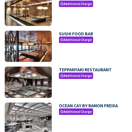
Additional Charge
paid
SUSHI FOOD BAR
Additional Charge
paid
TEPPANYAKI RESTAURANT
Additional Charge
paid
OCEAN CAY BY RAMON FREIXA
Additional Charge
paid