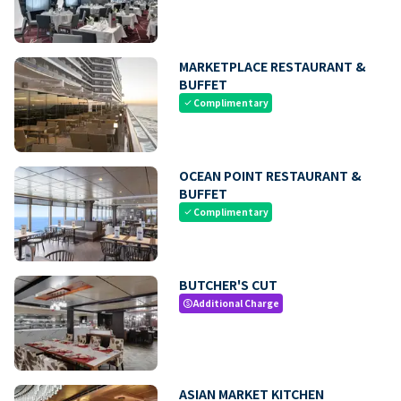
MARKETPLACE RESTAURANT &
BUFFET
Complimentary
check
OCEAN POINT RESTAURANT &
BUFFET
Complimentary
check
BUTCHER'S CUT
Additional Charge
paid
ASIAN MARKET KITCHEN