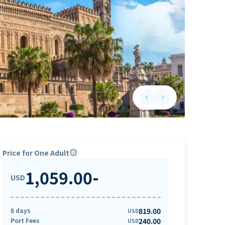
keyboard_arrow_left
keyboard_arrow_right
Previous slide
Next slide
Price for One Adult
info
1,059.00
-
USD
8 days
819.00
USD
Port Fees
240.00
USD