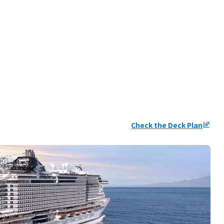
Check the Deck Plan
ungroup