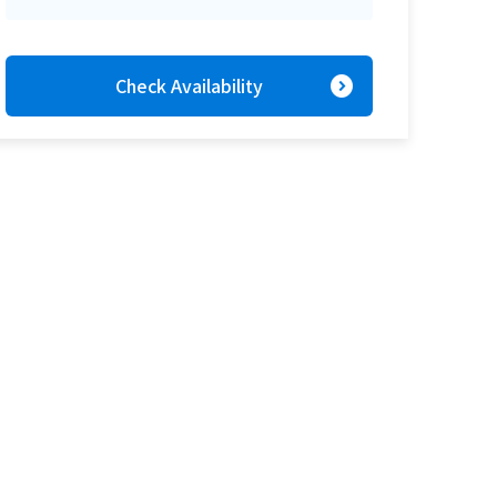
expand_circle_right
Check Availability