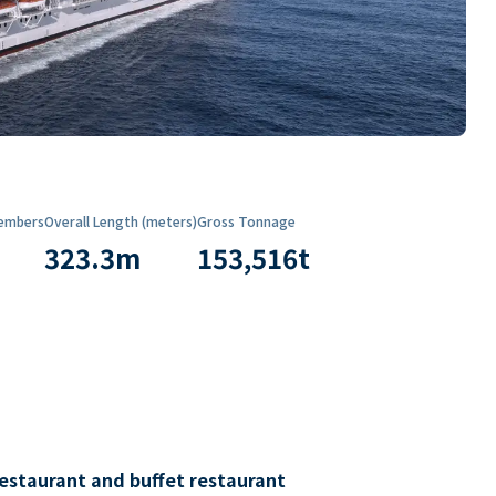
embers
Overall Length (meters)
Gross Tonnage
323.3
m
153,516
t
restaurant and buffet restaurant