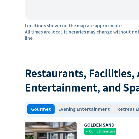
Locations shown on the map are approximate.
All times are local. Itineraries may change without not
line.
Restaurants, Facilities,
Entertainment, and Sp
Gourmet
Evening Entertainment
Retreat E
GOLDEN SAND
Complimentary
check