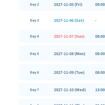
2027-11-05 (Fri)
09:00
Day 2
2027-11-06 (Sat)
-
Day 3
2027-11-07 (Sun)
08:00
Day 4
2027-11-08 (Mon)
08:00
Day 5
2027-11-09 (Tue)
08:00
Day 6
2027-11-10 (Wed)
13:00
Day 7