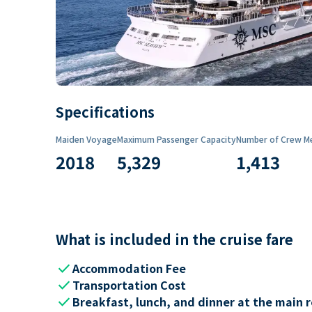
Specifications
Maiden Voyage
Maximum Passenger Capacity
Number of Crew M
2018
5,329
1,413
What is included in the cruise fare
check
Accommodation Fee
check
Transportation Cost
check
Breakfast, lunch, and dinner at the main 