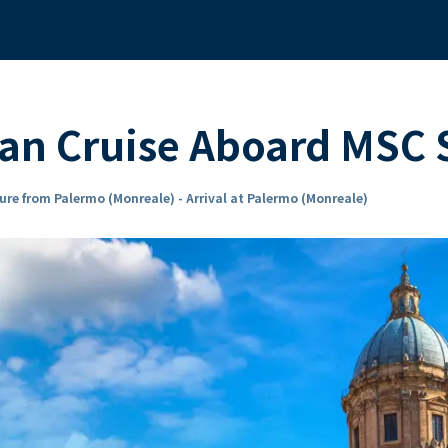
ean Cruise Aboard MSC
ure from Palermo (Monreale) - Arrival at Palermo (Monreale)