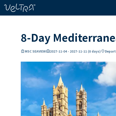
ing…
ading...
8-Day Mediterran
directions_boat
card_travel
location_on
MSC SEAVIEW
2027-11-04
-
2027-11-11
(
8 days
)
Depart