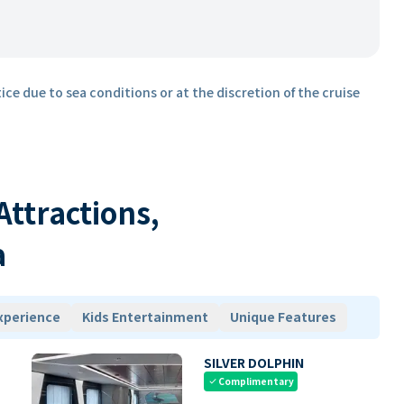
ice due to sea conditions or at the discretion of the cruise
 Attractions,
a
xperience
Kids Entertainment
Unique Features
SILVER DOLPHIN
Complimentary
check