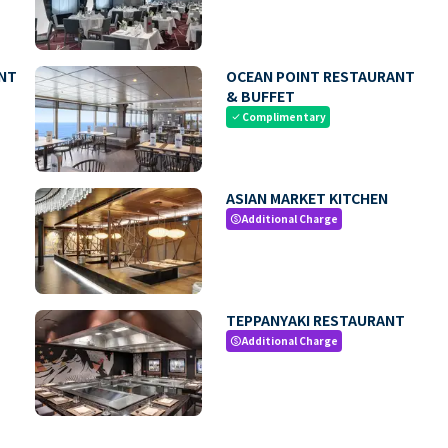
NT
OCEAN POINT RESTAURANT
& BUFFET
Complimentary
check
ASIAN MARKET KITCHEN
Additional Charge
paid
TEPPANYAKI RESTAURANT
Additional Charge
paid