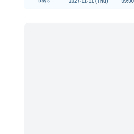
2027-11-11 (Thu)
09:00
Day 8