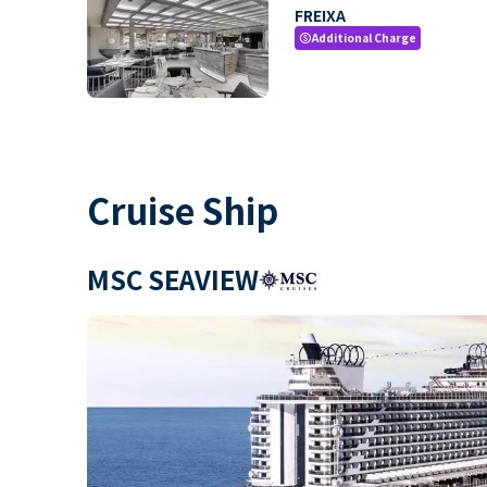
FREIXA
Additional Charge
paid
Cruise Ship
MSC SEAVIEW