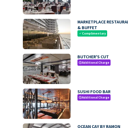
MARKETPLACE RESTAURA
& BUFFET
Complimentary
check
BUTCHER'S CUT
Additional Charge
paid
SUSHI FOOD BAR
Additional Charge
paid
OCEAN CAY BY RAMON