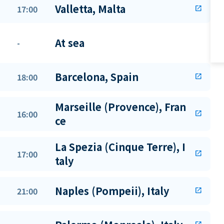
Valletta, Malta
17:00
open_in_new
At sea
-
Barcelona, Spain
18:00
open_in_new
Marseille (Provence), Fran
16:00
open_in_new
ce
La Spezia (Cinque Terre), I
17:00
open_in_new
taly
Naples (Pompeii), Italy
21:00
open_in_new