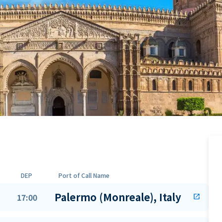
DEP
Port of Call Name
Palermo (Monreale), Italy
17:00
open_in_new