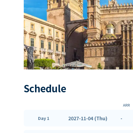
Schedule
ARR
2027-11-04 (Thu)
-
Day 1