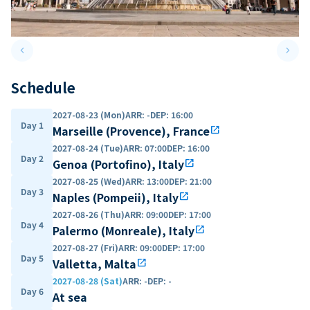
keyboard_arrow_left
keyboard_arrow_right
Previous slide
Next 
Schedule
2027-08-23 (Mon)
ARR
:
-
DEP
:
16:00
Day 1
Marseille (Provence), France
open_in_new
2027-08-24 (Tue)
ARR
:
07:00
DEP
:
16:00
Day 2
Genoa (Portofino), Italy
open_in_new
2027-08-25 (Wed)
ARR
:
13:00
DEP
:
21:00
Day 3
Naples (Pompeii), Italy
open_in_new
2027-08-26 (Thu)
ARR
:
09:00
DEP
:
17:00
Day 4
Palermo (Monreale), Italy
open_in_new
2027-08-27 (Fri)
ARR
:
09:00
DEP
:
17:00
Day 5
Valletta, Malta
open_in_new
2027-08-28 (Sat)
ARR
:
-
DEP
:
-
Day 6
At sea