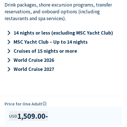
Drink packages, shore excursion programs, transfer
reservations, and onboard options (including
restaurants and spa services).
keyboard_arrow_right
14 nights or less (excluding MSC Yacht Club)
keyboard_arrow_right
MSC Yacht Club – Up to 14 nights
keyboard_arrow_right
Cruises of 15 nights or more
keyboard_arrow_right
World Cruise 2026
keyboard_arrow_right
World Cruise 2027
Price for One Adult
info
1,509.00
-
USD