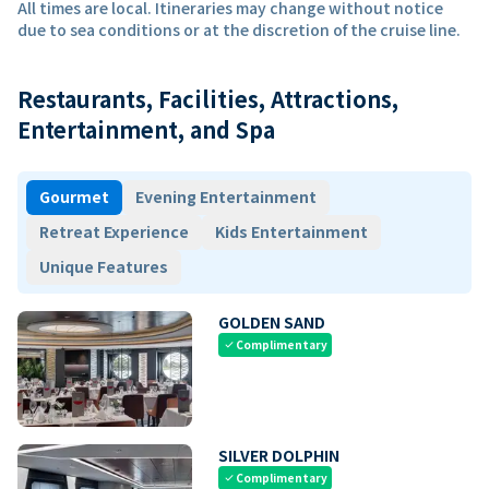
All times are local. Itineraries may change without notice
due to sea conditions or at the discretion of the cruise line.
Restaurants, Facilities, Attractions,
Entertainment, and Spa
Gourmet
Evening Entertainment
Retreat Experience
Kids Entertainment
Unique Features
GOLDEN SAND
Complimentary
check
SILVER DOLPHIN
Complimentary
check