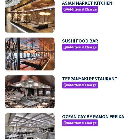
ASIAN MARKET KITCHEN
Additional Charge
paid
SUSHI FOOD BAR
Additional Charge
paid
TEPPANYAKI RESTAURANT
Additional Charge
paid
OCEAN CAY BY RAMON FREIXA
Additional Charge
paid