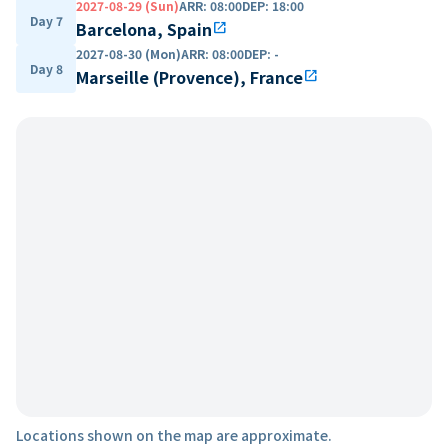
2027-08-29 (Sun)
ARR
:
08:00
DEP
:
18:00
Day 7
Barcelona, Spain
open_in_new
2027-08-30 (Mon)
ARR
:
08:00
DEP
:
-
Day 8
Marseille (Provence), France
open_in_new
Locations shown on the map are approximate.