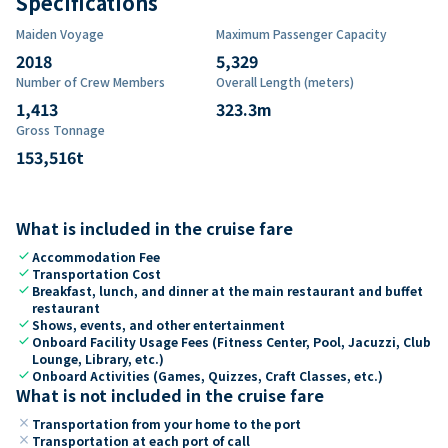
Specifications
Maiden Voyage
Maximum Passenger Capacity
2018
5,329
Number of Crew Members
Overall Length (meters)
1,413
323.3
m
Gross Tonnage
153,516
t
What is included in the cruise fare
check
Accommodation Fee
check
Transportation Cost
check
Breakfast, lunch, and dinner at the main restaurant and buffet
restaurant
check
Shows, events, and other entertainment
check
Onboard Facility Usage Fees (Fitness Center, Pool, Jacuzzi, Club
Lounge, Library, etc.)
check
Onboard Activities (Games, Quizzes, Craft Classes, etc.)
What is not included in the cruise fare
close
Transportation from your home to the port
close
Transportation at each port of call