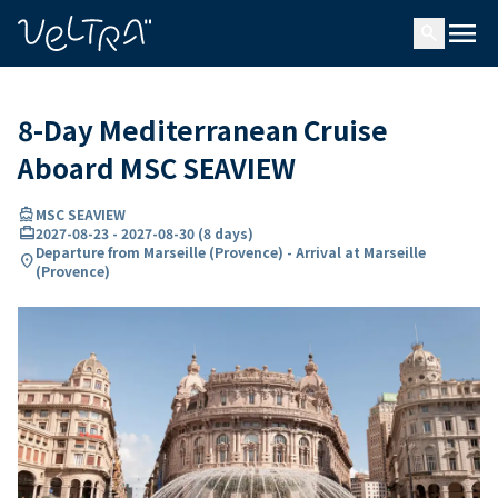
ing…
ading...
menu
search
8-Day Mediterranean Cruise
Aboard MSC SEAVIEW
directions_boat
MSC SEAVIEW
card_travel
2027-08-23
-
2027-08-30
(
8 days
)
Departure from Marseille (Provence) - Arrival at Marseille
location_on
(Provence)