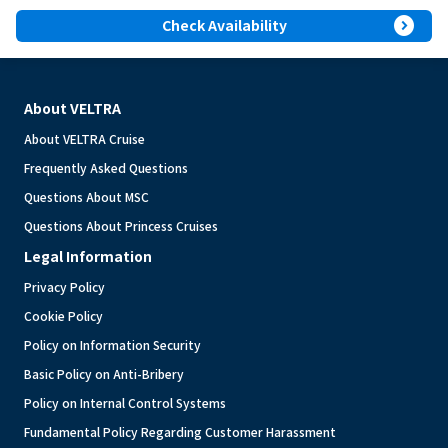
expand_circle_right
Check Availability
About VELTRA
About VELTRA Cruise
Frequently Asked Questions
Questions About MSC
Questions About Princess Cruises
Legal Information
Privacy Policy
Cookie Policy
Policy on Information Security
Basic Policy on Anti-Bribery
Policy on Internal Control Systems
Fundamental Policy Regarding Customer Harassment