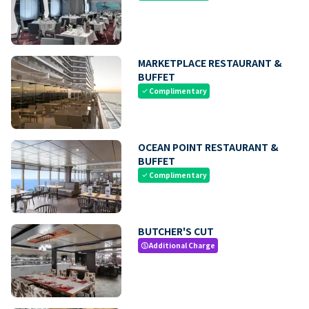
MARKETPLACE RESTAURANT &
BUFFET
Complimentary
check
OCEAN POINT RESTAURANT &
BUFFET
Complimentary
check
BUTCHER'S CUT
Additional Charge
paid