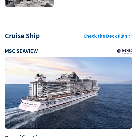
Cruise Ship
Check the Deck Plan
ungroup
MSC SEAVIEW