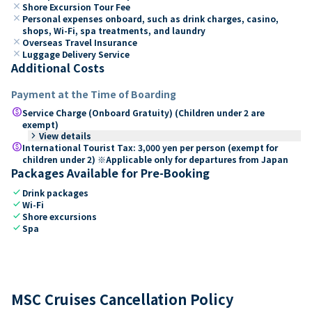
close
Shore Excursion Tour Fee
close
Personal expenses onboard, such as drink charges, casino,
shops, Wi-Fi, spa treatments, and laundry
close
Overseas Travel Insurance
close
Luggage Delivery Service
Additional Costs
Payment at the Time of Boarding
paid
Service Charge (Onboard Gratuity) (Children under 2 are
exempt)
keyboard_arrow_right
View details
paid
International Tourist Tax: 3,000 yen per person (exempt for
children under 2) ※Applicable only for departures from Japan
Packages Available for Pre-Booking
check
Drink packages
check
Wi-Fi
check
Shore excursions
check
Spa
MSC Cruises Cancellation Policy