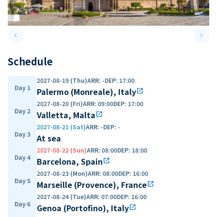
keyboard_arrow_left
keyboard_arrow_right
Previous slide
Next 
Schedule
2027-08-19 (Thu)
ARR
:
-
DEP
:
17:00
Day 1
Palermo (Monreale), Italy
open_in_new
2027-08-20 (Fri)
ARR
:
09:00
DEP
:
17:00
Day 2
Valletta, Malta
open_in_new
2027-08-21 (Sat)
ARR
:
-
DEP
:
-
Day 3
At sea
2027-08-22 (Sun)
ARR
:
08:00
DEP
:
18:00
Day 4
Barcelona, Spain
open_in_new
2027-08-23 (Mon)
ARR
:
08:00
DEP
:
16:00
Day 5
Marseille (Provence), France
open_in_new
2027-08-24 (Tue)
ARR
:
07:00
DEP
:
16:00
Day 6
Genoa (Portofino), Italy
open_in_new