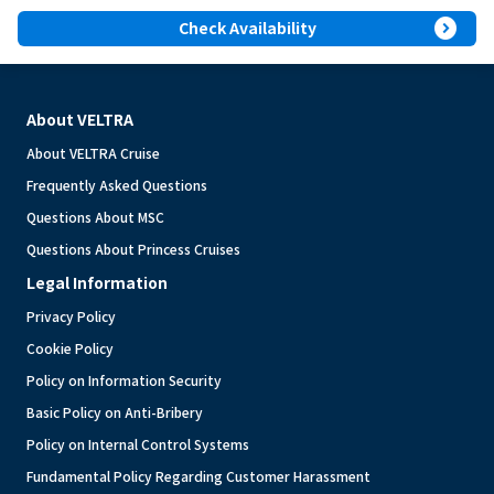
expand_circle_right
Check Availability
About VELTRA
About VELTRA Cruise
Frequently Asked Questions
Questions About MSC
Questions About Princess Cruises
Legal Information
Privacy Policy
Cookie Policy
Policy on Information Security
Basic Policy on Anti-Bribery
Policy on Internal Control Systems
Fundamental Policy Regarding Customer Harassment