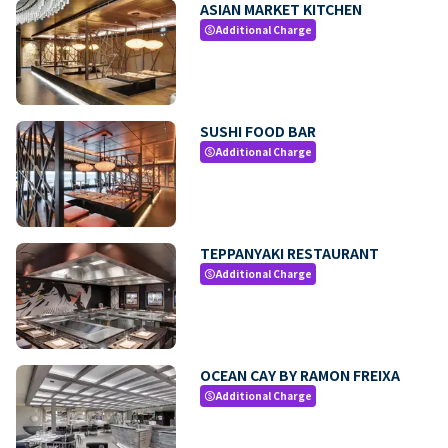
ASIAN MARKET KITCHEN
Additional Charge
paid
SUSHI FOOD BAR
Additional Charge
paid
TEPPANYAKI RESTAURANT
Additional Charge
paid
OCEAN CAY BY RAMON FREIXA
Additional Charge
paid