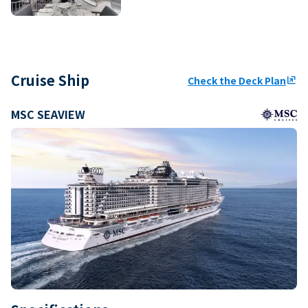
Cruise Ship
Check the Deck Plan
ungroup
MSC SEAVIEW