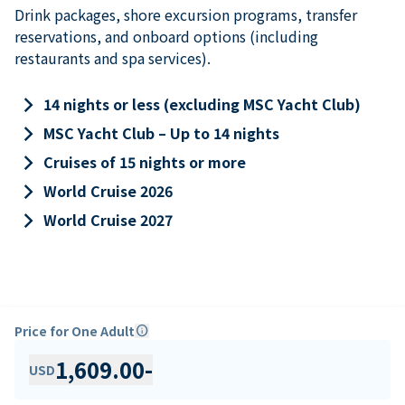
Drink packages, shore excursion programs, transfer
reservations, and onboard options (including
restaurants and spa services).
keyboard_arrow_right
14 nights or less (excluding MSC Yacht Club)
keyboard_arrow_right
MSC Yacht Club – Up to 14 nights
keyboard_arrow_right
Cruises of 15 nights or more
keyboard_arrow_right
World Cruise 2026
keyboard_arrow_right
World Cruise 2027
Price for One Adult
info
1,609.00
-
USD