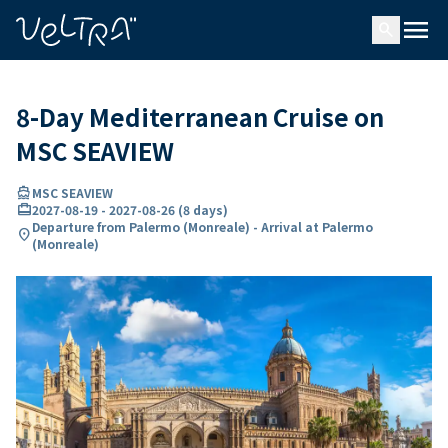
ing…
ading...
menu
search
8-Day Mediterranean Cruise on
MSC SEAVIEW
directions_boat
MSC SEAVIEW
card_travel
2027-08-19
-
2027-08-26
(
8 days
)
Departure from Palermo (Monreale) - Arrival at Palermo
location_on
(Monreale)