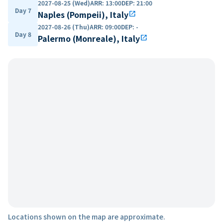
2027-08-25 (Wed)
ARR
:
13:00
DEP
:
21:00
Day 7
Naples (Pompeii), Italy
open_in_new
2027-08-26 (Thu)
ARR
:
09:00
DEP
:
-
Day 8
Palermo (Monreale), Italy
open_in_new
Locations shown on the map are approximate.