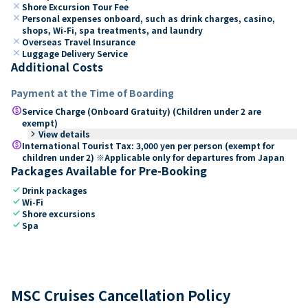
close
Shore Excursion Tour Fee
close
Personal expenses onboard, such as drink charges, casino,
shops, Wi-Fi, spa treatments, and laundry
close
Overseas Travel Insurance
close
Luggage Delivery Service
Additional Costs
Payment at the Time of Boarding
paid
Service Charge (Onboard Gratuity) (Children under 2 are
exempt)
keyboard_arrow_right
View details
paid
International Tourist Tax: 3,000 yen per person (exempt for
children under 2) ※Applicable only for departures from Japan
Packages Available for Pre-Booking
check
Drink packages
check
Wi-Fi
check
Shore excursions
check
Spa
MSC Cruises Cancellation Policy