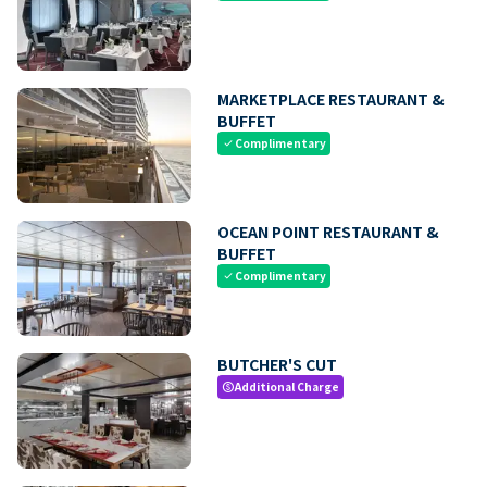
MARKETPLACE RESTAURANT &
BUFFET
Complimentary
check
OCEAN POINT RESTAURANT &
BUFFET
Complimentary
check
BUTCHER'S CUT
Additional Charge
paid