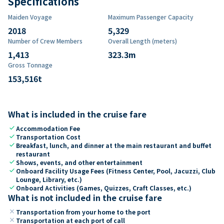
Specifications
Maiden Voyage
Maximum Passenger Capacity
2018
5,329
Number of Crew Members
Overall Length (meters)
1,413
323.3
m
Gross Tonnage
153,516
t
What is included in the cruise fare
check
Accommodation Fee
check
Transportation Cost
check
Breakfast, lunch, and dinner at the main restaurant and buffet
restaurant
check
Shows, events, and other entertainment
check
Onboard Facility Usage Fees (Fitness Center, Pool, Jacuzzi, Club
Lounge, Library, etc.)
check
Onboard Activities (Games, Quizzes, Craft Classes, etc.)
What is not included in the cruise fare
close
Transportation from your home to the port
close
Transportation at each port of call