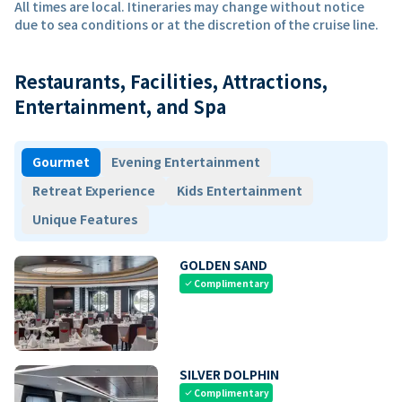
All times are local. Itineraries may change without notice
due to sea conditions or at the discretion of the cruise line.
Restaurants, Facilities, Attractions,
Entertainment, and Spa
Gourmet
Evening Entertainment
Retreat Experience
Kids Entertainment
Unique Features
GOLDEN SAND
Complimentary
check
SILVER DOLPHIN
Complimentary
check