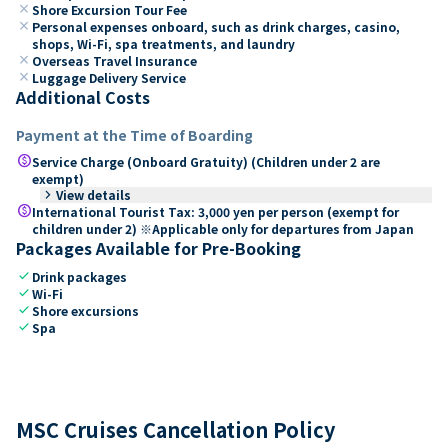
close
Shore Excursion Tour Fee
close
Personal expenses onboard, such as drink charges, casino,
shops, Wi-Fi, spa treatments, and laundry
close
Overseas Travel Insurance
close
Luggage Delivery Service
Additional Costs
Payment at the Time of Boarding
paid
Service Charge (Onboard Gratuity) (Children under 2 are
exempt)
keyboard_arrow_right
View details
paid
International Tourist Tax: 3,000 yen per person (exempt for
children under 2) ※Applicable only for departures from Japan
Packages Available for Pre-Booking
check
Drink packages
check
Wi-Fi
check
Shore excursions
check
Spa
MSC Cruises Cancellation Policy