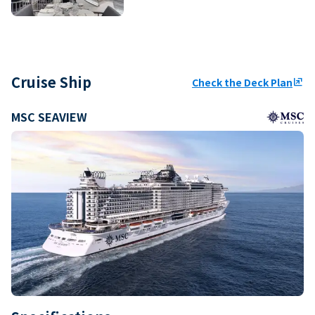
Cruise Ship
Check the Deck Plan
ungroup
MSC SEAVIEW