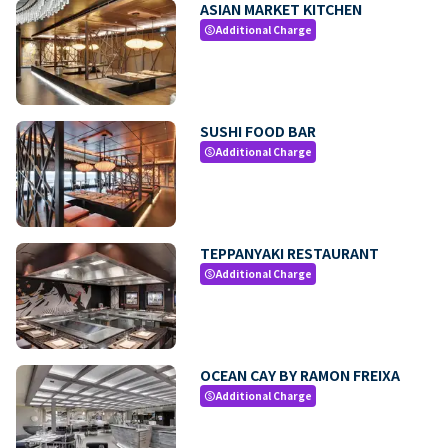
ASIAN MARKET KITCHEN
Additional Charge
paid
SUSHI FOOD BAR
Additional Charge
paid
TEPPANYAKI RESTAURANT
Additional Charge
paid
OCEAN CAY BY RAMON FREIXA
Additional Charge
paid