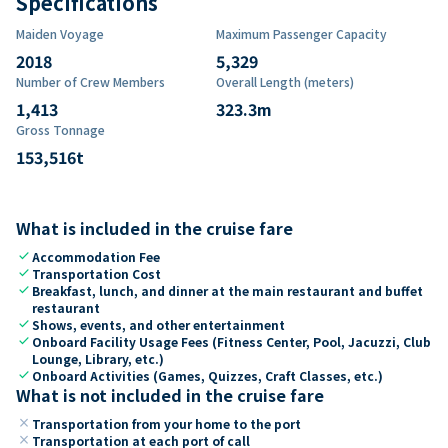
Specifications
Maiden Voyage
Maximum Passenger Capacity
2018
5,329
Number of Crew Members
Overall Length (meters)
1,413
323.3
m
Gross Tonnage
153,516
t
What is included in the cruise fare
check
Accommodation Fee
check
Transportation Cost
check
Breakfast, lunch, and dinner at the main restaurant and buffet
restaurant
check
Shows, events, and other entertainment
check
Onboard Facility Usage Fees (Fitness Center, Pool, Jacuzzi, Club
Lounge, Library, etc.)
check
Onboard Activities (Games, Quizzes, Craft Classes, etc.)
What is not included in the cruise fare
close
Transportation from your home to the port
close
Transportation at each port of call