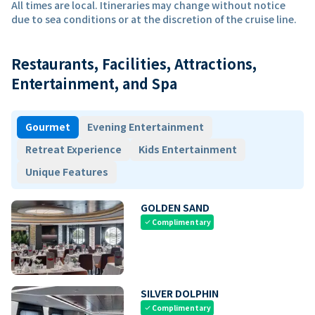
All times are local. Itineraries may change without notice
due to sea conditions or at the discretion of the cruise line.
Restaurants, Facilities, Attractions,
Entertainment, and Spa
Gourmet
Evening Entertainment
Retreat Experience
Kids Entertainment
Unique Features
GOLDEN SAND
Complimentary
check
SILVER DOLPHIN
Complimentary
check