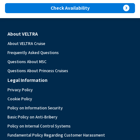
expand_circle_right
Check Availability
About VELTRA
About VELTRA Cruise
Frequently Asked Questions
Questions About MSC
Questions About Princess Cruises
Legal Information
Privacy Policy
Cookie Policy
Policy on Information Security
Basic Policy on Anti-Bribery
Policy on Internal Control Systems
Fundamental Policy Regarding Customer Harassment