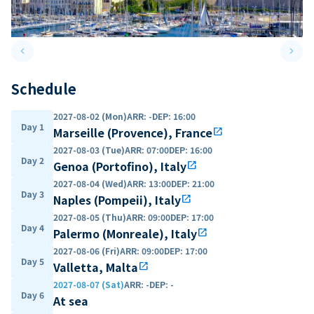
keyboard_arrow_left
keyboard_arrow_right
Previous slide
Next 
Schedule
2027-08-02 (Mon)
ARR
:
-
DEP
:
16:00
Day 1
Marseille (Provence), France
open_in_new
2027-08-03 (Tue)
ARR
:
07:00
DEP
:
16:00
Day 2
Genoa (Portofino), Italy
open_in_new
2027-08-04 (Wed)
ARR
:
13:00
DEP
:
21:00
Day 3
Naples (Pompeii), Italy
open_in_new
2027-08-05 (Thu)
ARR
:
09:00
DEP
:
17:00
Day 4
Palermo (Monreale), Italy
open_in_new
2027-08-06 (Fri)
ARR
:
09:00
DEP
:
17:00
Day 5
Valletta, Malta
open_in_new
2027-08-07 (Sat)
ARR
:
-
DEP
:
-
Day 6
At sea