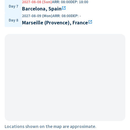
2027-08-08 (Sun)
ARR
:
08:00
DEP
:
18:00
Day 7
Barcelona, Spain
open_in_new
2027-08-09 (Mon)
ARR
:
08:00
DEP
:
-
Day 8
Marseille (Provence), France
open_in_new
Locations shown on the map are approximate.