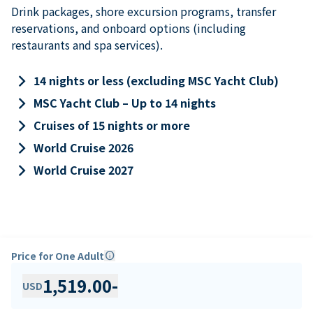
Drink packages, shore excursion programs, transfer
reservations, and onboard options (including
restaurants and spa services).
keyboard_arrow_right
14 nights or less (excluding MSC Yacht Club)
keyboard_arrow_right
MSC Yacht Club – Up to 14 nights
keyboard_arrow_right
Cruises of 15 nights or more
keyboard_arrow_right
World Cruise 2026
keyboard_arrow_right
World Cruise 2027
Price for One Adult
info
1,519.00
-
USD