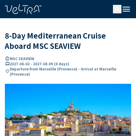
ing…
ading...
menu
search
8-Day Mediterranean Cruise
Aboard MSC SEAVIEW
directions_boat
MSC SEAVIEW
card_travel
2027-08-02
-
2027-08-09
(
8 days
)
Departure from Marseille (Provence) - Arrival at Marseille
location_on
(Provence)