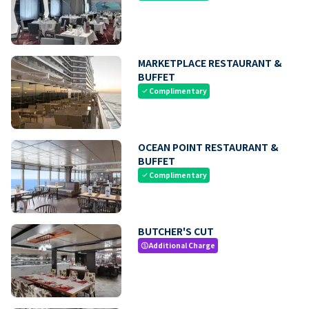
MARKETPLACE RESTAURANT &
BUFFET
Complimentary
check
OCEAN POINT RESTAURANT &
BUFFET
Complimentary
check
BUTCHER'S CUT
Additional Charge
paid