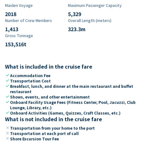
Maiden Voyage
Maximum Passenger Capacity
2018
5,329
Number of Crew Members
Overall Length (meters)
1,413
323.3
m
Gross Tonnage
153,516
t
What is included in the cruise fare
check
Accommodation Fee
check
Transportation Cost
check
Breakfast, lunch, and dinner at the main restaurant and buffet
restaurant
check
Shows, events, and other entertainment
check
Onboard Facility Usage Fees (Fitness Center, Pool, Jacuzzi, Club
Lounge, Library, etc.)
check
Onboard Activities (Games, Quizzes, Craft Classes, etc.)
What is not included in the cruise fare
close
Transportation from your home to the port
close
Transportation at each port of call
close
Shore Excursion Tour Fee