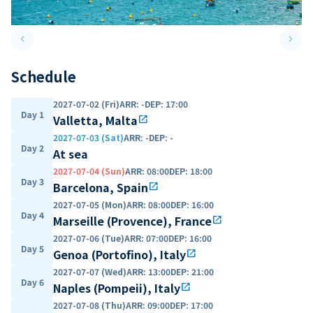
keyboard_arrow_left
keyboard_arrow_right
Previous slide
Next 
Schedule
2027-07-02 (Fri)
ARR
:
-
DEP
:
17:00
Day 1
Valletta, Malta
open_in_new
2027-07-03 (Sat)
ARR
:
-
DEP
:
-
Day 2
At sea
2027-07-04 (Sun)
ARR
:
08:00
DEP
:
18:00
Day 3
Barcelona, Spain
open_in_new
2027-07-05 (Mon)
ARR
:
08:00
DEP
:
16:00
Day 4
Marseille (Provence), France
open_in_new
2027-07-06 (Tue)
ARR
:
07:00
DEP
:
16:00
Day 5
Genoa (Portofino), Italy
open_in_new
2027-07-07 (Wed)
ARR
:
13:00
DEP
:
21:00
Day 6
Naples (Pompeii), Italy
open_in_new
2027-07-08 (Thu)
ARR
:
09:00
DEP
:
17:00