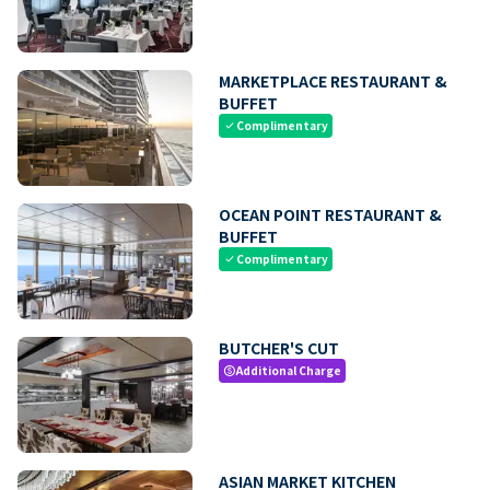
MARKETPLACE RESTAURANT &
BUFFET
Complimentary
check
OCEAN POINT RESTAURANT &
BUFFET
Complimentary
check
BUTCHER'S CUT
Additional Charge
paid
ASIAN MARKET KITCHEN