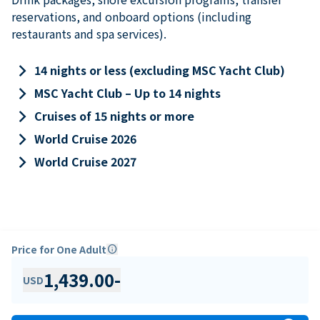
reservations, and onboard options (including
restaurants and spa services).
keyboard_arrow_right
14 nights or less (excluding MSC Yacht Club)
keyboard_arrow_right
MSC Yacht Club – Up to 14 nights
keyboard_arrow_right
Cruises of 15 nights or more
keyboard_arrow_right
World Cruise 2026
keyboard_arrow_right
World Cruise 2027
Price for One Adult
info
1,439.00
-
USD