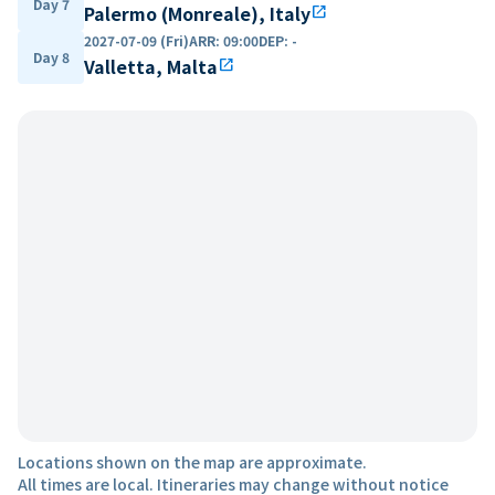
Day 7
Palermo (Monreale), Italy
open_in_new
2027-07-09 (Fri)
ARR
:
09:00
DEP
:
-
Day 8
Valletta, Malta
open_in_new
Locations shown on the map are approximate.
All times are local. Itineraries may change without notice