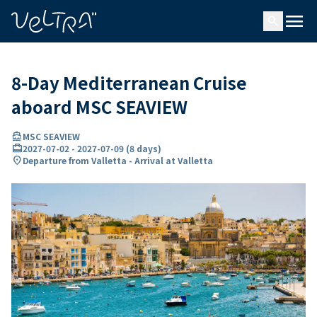
ing…
ading...
menu
search
8-Day Mediterranean Cruise
aboard MSC SEAVIEW
directions_boat
MSC SEAVIEW
card_travel
2027-07-02
-
2027-07-09
(
8 days
)
location_on
Departure from Valletta - Arrival at Valletta