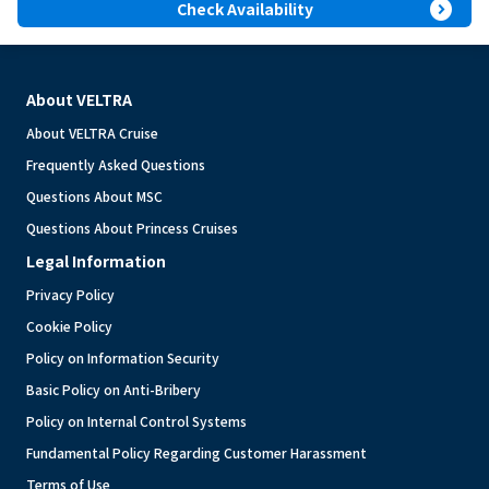
expand_circle_right
Check Availability
About VELTRA
About VELTRA Cruise
Frequently Asked Questions
Questions About MSC
Questions About Princess Cruises
Legal Information
Privacy Policy
Cookie Policy
Policy on Information Security
Basic Policy on Anti-Bribery
Policy on Internal Control Systems
Fundamental Policy Regarding Customer Harassment
Terms of Use