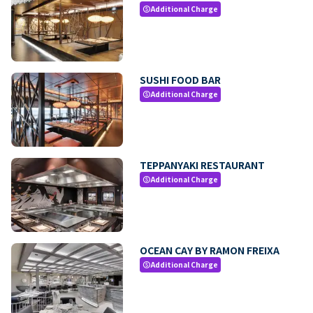
Additional Charge
paid
SUSHI FOOD BAR
Additional Charge
paid
TEPPANYAKI RESTAURANT
Additional Charge
paid
OCEAN CAY BY RAMON FREIXA
Additional Charge
paid