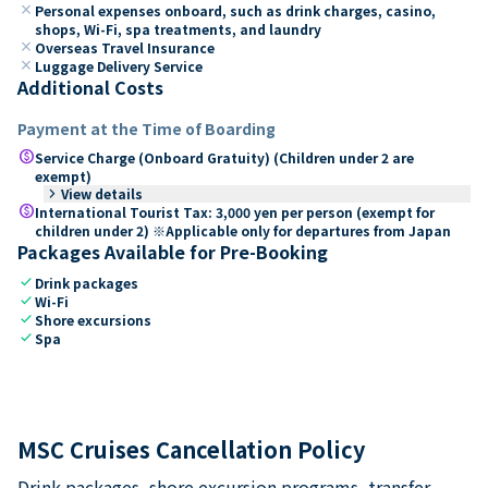
close
Personal expenses onboard, such as drink charges, casino,
shops, Wi-Fi, spa treatments, and laundry
close
Overseas Travel Insurance
close
Luggage Delivery Service
Additional Costs
Payment at the Time of Boarding
paid
Service Charge (Onboard Gratuity) (Children under 2 are
exempt)
keyboard_arrow_right
View details
paid
International Tourist Tax: 3,000 yen per person (exempt for
children under 2) ※Applicable only for departures from Japan
Packages Available for Pre-Booking
check
Drink packages
check
Wi-Fi
check
Shore excursions
check
Spa
MSC Cruises Cancellation Policy
Drink packages, shore excursion programs, transfer