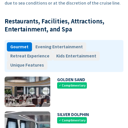
due to sea conditions or at the discretion of the cruise line.
Restaurants, Facilities, Attractions,
Entertainment, and Spa
Gourmet
Evening Entertainment
Retreat Experience
Kids Entertainment
Unique Features
GOLDEN SAND
Complimentary
check
SILVER DOLPHIN
Complimentary
check