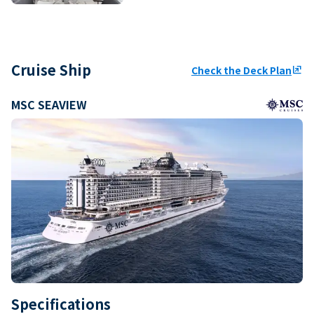
Cruise Ship
Check the Deck Plan
ungroup
MSC SEAVIEW
Specifications