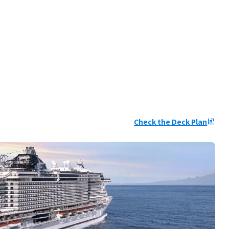
Check the Deck Plan
ungroup