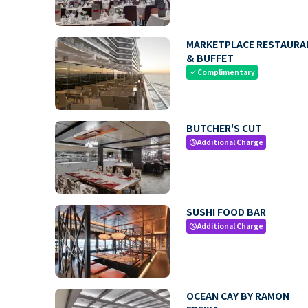
MARKETPLACE RESTAURA
& BUFFET
Complimentary
check
BUTCHER'S CUT
Additional Charge
paid
SUSHI FOOD BAR
Additional Charge
paid
OCEAN CAY BY RAMON