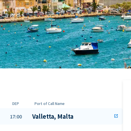
DEP
Port of Call Name
Valletta, Malta
17:00
open_in_new