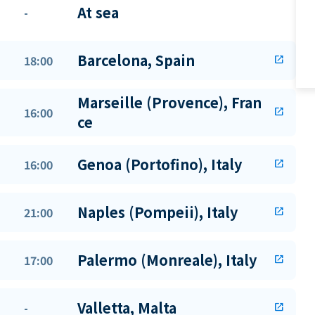
At sea
-
Barcelona, Spain
18:00
open_in_new
Marseille (Provence), Fran
16:00
open_in_new
ce
Genoa (Portofino), Italy
16:00
open_in_new
Naples (Pompeii), Italy
21:00
open_in_new
Palermo (Monreale), Italy
17:00
open_in_new
Valletta, Malta
-
open_in_new