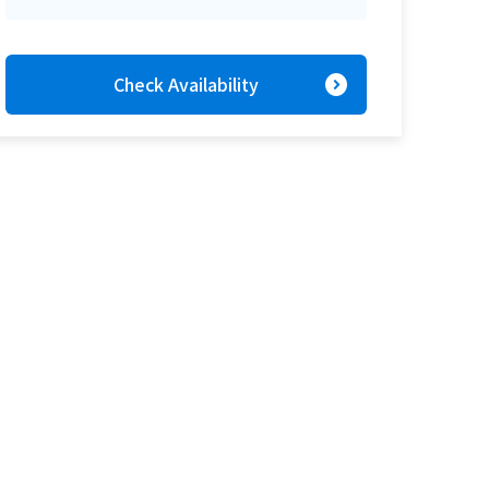
expand_circle_right
Check Availability