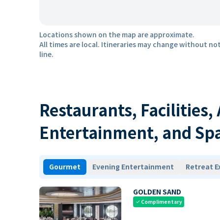
Locations shown on the map are approximate.
All times are local. Itineraries may change without not
line.
Restaurants, Facilities,
Entertainment, and Sp
Gourmet
Evening Entertainment
Retreat E
GOLDEN SAND
Complimentary
check