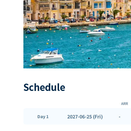
Schedule
ARR
2027-06-25 (Fri)
-
Day 1