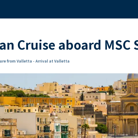
ean Cruise aboard MSC
re from Valletta - Arrival at Valletta