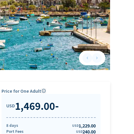
keyboard_arrow_left
keyboard_arrow_right
Previous slide
Next slide
Price for One Adult
info
1,469.00
-
USD
8 days
1,229.00
USD
Port Fees
240.00
USD