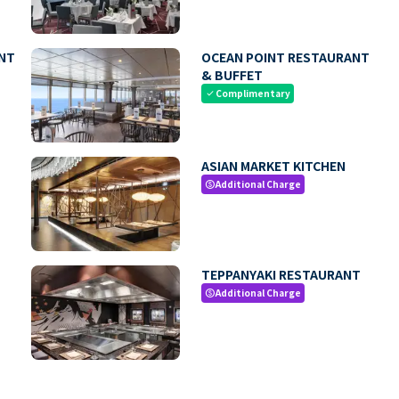
NT
OCEAN POINT RESTAURANT
& BUFFET
Complimentary
check
ASIAN MARKET KITCHEN
Additional Charge
paid
TEPPANYAKI RESTAURANT
Additional Charge
paid