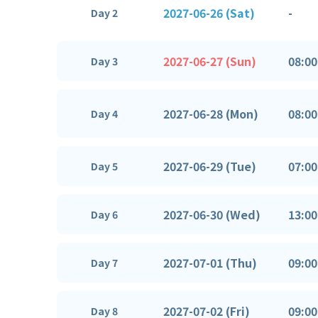
2027-06-26 (Sat)
-
Day 2
2027-06-27 (Sun)
08:00
Day 3
2027-06-28 (Mon)
08:00
Day 4
2027-06-29 (Tue)
07:00
Day 5
2027-06-30 (Wed)
13:00
Day 6
2027-07-01 (Thu)
09:00
Day 7
2027-07-02 (Fri)
09:00
Day 8