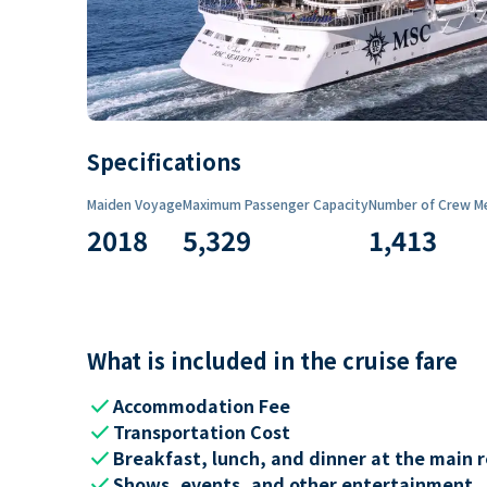
Specifications
Maiden Voyage
Maximum Passenger Capacity
Number of Crew M
2018
5,329
1,413
What is included in the cruise fare
check
Accommodation Fee
check
Transportation Cost
check
Breakfast, lunch, and dinner at the main 
check
Shows, events, and other entertainment