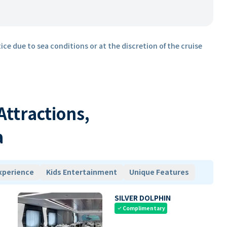
ice due to sea conditions or at the discretion of the cruise
 Attractions,
a
xperience
Kids Entertainment
Unique Features
SILVER DOLPHIN
Complimentary
check