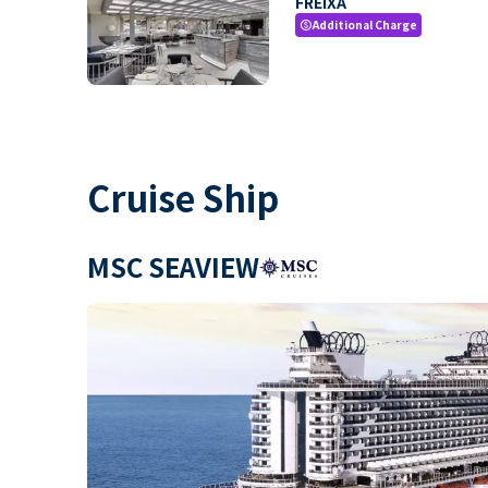
FREIXA
Additional Charge
paid
Cruise Ship
MSC SEAVIEW