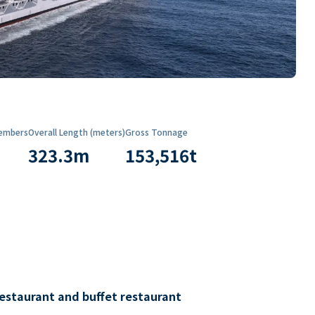
embers
Overall Length (meters)
Gross Tonnage
323.3
m
153,516
t
restaurant and buffet restaurant