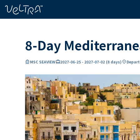
ing…
ading...
8-Day Mediterran
directions_boat
card_travel
location_on
MSC SEAVIEW
2027-06-25
-
2027-07-02
(
8 days
)
Departu